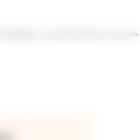
the infographic type — feature callouts, benefits, how it works, what's