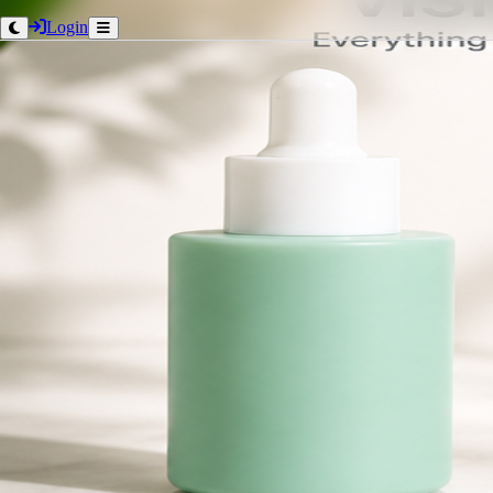
Login