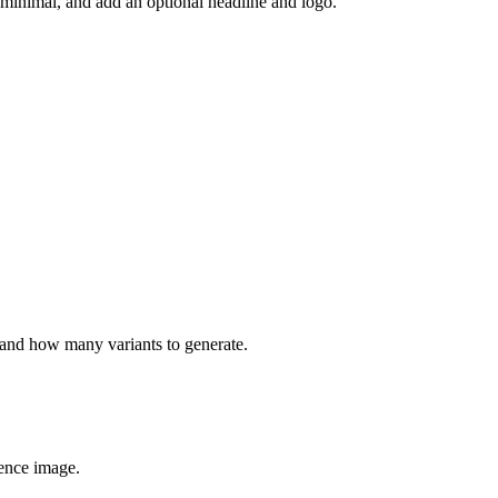
r minimal, and add an optional headline and logo.
, and how many variants to generate.
erence image.