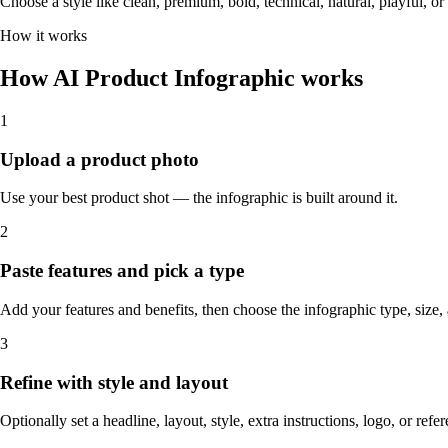
Choose a style like clean, premium, bold, technical, natural, playful, o
How it works
How AI Product Infographic works
1
Upload a product photo
Use your best product shot — the infographic is built around it.
2
Paste features and pick a type
Add your features and benefits, then choose the infographic type, size
3
Refine with style and layout
Optionally set a headline, layout, style, extra instructions, logo, or ref