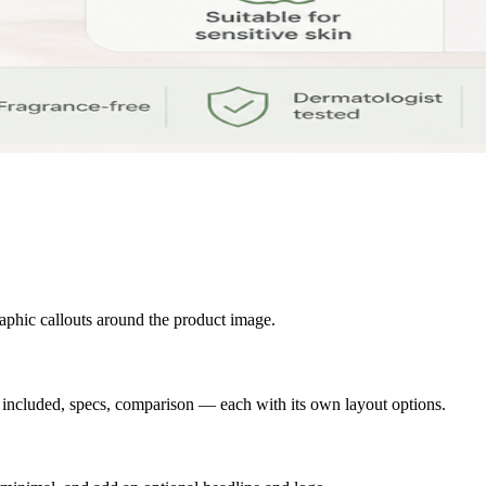
raphic callouts around the product image.
s included, specs, comparison — each with its own layout options.