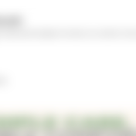
ographic
a polished product infographic with callouts, icons, and labels. Choose 
bels.