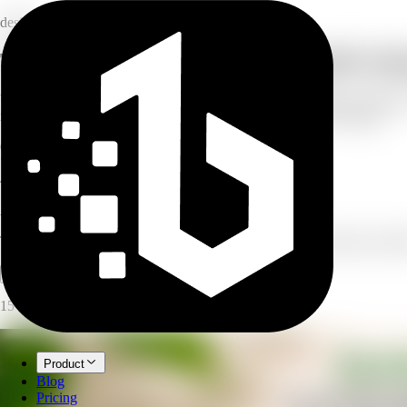
design
Turn product features into a shoppable inf
Upload a product photo and paste your features and benefits. AI builds 
included, specs, or comparison — and the size that fits your listing.
6
infographic types
7
layout options
4
output sizes
AI Product Infographic
Turn product features into a shoppable infographic with callouts and la
Open full workspace
Try it now
15 credits per image.
Product
Blog
Pricing