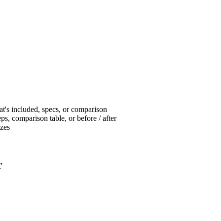
at's included, specs, or comparison
ps, comparison table, or before / after
izes
r