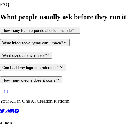
FAQ
What people usually ask before they run it
How many feature points should I include?
What infographic types can I make?
What sizes are available?
Can I add my logo or a reference?
How many credits does it cost?
1Bit
Your All-in-One AI Creation Platform
AI Tools