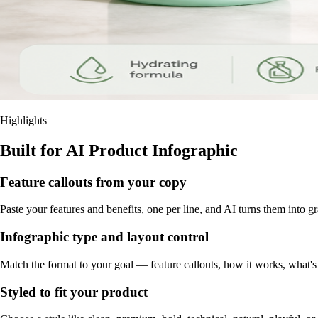
Highlights
Built for AI Product Infographic
Feature callouts from your copy
Paste your features and benefits, one per line, and AI turns them into g
Infographic type and layout control
Match the format to your goal — feature callouts, how it works, what'
Styled to fit your product