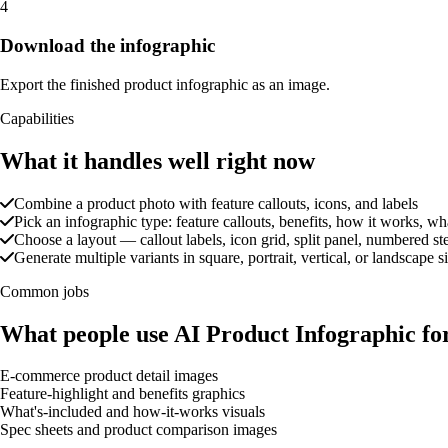
4
Download the infographic
Export the finished product infographic as an image.
Capabilities
What it handles well right now
Combine a product photo with feature callouts, icons, and labels
Pick an infographic type: feature callouts, benefits, how it works, wh
Choose a layout — callout labels, icon grid, split panel, numbered ste
Generate multiple variants in square, portrait, vertical, or landscape s
Common jobs
What people use AI Product Infographic fo
E-commerce product detail images
Feature-highlight and benefits graphics
What's-included and how-it-works visuals
Spec sheets and product comparison images