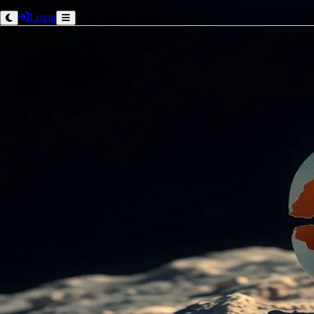
Login