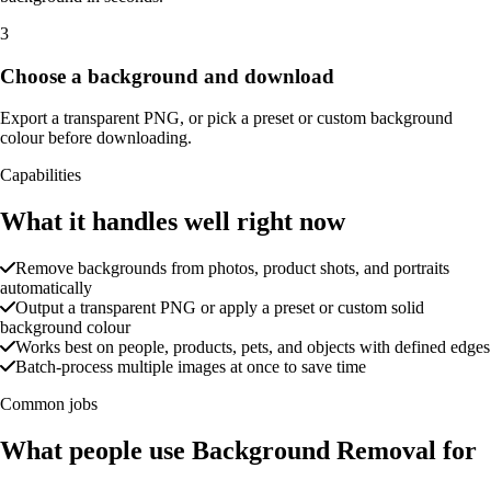
3
Choose a background and download
Export a transparent PNG, or pick a preset or custom background
colour before downloading.
Capabilities
What it handles well right now
Remove backgrounds from photos, product shots, and portraits
automatically
Output a transparent PNG or apply a preset or custom solid
background colour
Works best on people, products, pets, and objects with defined edges
Batch-process multiple images at once to save time
Common jobs
What people use Background Removal for