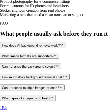
Product photography for e-commerce listings
Portrait cutouts for ID photos and headshots
Sticker and icon creation from real photos
Marketing assets that need a clean transparent subject
FAQ
What people usually ask before they run it
How does AI background removal work?
What image formats are supported?
Can I change the background colour?
How much does background removal cost?
Can I process multiple images at once?
What types of images work best?
1Bit