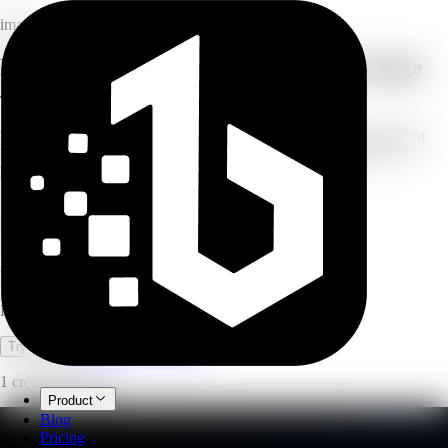
image
Remove any background from any image
— instantly
Upload a photo, product shot, or portrait and get a clean transparent
PNG in seconds. No manual selection, no fussy masking — AI
handles the cutout automatically.
Seconds
processing time
PNG
transparent output
1
credit per image
Background Removal
Remove backgrounds from images instantly with AI.
Open full workspace
Try it now
1 credit per image.
Product
Blog
Pricing