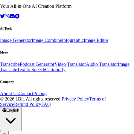
Your All-in-One AI Creation Platform
AI Tools
Image Generator
Image Combine
Infographic
Image Editor
More
Transcribe
Podcast Generator
Video Translator
Audio Translator
Image
Translate
Text to Speech
Cartoonify
Company
About Us
Contact
Pricing
© 2026 1Bit. All rights reserved.
Privacy Policy
Terms of
Service
Refund Policy
FAQ
English