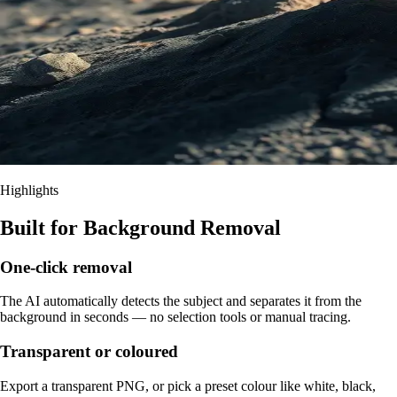
Highlights
Built for Background Removal
One-click removal
The AI automatically detects the subject and separates it from the
background in seconds — no selection tools or manual tracing.
Transparent or coloured
Export a transparent PNG, or pick a preset colour like white, black,