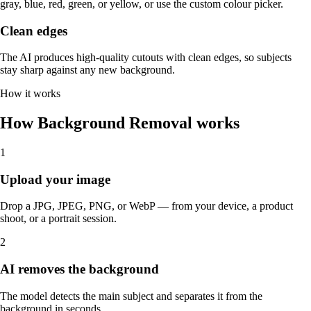
gray, blue, red, green, or yellow, or use the custom colour picker.
Clean edges
The AI produces high-quality cutouts with clean edges, so subjects
stay sharp against any new background.
How it works
How Background Removal works
1
Upload your image
Drop a JPG, JPEG, PNG, or WebP — from your device, a product
shoot, or a portrait session.
2
AI removes the background
The model detects the main subject and separates it from the
background in seconds.