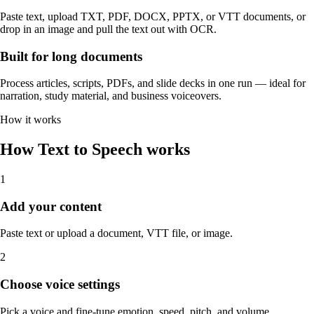
Paste text, upload TXT, PDF, DOCX, PPTX, or VTT documents, or
drop in an image and pull the text out with OCR.
Built for long documents
Process articles, scripts, PDFs, and slide decks in one run — ideal for
narration, study material, and business voiceovers.
How it works
How Text to Speech works
1
Add your content
Paste text or upload a document, VTT file, or image.
2
Choose voice settings
Pick a voice and fine-tune emotion, speed, pitch, and volume.