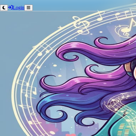
Login