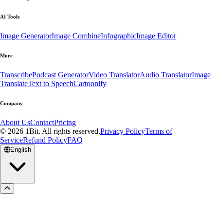
AI Tools
Image Generator
Image Combine
Infographic
Image Editor
More
Transcribe
Podcast Generator
Video Translator
Audio Translator
Image
Translate
Text to Speech
Cartoonify
Company
About Us
Contact
Pricing
© 2026 1Bit. All rights reserved.
Privacy Policy
Terms of
Service
Refund Policy
FAQ
English