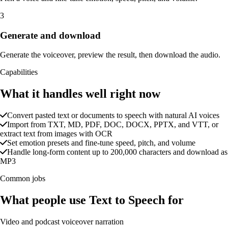
3
Generate and download
Generate the voiceover, preview the result, then download the audio.
Capabilities
What it handles well right now
Convert pasted text or documents to speech with natural AI voices
Import from TXT, MD, PDF, DOC, DOCX, PPTX, and VTT, or
extract text from images with OCR
Set emotion presets and fine-tune speed, pitch, and volume
Handle long-form content up to 200,000 characters and download as
MP3
Common jobs
What people use Text to Speech for
Video and podcast voiceover narration