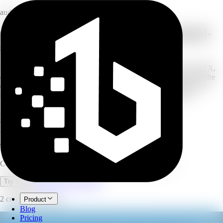
audio
Convert text and documents into natural-
sounding speech
Paste your text or upload a document — TXT, PDF, DOCX, PPTX,
or VTT — or even an image with OCR. Choose an AI voice, set the
emotion, speed, pitch, and volume, then generate and download a
natural voiceover. Built for long-form scripts and documents.
30
AI voices
80+
languages
200K
characters per run
Text to Speech
Convert text and documents into natural AI voiceovers.
Open full workspace
Try it now
2 credits per minute.
Product
Blog
Pricing