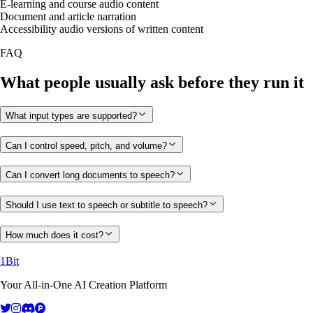
E-learning and course audio content
Document and article narration
Accessibility audio versions of written content
FAQ
What people usually ask before they run it
What input types are supported?
Can I control speed, pitch, and volume?
Can I convert long documents to speech?
Should I use text to speech or subtitle to speech?
How much does it cost?
1Bit
Your All-in-One AI Creation Platform