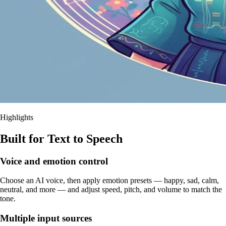
Highlights
Built for Text to Speech
Voice and emotion control
Choose an AI voice, then apply emotion presets — happy, sad, calm,
neutral, and more — and adjust speed, pitch, and volume to match the
tone.
Multiple input sources