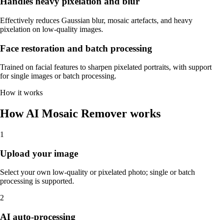
Handles heavy pixelation and blur
Effectively reduces Gaussian blur, mosaic artefacts, and heavy
pixelation on low-quality images.
Face restoration and batch processing
Trained on facial features to sharpen pixelated portraits, with support
for single images or batch processing.
How it works
How AI Mosaic Remover works
1
Upload your image
Select your own low-quality or pixelated photo; single or batch
processing is supported.
2
AI auto-processing