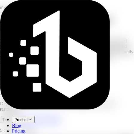
image
AI photo restoration: depixelate and
sharpen
Have your own blurry, pixelated, or low-resolution photos? This AI
photo restoration tool reduces pixelation, sharpens blurry shots, and
recovers lost detail in images you own. Whether reviving an old family
photo or cleaning up a low-res snapshot, the neural network
reconstructs textures for a crystal-clear finish.
HD
restored output
Batch
processing supported
4.9/5
user rating
AI Mosaic Remover
Depixelate and sharpen your own low-quality photos with AI
restoration.
Open full workspace
Try it now
Product
Blog
5 credits per image.
Pricing