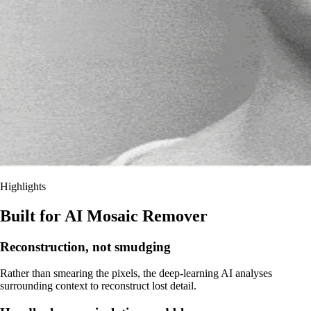
Highlights
Built for AI Mosaic Remover
Reconstruction, not smudging
Rather than smearing the pixels, the deep-learning AI analyses
surrounding context to reconstruct lost detail.