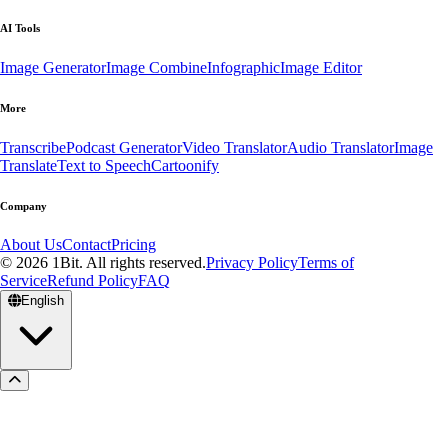
AI Tools
Image Generator
Image Combine
Infographic
Image Editor
More
Transcribe
Podcast Generator
Video Translator
Audio Translator
Image
Translate
Text to Speech
Cartoonify
Company
About Us
Contact
Pricing
© 2026 1Bit. All rights reserved.
Privacy Policy
Terms of
Service
Refund Policy
FAQ
English