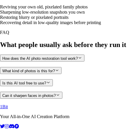
Reviving your own old, pixelated family photos
Sharpening low-resolution snapshots you own
Restoring blurry or pixelated portraits
Recovering detail in low-quality images before printing
FAQ
What people usually ask before they run it
How does the AI photo restoration tool work?
What kind of photos is this for?
Is this AI tool free to use?
Can it sharpen faces in photos?
1Bit
Your All-in-One AI Creation Platform