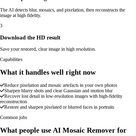
The AI detects blur, mosaics, and pixelation, then reconstructs the
image at high fidelity.
3
Download the HD result
Save your restored, clear image in high resolution.
Capabilities
What it handles well right now
Reduce pixelation and mosaic artefacts in your own photos
Sharpen blurry shots and clear Gaussian and motion blur
Recover lost detail in low-resolution images with high-fidelity
reconstruction
Restore and sharpen pixelated or blurred faces in portraits
Common jobs
What people use AI Mosaic Remover for