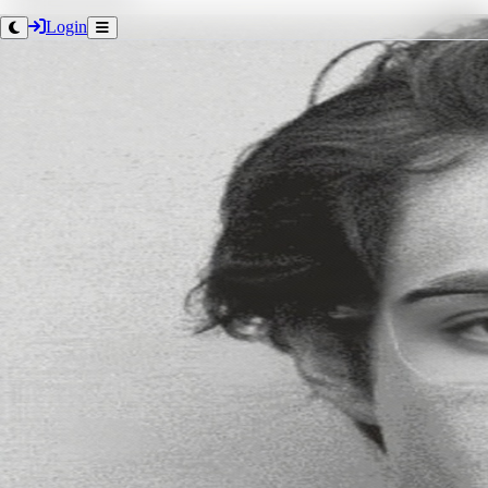
Login