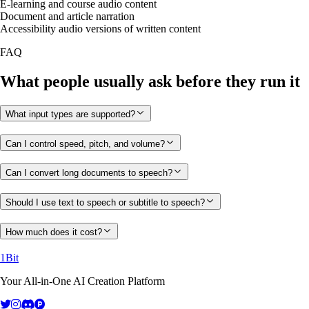
E-learning and course audio content
Document and article narration
Accessibility audio versions of written content
FAQ
What people usually ask before they run it
What input types are supported?
Can I control speed, pitch, and volume?
Can I convert long documents to speech?
Should I use text to speech or subtitle to speech?
How much does it cost?
1Bit
Your All-in-One AI Creation Platform