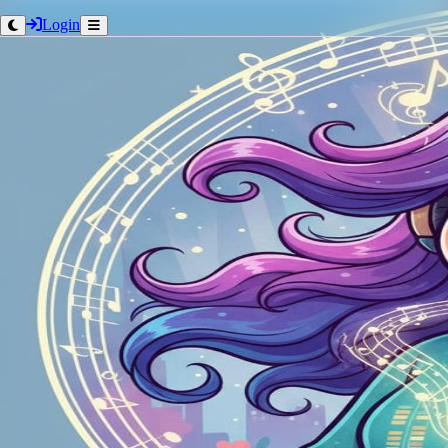
Login