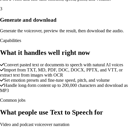
3
Generate and download
Generate the voiceover, preview the result, then download the audio.
Capabilities
What it handles well right now
Convert pasted text or documents to speech with natural AI voices
Import from TXT, MD, PDF, DOC, DOCX, PPTX, and VTT, or
extract text from images with OCR
Set emotion presets and fine-tune speed, pitch, and volume
Handle long-form content up to 200,000 characters and download as
MP3
Common jobs
What people use Text to Speech for
Video and podcast voiceover narration