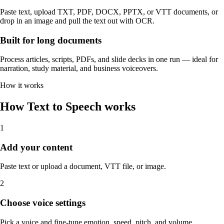
Paste text, upload TXT, PDF, DOCX, PPTX, or VTT documents, or
drop in an image and pull the text out with OCR.
Built for long documents
Process articles, scripts, PDFs, and slide decks in one run — ideal for
narration, study material, and business voiceovers.
How it works
How Text to Speech works
1
Add your content
Paste text or upload a document, VTT file, or image.
2
Choose voice settings
Pick a voice and fine-tune emotion, speed, pitch, and volume.