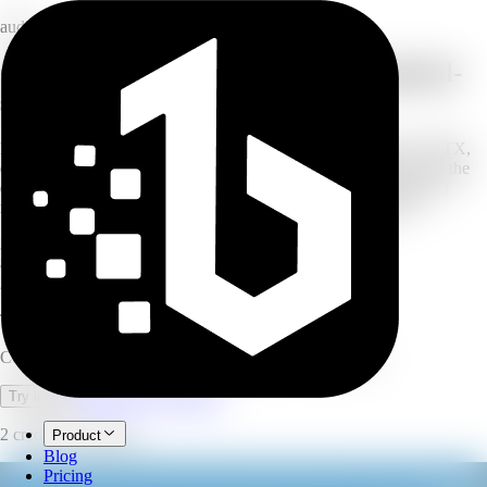
audio
Convert text and documents into natural-
sounding speech
Paste your text or upload a document — TXT, PDF, DOCX, PPTX,
or VTT — or even an image with OCR. Choose an AI voice, set the
emotion, speed, pitch, and volume, then generate and download a
natural voiceover. Built for long-form scripts and documents.
30
AI voices
80+
languages
200K
characters per run
Text to Speech
Convert text and documents into natural AI voiceovers.
Open full workspace
Try it now
2 credits per minute.
Product
Blog
Pricing