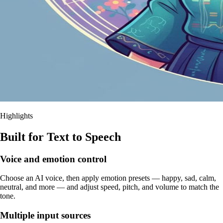
Highlights
Built for Text to Speech
Voice and emotion control
Choose an AI voice, then apply emotion presets — happy, sad, calm,
neutral, and more — and adjust speed, pitch, and volume to match the
tone.
Multiple input sources