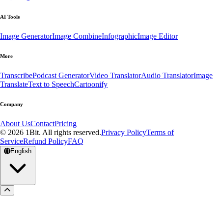
AI Tools
Image Generator
Image Combine
Infographic
Image Editor
More
Transcribe
Podcast Generator
Video Translator
Audio Translator
Image
Translate
Text to Speech
Cartoonify
Company
About Us
Contact
Pricing
© 2026 1Bit. All rights reserved.
Privacy Policy
Terms of
Service
Refund Policy
FAQ
English