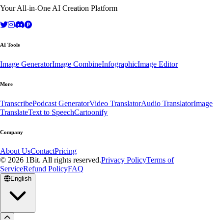
Your All-in-One AI Creation Platform
AI Tools
Image Generator
Image Combine
Infographic
Image Editor
More
Transcribe
Podcast Generator
Video Translator
Audio Translator
Image
Translate
Text to Speech
Cartoonify
Company
About Us
Contact
Pricing
© 2026 1Bit. All rights reserved.
Privacy Policy
Terms of
Service
Refund Policy
FAQ
English