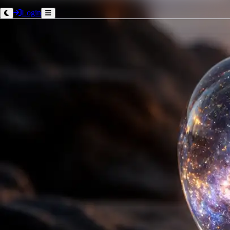
Login