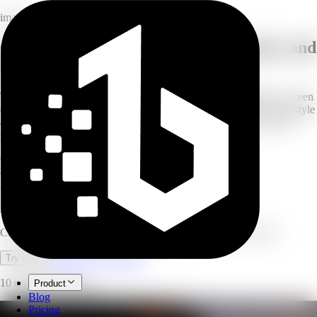
image
Create custom AI wallpapers for phone and
desktop
Turn a simple idea into a refined wallpaper with style guidance, screen
composition, and high-resolution background detail. Pick a visual style
and screen ratio, and AI generates a polished wallpaper from your
prompt.
6
visual styles
8
screen ratios
3
model tiers
AI Wallpaper Generator
Create custom phone, desktop, and square wallpapers with AI.
Open full workspace
Try it now
10 credits per image.
Product
Blog
Pricing