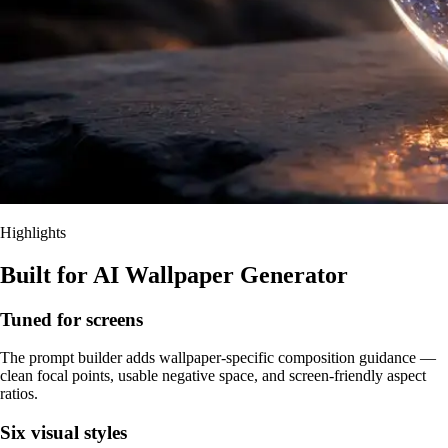
Highlights
Built for AI Wallpaper Generator
Tuned for screens
The prompt builder adds wallpaper-specific composition guidance —
clean focal points, usable negative space, and screen-friendly aspect
ratios.
Six visual styles