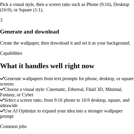
Pick a visual style, then a screen ratio such as Phone (9:16), Desktop
(16:9), or Square (1:1).
3
Generate and download
Create the wallpaper, then download it and set it as your background.
Capabilities
What it handles well right now
Generate wallpapers from text prompts for phone, desktop, or square
screens
Choose a visual style: Cinematic, Ethereal, Fluid 3D, Minimal,
Fantasy, or Cyber
Select a screen ratio, from 9:16 phone to 16:9 desktop, square, and
ultrawide
Use AI Optimize to expand your idea into a stronger wallpaper
prompt
Common jobs