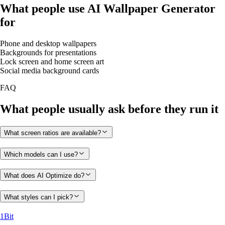
What people use AI Wallpaper Generator
for
Phone and desktop wallpapers
Backgrounds for presentations
Lock screen and home screen art
Social media background cards
FAQ
What people usually ask before they run it
What screen ratios are available?
Which models can I use?
What does AI Optimize do?
What styles can I pick?
1Bit