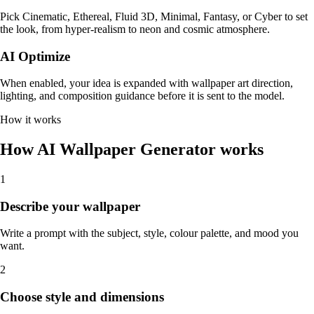
Pick Cinematic, Ethereal, Fluid 3D, Minimal, Fantasy, or Cyber to set
the look, from hyper-realism to neon and cosmic atmosphere.
AI Optimize
When enabled, your idea is expanded with wallpaper art direction,
lighting, and composition guidance before it is sent to the model.
How it works
How AI Wallpaper Generator works
1
Describe your wallpaper
Write a prompt with the subject, style, colour palette, and mood you
want.
2
Choose style and dimensions