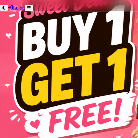
Login