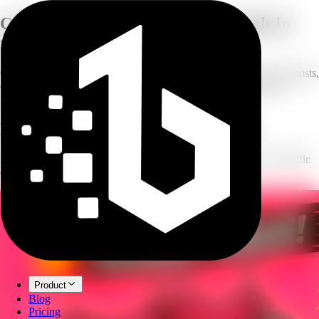
Create professional
marketing visuals in
minutes
One workspace for all your creative assets — ad creatives, social posts,
carousels, and YouTube thumbnails, generated from a prompt or
product image.
Four tools, every marketing visual
Each tool is its own dedicated workspace, purpose-built for a specific
creative output.
Product
Blog
Pricing