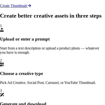
Create Thumbnail
Create better creative assets in three steps
1
Upload or enter a prompt
Start from a text description or upload a product photo — whatever
you have is enough.
2
Choose a creative type
Pick Ad Creative, Social Post, Carousel, or YouTube Thumbnail.
3
Generate and download