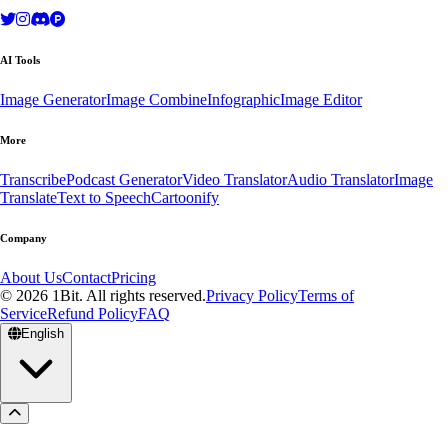
AI Tools
Image Generator
Image Combine
Infographic
Image Editor
More
Transcribe
Podcast Generator
Video Translator
Audio Translator
Image
Translate
Text to Speech
Cartoonify
Company
About Us
Contact
Pricing
© 2026 1Bit. All rights reserved.
Privacy Policy
Terms of
Service
Refund Policy
FAQ
English