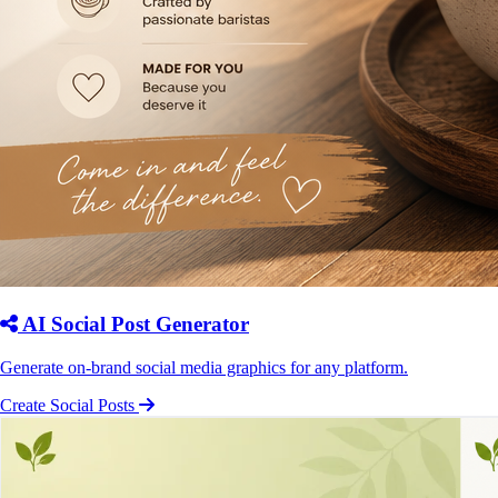
AI Social Post Generator
Generate on-brand social media graphics for any platform.
Create Social Posts