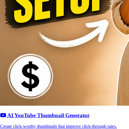
AI YouTube Thumbnail Generator
Create click-worthy thumbnails that improve click-through rates.