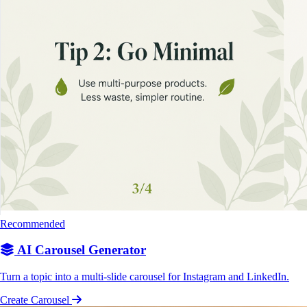
Recommended
AI Carousel Generator
Turn a topic into a multi-slide carousel for Instagram and LinkedIn.
Create Carousel