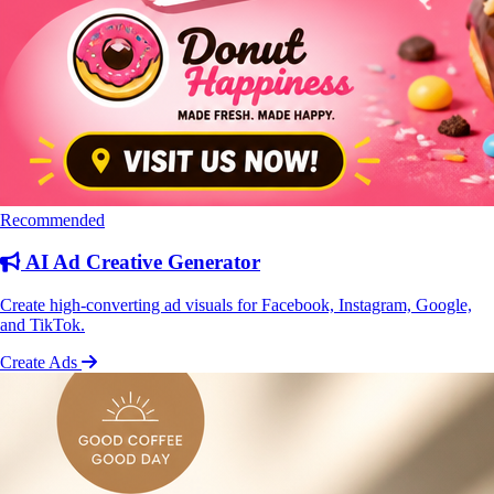
Recommended
AI Ad Creative Generator
Create high-converting ad visuals for Facebook, Instagram, Google,
and TikTok.
Create Ads