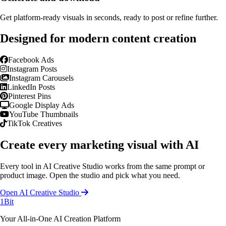
Get platform-ready visuals in seconds, ready to post or refine further.
Designed for modern content creation
Facebook Ads
Instagram Posts
Instagram Carousels
LinkedIn Posts
Pinterest Pins
Google Display Ads
YouTube Thumbnails
TikTok Creatives
Create every marketing visual with AI
Every tool in AI Creative Studio works from the same prompt or
product image. Open the studio and pick what you need.
Open AI Creative Studio
1Bit
Your All-in-One AI Creation Platform