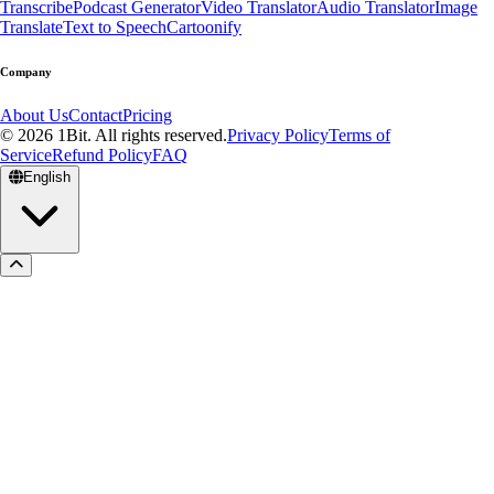
Transcribe
Podcast Generator
Video Translator
Audio Translator
Image
Translate
Text to Speech
Cartoonify
Company
About Us
Contact
Pricing
© 2026 1Bit. All rights reserved.
Privacy Policy
Terms of
Service
Refund Policy
FAQ
English