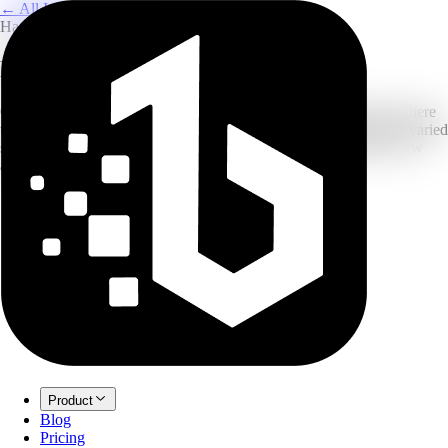
← All Image Translation
Handwriting OCR
Handwriting OCR & Translator
Our deep learning model reads messy and cursive handwriting where
traditional OCR fails. High recognition rate for rushed notes and varied
styles. Upload a photo to get editable, translated text instantly. New
accounts can start with free credits before upgrading.
Product
Blog
Pricing