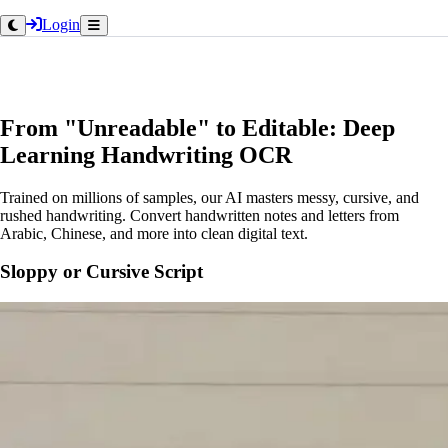
Login
From "Unreadable" to Editable: Deep
Learning Handwriting OCR
Trained on millions of samples, our AI masters messy, cursive, and
rushed handwriting. Convert handwritten notes and letters from
Arabic, Chinese, and more into clean digital text.
Sloppy or Cursive Script