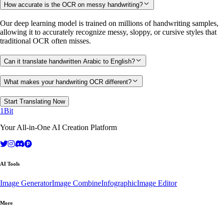
How accurate is the OCR on messy handwriting?
Our deep learning model is trained on millions of handwriting samples,
allowing it to accurately recognize messy, sloppy, or cursive styles that
traditional OCR often misses.
Can it translate handwritten Arabic to English?
What makes your handwriting OCR different?
Start Translating Now
1Bit
Your All-in-One AI Creation Platform
AI Tools
Image Generator
Image Combine
Infographic
Image Editor
More