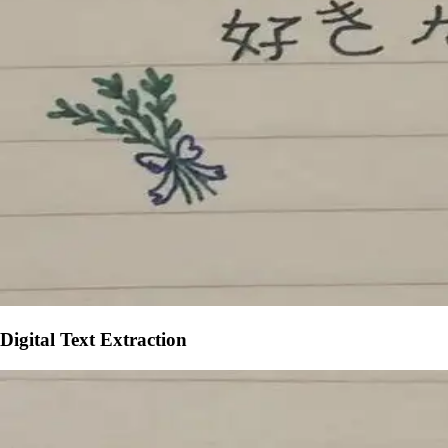
Digital Text Extraction