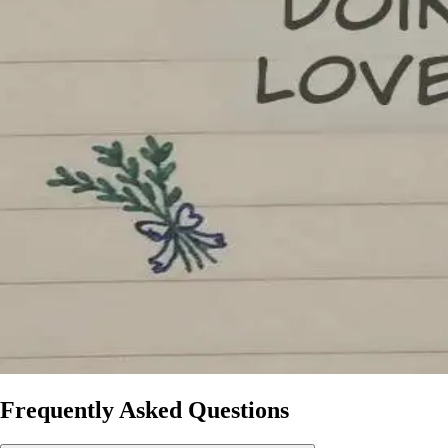
Frequently Asked Questions