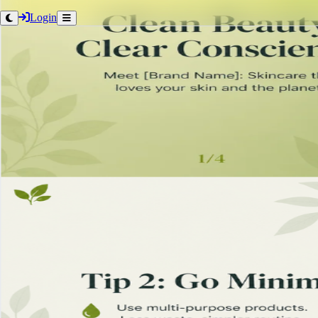
Login