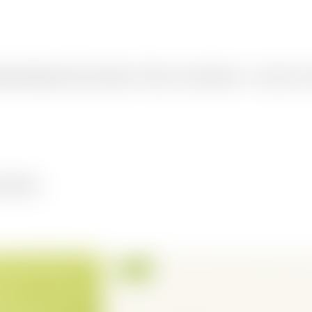
istent design and clear structure. Choose a carousel type — tips, how-to
structure.