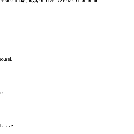
 product image, logo, or reference to keep it on brand.
rousel.
es.
 a size.