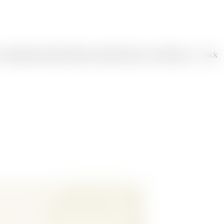
, educational, product features, product launch, or brand story — pick