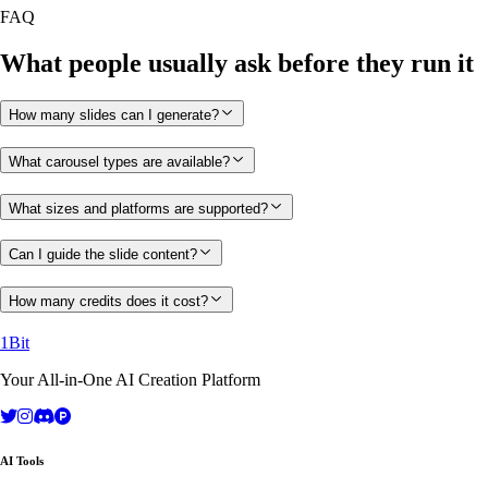
FAQ
What people usually ask before they run it
How many slides can I generate?
What carousel types are available?
What sizes and platforms are supported?
Can I guide the slide content?
How many credits does it cost?
1Bit
Your All-in-One AI Creation Platform
AI Tools