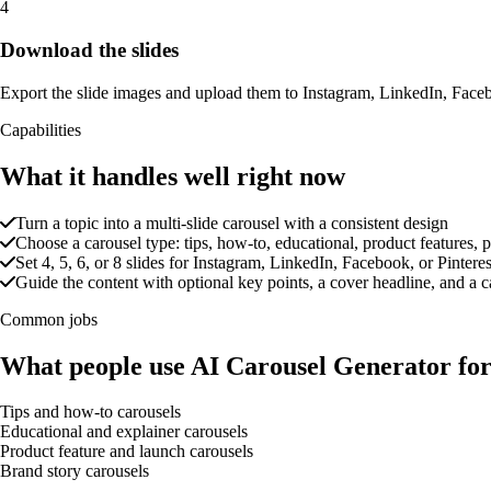
4
Download the slides
Export the slide images and upload them to Instagram, LinkedIn, Faceb
Capabilities
What it handles well right now
Turn a topic into a multi-slide carousel with a consistent design
Choose a carousel type: tips, how-to, educational, product features, 
Set 4, 5, 6, or 8 slides for Instagram, LinkedIn, Facebook, or Pinteres
Guide the content with optional key points, a cover headline, and a ca
Common jobs
What people use AI Carousel Generator fo
Tips and how-to carousels
Educational and explainer carousels
Product feature and launch carousels
Brand story carousels