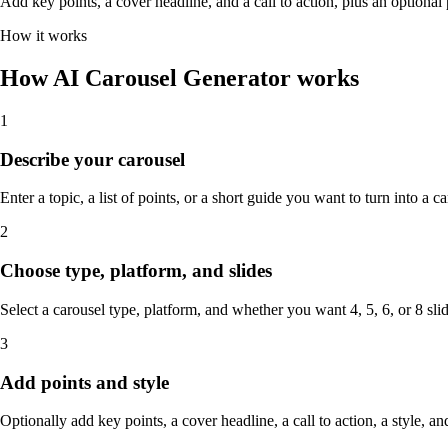
Add key points, a cover headline, and a call to action, plus an optional
How it works
How AI Carousel Generator works
1
Describe your carousel
Enter a topic, a list of points, or a short guide you want to turn into a ca
2
Choose type, platform, and slides
Select a carousel type, platform, and whether you want 4, 5, 6, or 8 slid
3
Add points and style
Optionally add key points, a cover headline, a call to action, a style, and