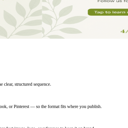
ne clear, structured sequence.
ok, or Pinterest — so the format fits where you publish.