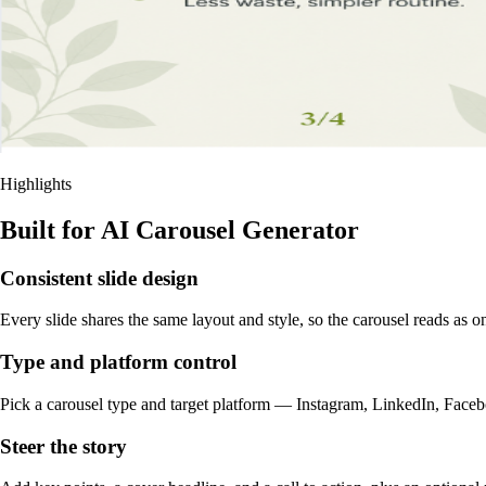
Highlights
Built for AI Carousel Generator
Consistent slide design
Every slide shares the same layout and style, so the carousel reads as o
Type and platform control
Pick a carousel type and target platform — Instagram, LinkedIn, Facebo
Steer the story