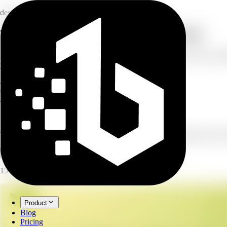
design
Turn a topic into a multi-slide carousel
Describe your carousel and AI turns it into a multi-slide post with cons
your platform, and set how many slides you want.
4–8
slides per carousel
6
carousel types
4
platforms supported
AI Carousel Generator
Turn a topic into a multi-slide carousel with consistent design and clear 
Open full workspace
Try it now
15 credits per image.
Product
Blog
Pricing