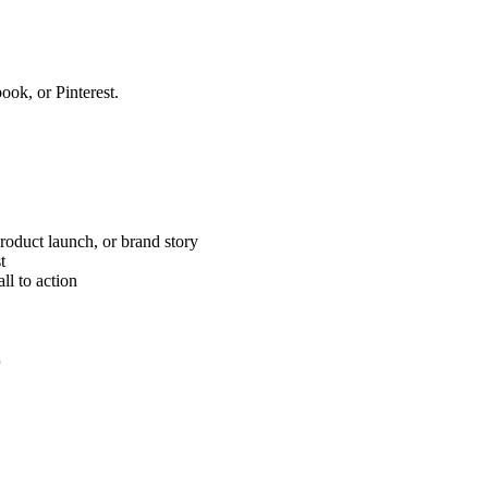
ook, or Pinterest.
product launch, or brand story
t
ll to action
r