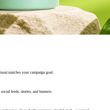
e visual matches your campaign goal.
 social feeds, stories, and banners.