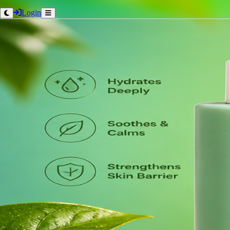
Login