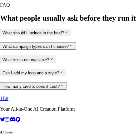
FAQ
What people usually ask before they run it
What should I include in the brief?
What campaign types can I choose?
What sizes are available?
Can I add my logo and a style?
How many credits does it cost?
1Bit
Your All-in-One AI Creation Platform
AI Tools