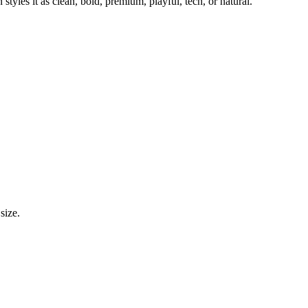
styles it as clean, bold, premium, playful, tech, or natural.
size.