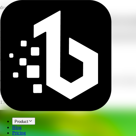
design
Create product campaign visuals from one 
Upload a product photo, describe your campaign, and AI creates produc
lifestyle — and the size you need, then generate several variants to pic
7
campaign types
5
output sizes
6
visual styles
AI Product Campaign
Create product-focused campaign visuals for ads, social posts, and ban
Open full workspace
Try it now
15 credits per image.
Product
Blog
Pricing