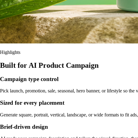
Highlights
Built for AI Product Campaign
Campaign type control
Pick launch, promotion, sale, seasonal, hero banner, or lifestyle so th
Sized for every placement
Generate square, portrait, vertical, landscape, or wide formats to fit ads,
Brief-driven design