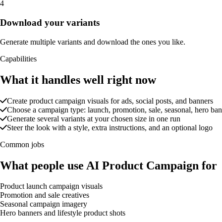
4
Download your variants
Generate multiple variants and download the ones you like.
Capabilities
What it handles well right now
Create product campaign visuals for ads, social posts, and banners
Choose a campaign type: launch, promotion, sale, seasonal, hero banne
Generate several variants at your chosen size in one run
Steer the look with a style, extra instructions, and an optional logo
Common jobs
What people use AI Product Campaign for
Product launch campaign visuals
Promotion and sale creatives
Seasonal campaign imagery
Hero banners and lifestyle product shots