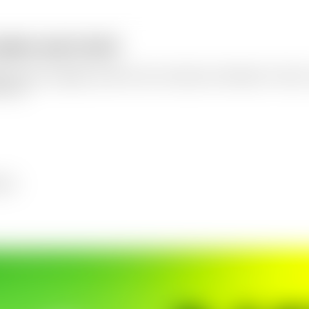
photo and a brief
t-focused campaign visuals for ads, social posts, and banners. Choose 
k from.
ners.