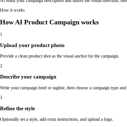
AI reads your campaign description and tailors the visual direction, then 
How it works
How AI Product Campaign works
1
Upload your product photo
Provide a clean product shot as the visual anchor for the campaign.
2
Describe your campaign
Write your campaign brief or tagline, then choose a campaign type and 
3
Refine the style
Optionally set a style, add extra instructions, and upload a logo.