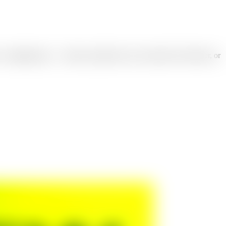
a campaign type — launch, promotion, sale, seasonal, hero banner, or