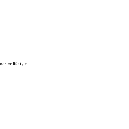
r, or lifestyle