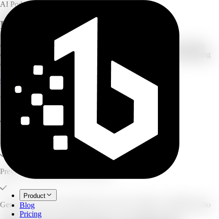
AI Podcast Generator
PDF to Podcast Generator
Convert PDFs, research papers, reports, ebooks, manuals, or study
documents into an editable two-host podcast script before generating
audio.
Generate Free Script Preview
Explore all source types
What you can create
Paste or upload PDF content
Preview and edit the two-host script
Product
Generate AI voices, transcript, show notes, chapters, and MP3 audio
Blog
Pricing