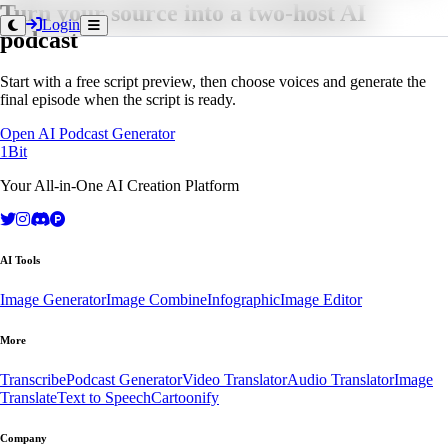
Turn your source into a two-host AI
Login
podcast
Start with a free script preview, then choose voices and generate the
final episode when the script is ready.
Open AI Podcast Generator
1Bit
Your All-in-One AI Creation Platform
AI Tools
Image Generator
Image Combine
Infographic
Image Editor
More
Transcribe
Podcast Generator
Video Translator
Audio Translator
Image
Translate
Text to Speech
Cartoonify
Company