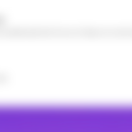
ee
 an adjustable quality slider. Process up to 20 images at once, keep t
dits.