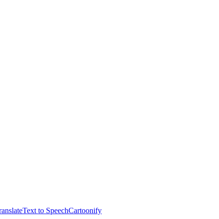
anslate
Text to Speech
Cartoonify