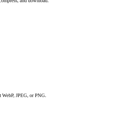
, compress, and download.
tput WebP, JPEG, or PNG.