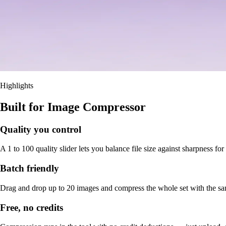
Highlights
Built for Image Compressor
Quality you control
A 1 to 100 quality slider lets you balance file size against sharpness fo
Batch friendly
Drag and drop up to 20 images and compress the whole set with the sam
Free, no credits