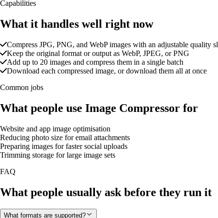
Capabilities
What it handles well right now
Compress JPG, PNG, and WebP images with an adjustable quality sl
Keep the original format or output as WebP, JPEG, or PNG
Add up to 20 images and compress them in a single batch
Download each compressed image, or download them all at once
Common jobs
What people use Image Compressor for
Website and app image optimisation
Reducing photo size for email attachments
Preparing images for faster social uploads
Trimming storage for large image sets
FAQ
What people usually ask before they run it
What formats are supported?