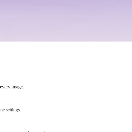
r every image.
e settings.