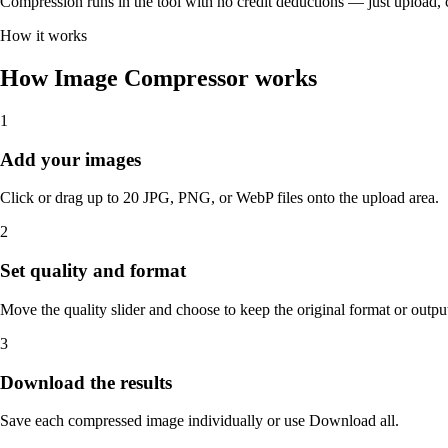
Compression runs in the tool with no credit deductions — just upload
How it works
How Image Compressor works
1
Add your images
Click or drag up to 20 JPG, PNG, or WebP files onto the upload area.
2
Set quality and format
Move the quality slider and choose to keep the original format or ou
3
Download the results
Save each compressed image individually or use Download all.