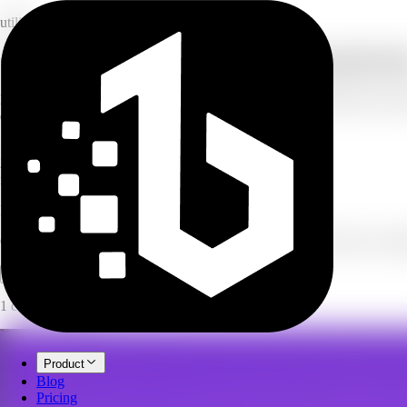
utility
Compress images to smaller file sizes for fr
Drop in your JPG, PNG, or WebP photos and reduce their file size with
every result. Free to use, no credits.
1-100
quality range
20
images per batch
free
no credits used
Image Compressor
Compress JPG, PNG, and WebP images to shrink file size. Free, no cre
Open full workspace
Try it now
1 credit per image.
Product
Blog
Pricing