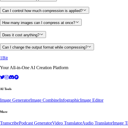
Can I control how much compression is applied?
How many images can I compress at once?
Does it cost anything?
Can I change the output format while compressing?
1Bit
Your All-in-One AI Creation Platform
AI Tools
Image Generator
Image Combine
Infographic
Image Editor
More
Transcribe
Podcast Generator
Video Translator
Audio Translator
Image Tr