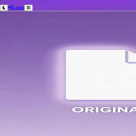
Login