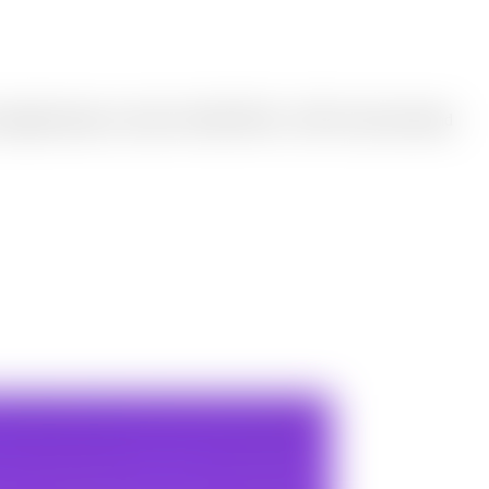
he original format or switch to WebP, JPEG, or PNG, then download