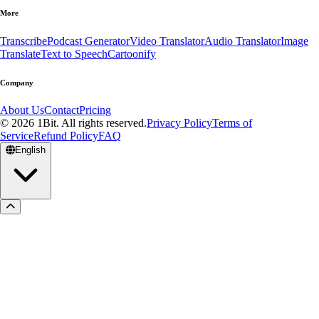
More
Transcribe
Podcast Generator
Video Translator
Audio Translator
Image
Translate
Text to Speech
Cartoonify
Company
About Us
Contact
Pricing
© 2026 1Bit. All rights reserved.
Privacy Policy
Terms of
Service
Refund Policy
FAQ
English