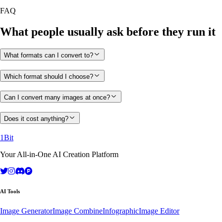
FAQ
What people usually ask before they run it
What formats can I convert to?
Which format should I choose?
Can I convert many images at once?
Does it cost anything?
1Bit
Your All-in-One AI Creation Platform
AI Tools
Image Generator
Image Combine
Infographic
Image Editor