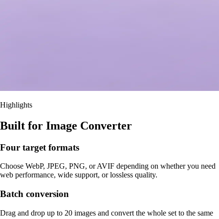
Highlights
Built for Image Converter
Four target formats
Choose WebP, JPEG, PNG, or AVIF depending on whether you need
web performance, wide support, or lossless quality.
Batch conversion
Drag and drop up to 20 images and convert the whole set to the same