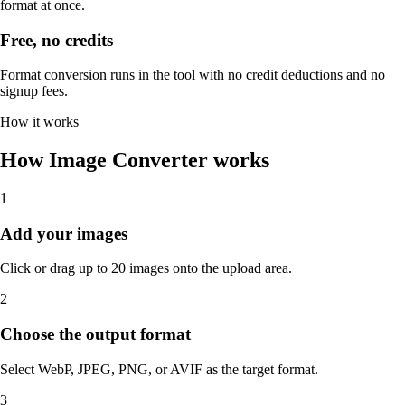
format at once.
Free, no credits
Format conversion runs in the tool with no credit deductions and no
signup fees.
How it works
How Image Converter works
1
Add your images
Click or drag up to 20 images onto the upload area.
2
Choose the output format
Select WebP, JPEG, PNG, or AVIF as the target format.
3