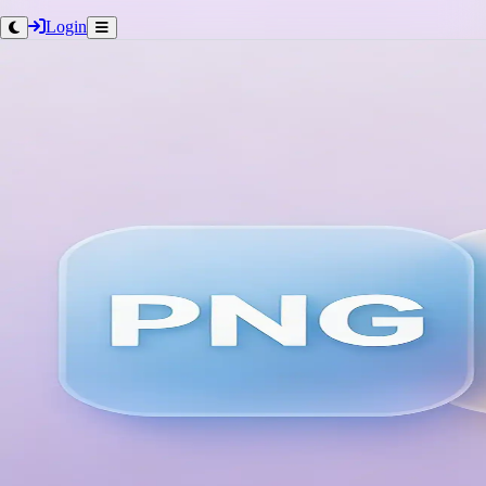
Login