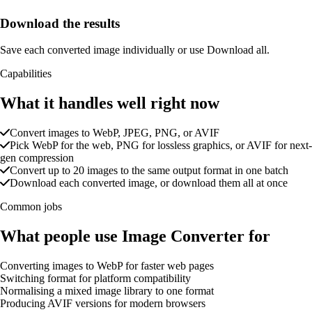
Download the results
Save each converted image individually or use Download all.
Capabilities
What it handles well right now
Convert images to WebP, JPEG, PNG, or AVIF
Pick WebP for the web, PNG for lossless graphics, or AVIF for next-
gen compression
Convert up to 20 images to the same output format in one batch
Download each converted image, or download them all at once
Common jobs
What people use Image Converter for
Converting images to WebP for faster web pages
Switching format for platform compatibility
Normalising a mixed image library to one format
Producing AVIF versions for modern browsers