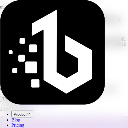
utility
Convert images to WebP, JPEG, PNG, or
AVIF
Drop in your JPG, PNG, or WebP images and convert them to WebP,
JPEG, PNG, or AVIF. Process up to 20 images at once and download
every converted file. Free to use, no credits.
4
output formats
20
images per batch
free
no credits used
Image Converter
Convert images to WebP, JPEG, PNG, or AVIF. Free, no credits.
Open full workspace
Try it now
1 credit per image.
Product
Blog
Pricing