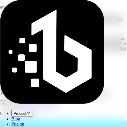
audio
Convert audio and video to text with AI in
100+ languages
Upload any audio or video file, paste a YouTube, Vimeo, or Instagram
link, or record directly from your microphone. AI transcribes speech to
text with high accuracy, automatic speaker identification, and one-click
translation into 100+ languages.
100+
languages
6
credits/minute
6
export formats
Transcribe
Transcribe audio and video to text with AI in 100+ languages.
Open full workspace
Try it now
6 credits per minute.
Product
Blog
Pricing