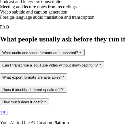
Podcast and interview transcription
Meeting and lecture notes from recordings
Video subtitle and caption generation
Foreign-language audio translation and transcription
FAQ
What people usually ask before they run it
What audio and video formats are supported?
Can I transcribe a YouTube video without downloading it?
What export formats are available?
Does it identify different speakers?
How much does it cost?
1Bit
Your All-in-One AI Creation Platform