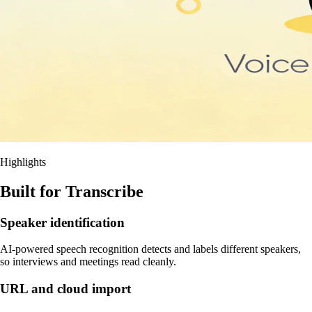
Highlights
Built for Transcribe
Speaker identification
AI-powered speech recognition detects and labels different speakers,
so interviews and meetings read cleanly.
URL and cloud import