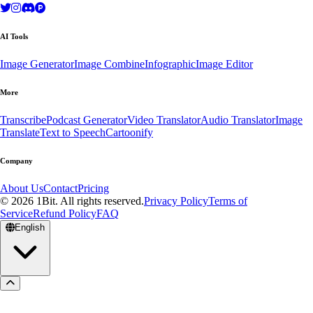
AI Tools
Image Generator
Image Combine
Infographic
Image Editor
More
Transcribe
Podcast Generator
Video Translator
Audio Translator
Image
Translate
Text to Speech
Cartoonify
Company
About Us
Contact
Pricing
© 2026 1Bit. All rights reserved.
Privacy Policy
Terms of
Service
Refund Policy
FAQ
English