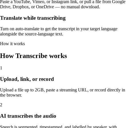
Paste a YouTube, Vimeo, or Instagram link, or pull a file from Google
Drive, Dropbox, or OneDrive — no manual download.
Translate while transcribing
Turn on auto-translate to get the transcript in your target language
alongside the source-language text.
How it works
How Transcribe works
1
Upload, link, or record
Upload a file up to 2GB, paste a streaming URL, or record directly in
the browser.
2
AI transcribes the audio
Speech is segmented, timestamped, and labelled by speaker, with