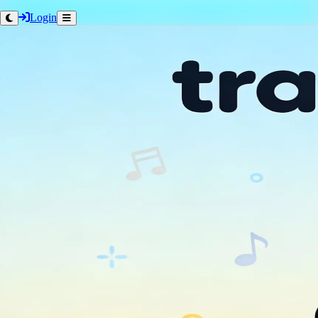
Login