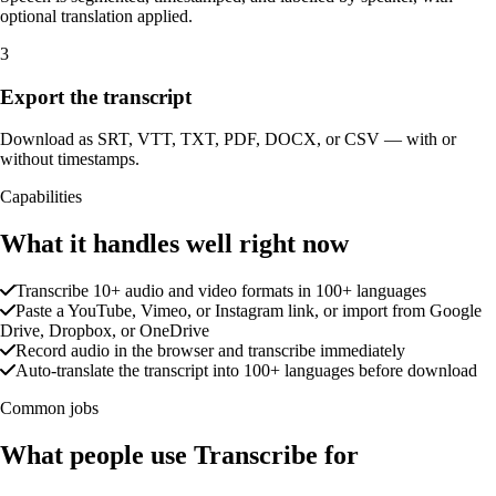
optional translation applied.
3
Export the transcript
Download as SRT, VTT, TXT, PDF, DOCX, or CSV — with or
without timestamps.
Capabilities
What it handles well right now
Transcribe 10+ audio and video formats in 100+ languages
Paste a YouTube, Vimeo, or Instagram link, or import from Google
Drive, Dropbox, or OneDrive
Record audio in the browser and transcribe immediately
Auto-translate the transcript into 100+ languages before download
Common jobs
What people use Transcribe for