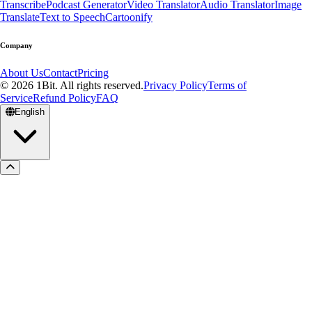
Transcribe
Podcast Generator
Video Translator
Audio Translator
Image
Translate
Text to Speech
Cartoonify
Company
About Us
Contact
Pricing
© 2026 1Bit. All rights reserved.
Privacy Policy
Terms of
Service
Refund Policy
FAQ
English