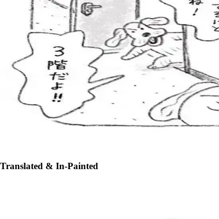
Translated & In-Painted