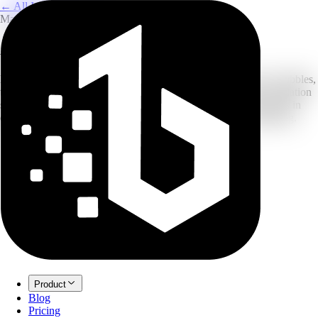
← All Image Translation
Manga & Comics
AI Manga Image Translator
Built for manga: our OCR recognizes vertical text and speech bubbles,
then uses in-painting to erase the original and fill with your translation
so the art stays clean. Upload raw scans and get translated panels in
one go. New accounts can start with free credits before upgrading.
Product
Blog
Pricing