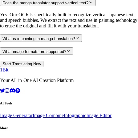
Does the manga translator support vertical text?
Yes. Our OCR is specifically built to recognize vertical Japanese text
and speech bubbles. We extract the text and use in-painting technology
to erase the original and fill it with your translation.
What is in-painting in manga translation?
What image formats are supported?
Start Translating Now
1Bit
Your All-in-One AI Creation Platform
AI Tools
Image Generator
Image Combine
Infographic
Image Editor
More