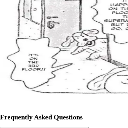
Frequently Asked Questions