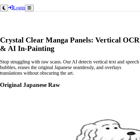
Login
Crystal Clear Manga Panels: Vertical OCR
& AI In-Painting
Stop struggling with raw scans. Our AI detects vertical text and speech
bubbles, erases the original Japanese seamlessly, and overlays
translations without obscuring the art.
Original Japanese Raw