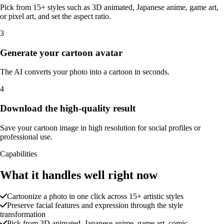
Pick from 15+ styles such as 3D animated, Japanese anime, game art,
or pixel art, and set the aspect ratio.
3
Generate your cartoon avatar
The AI converts your photo into a cartoon in seconds.
4
Download the high-quality result
Save your cartoon image in high resolution for social profiles or
professional use.
Capabilities
What it handles well right now
Cartoonize a photo in one click across 15+ artistic styles
Preserve facial features and expression through the style
transformation
Pick from 3D animated, Japanese anime, game art, comic,