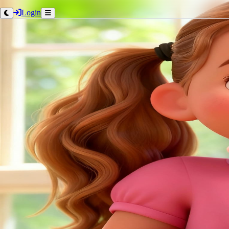
Login