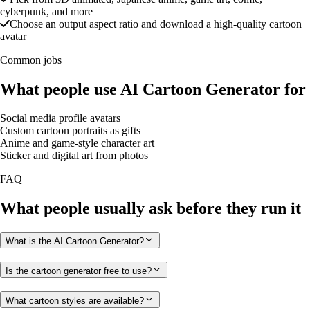
cyberpunk, and more
Choose an output aspect ratio and download a high-quality cartoon
avatar
Common jobs
What people use AI Cartoon Generator for
Social media profile avatars
Custom cartoon portraits as gifts
Anime and game-style character art
Sticker and digital art from photos
FAQ
What people usually ask before they run it
What is the AI Cartoon Generator?
Is the cartoon generator free to use?
What cartoon styles are available?