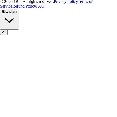
© 2026 1Bit. All rights reserved.
Privacy Policy
Terms of
Service
Refund Policy
FAQ
English