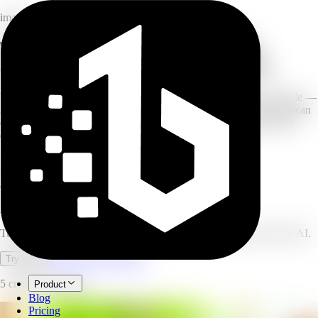
image
Turn your photo into a cartoon: 3D
animated, game art, and anime styles
Upload a portrait or selfie and transform it into your chosen art style —
3D animated movie, Japanese anime, open-world game art, American
comic, cyberpunk, and more. The AI preserves facial features and
expression while fully transforming the visual style.
15+
cartoon styles
10-30s
generation time
4.9/5
user rating
AI Cartoon Generator
Turn photos into 3D animated, anime, and game-art cartoons with AI.
Open full workspace
Try it now
5 credits per image.
Product
Blog
Pricing