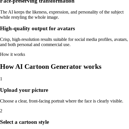
Face-preserving transformation
The AI keeps the likeness, expression, and personality of the subject
while restyling the whole image.
High-quality output for avatars
Crisp, high-resolution results suitable for social media profiles, avatars,
and both personal and commercial use.
How it works
How AI Cartoon Generator works
1
Upload your picture
Choose a clear, front-facing portrait where the face is clearly visible.
2
Select a cartoon style