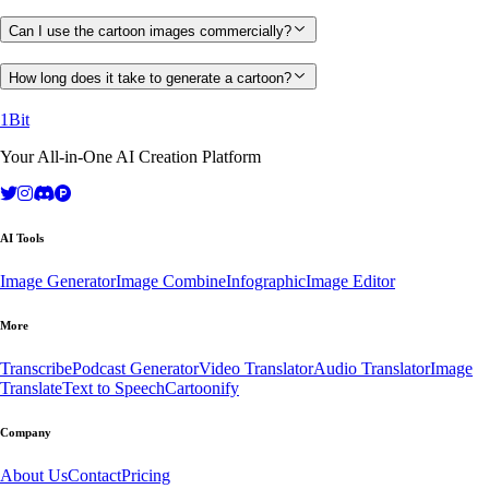
Can I use the cartoon images commercially?
How long does it take to generate a cartoon?
1Bit
Your All-in-One AI Creation Platform
AI Tools
Image Generator
Image Combine
Infographic
Image Editor
More
Transcribe
Podcast Generator
Video Translator
Audio Translator
Image
Translate
Text to Speech
Cartoonify
Company
About Us
Contact
Pricing