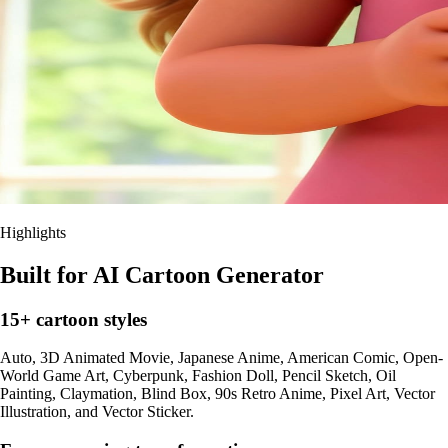
Highlights
Built for AI Cartoon Generator
15+ cartoon styles
Auto, 3D Animated Movie, Japanese Anime, American Comic, Open-
World Game Art, Cyberpunk, Fashion Doll, Pencil Sketch, Oil
Painting, Claymation, Blind Box, 90s Retro Anime, Pixel Art, Vector
Illustration, and Vector Sticker.