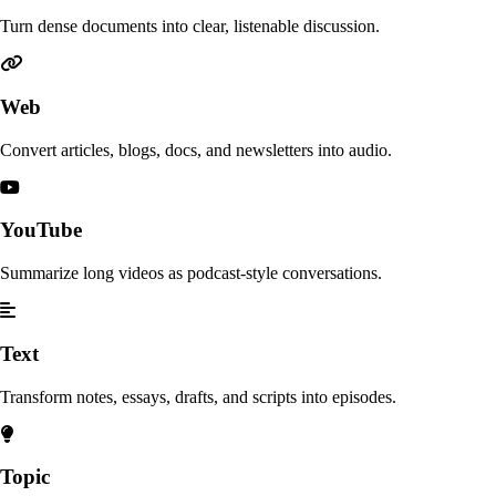
Turn dense documents into clear, listenable discussion.
Web
Convert articles, blogs, docs, and newsletters into audio.
YouTube
Summarize long videos as podcast-style conversations.
Text
Transform notes, essays, drafts, and scripts into episodes.
Topic