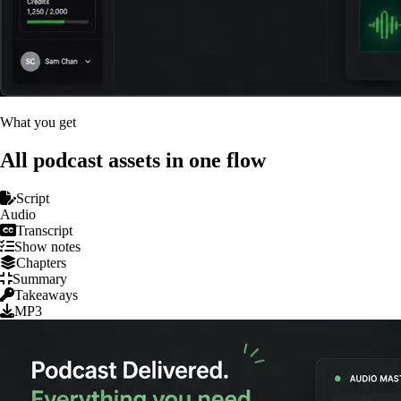
What you get
All podcast assets in one flow
Script
Audio
Transcript
Show notes
Chapters
Summary
Takeaways
MP3