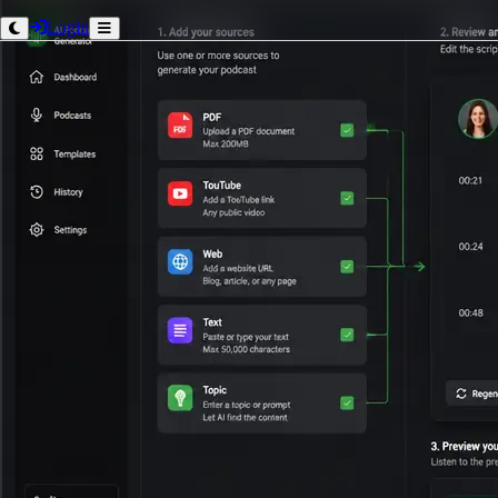
Login