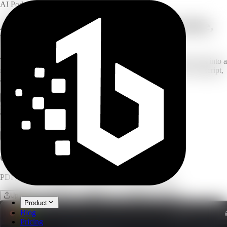
AI Podcast Generator
AI Podcast Generator for PDF, YouTube,
Web Links & Text
Turn PDFs, websites, YouTube videos, pasted text, or topic ideas into a
natural two-host AI podcast with editable scripts, AI voices, transcript,
and show notes.
Open workspace
Generate Free Script Preview
Script preview uses no credits
Two-host format
MP3 export
Or drop a file
PDF, PPTX, documents, web link, YouTube and more
Upload file
Website
Paste text
From an idea
Product
Blog
Pricing