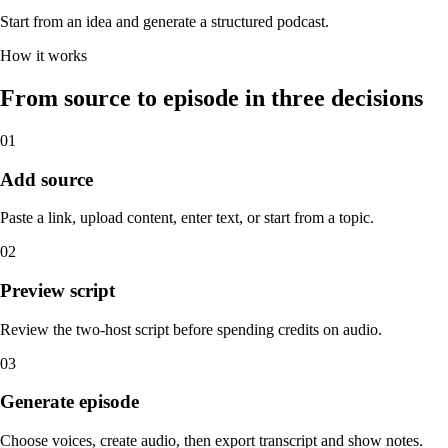
Start from an idea and generate a structured podcast.
How it works
From source to episode in three decisions
01
Add source
Paste a link, upload content, enter text, or start from a topic.
02
Preview script
Review the two-host script before spending credits on audio.
03
Generate episode
Choose voices, create audio, then export transcript and show notes.