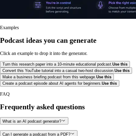
Examples
Podcast ideas you can generate
Click an example to drop it into the generator.
Turn this research paper into a 10-minute educational podcast.
Use this
Convert this YouTube tutorial into a casual two-host discussion.
Use this
Make a business briefing podcast from this webpage.
Use this
Create a podcast episode about AI agents for beginners.
Use this
FAQ
Frequently asked questions
What is an AI podcast generator?
Can I generate a podcast from a PDF?