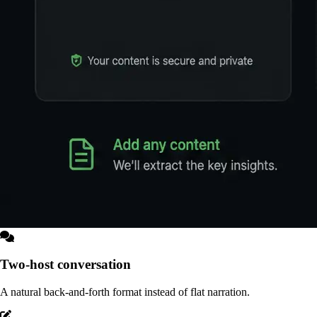
Two-host conversation
A natural back-and-forth format instead of flat narration.