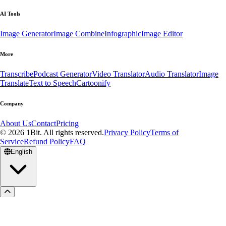
AI Tools
Image Generator
Image Combine
Infographic
Image Editor
More
Transcribe
Podcast Generator
Video Translator
Audio Translator
Image
Translate
Text to Speech
Cartoonify
Company
About Us
Contact
Pricing
© 2026 1Bit. All rights reserved.
Privacy Policy
Terms of
Service
Refund Policy
FAQ
English