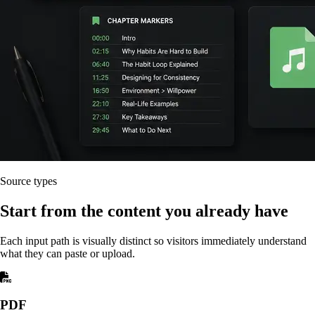
Source types
Start from the content you already have
Each input path is visually distinct so visitors immediately understand
what they can paste or upload.
PDF