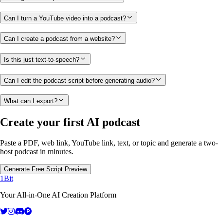
Can I turn a YouTube video into a podcast?
Can I create a podcast from a website?
Is this just text-to-speech?
Can I edit the podcast script before generating audio?
What can I export?
Create your first AI podcast
Paste a PDF, web link, YouTube link, text, or topic and generate a two-
host podcast in minutes.
Generate Free Script Preview
1Bit
Your All-in-One AI Creation Platform