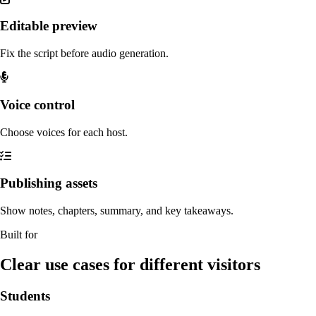
Editable preview
Fix the script before audio generation.
Voice control
Choose voices for each host.
Publishing assets
Show notes, chapters, summary, and key takeaways.
Built for
Clear use cases for different visitors
Students