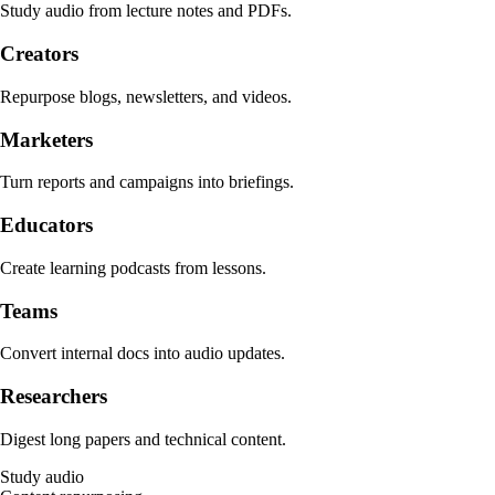
Study audio from lecture notes and PDFs.
Creators
Repurpose blogs, newsletters, and videos.
Marketers
Turn reports and campaigns into briefings.
Educators
Create learning podcasts from lessons.
Teams
Convert internal docs into audio updates.
Researchers
Digest long papers and technical content.
Study audio