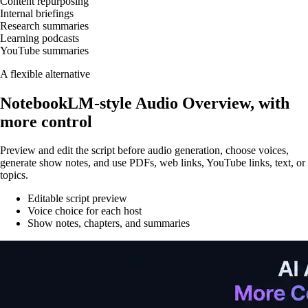
Content repurposing
Internal briefings
Research summaries
Learning podcasts
YouTube summaries
A flexible alternative
NotebookLM-style Audio Overview, with
more control
Preview and edit the script before audio generation, choose voices,
generate show notes, and use PDFs, web links, YouTube links, text, or
topics.
Editable script preview
Voice choice for each host
Show notes, chapters, and summaries