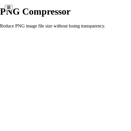
PNG Compressor
Reduce PNG image file size without losing transparency.