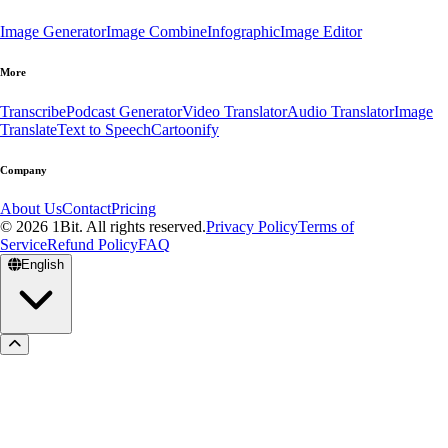
Image Generator
Image Combine
Infographic
Image Editor
More
Transcribe
Podcast Generator
Video Translator
Audio Translator
Image
Translate
Text to Speech
Cartoonify
Company
About Us
Contact
Pricing
© 2026 1Bit. All rights reserved.
Privacy Policy
Terms of
Service
Refund Policy
FAQ
English