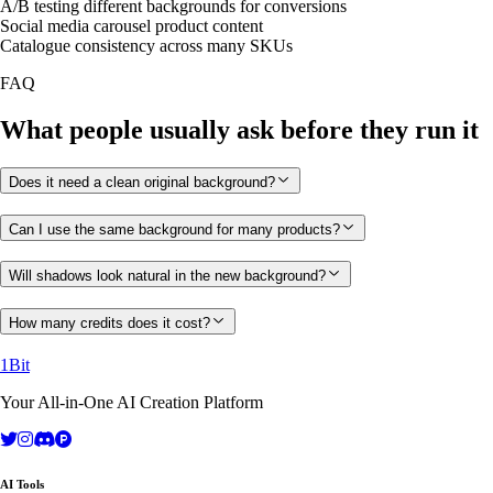
A/B testing different backgrounds for conversions
Social media carousel product content
Catalogue consistency across many SKUs
FAQ
What people usually ask before they run it
Does it need a clean original background?
Can I use the same background for many products?
Will shadows look natural in the new background?
How many credits does it cost?
1Bit
Your All-in-One AI Creation Platform
AI Tools