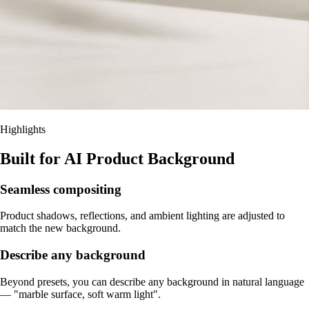
Highlights
Built for AI Product Background
Seamless compositing
Product shadows, reflections, and ambient lighting are adjusted to
match the new background.
Describe any background
Beyond presets, you can describe any background in natural language
— "marble surface, soft warm light".