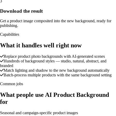
3
Download the result
Get a product image composited into the new background, ready for
publishing.
Capabilities
What it handles well right now
Replace product photo backgrounds with AI-generated scenes
Hundreds of background styles — studio, natural, abstract, and
branded
Match lighting and shadow to the new background automatically
Batch-process multiple products with the same background setting
Common jobs
What people use AI Product Background
for
Seasonal and campaign-specific product images