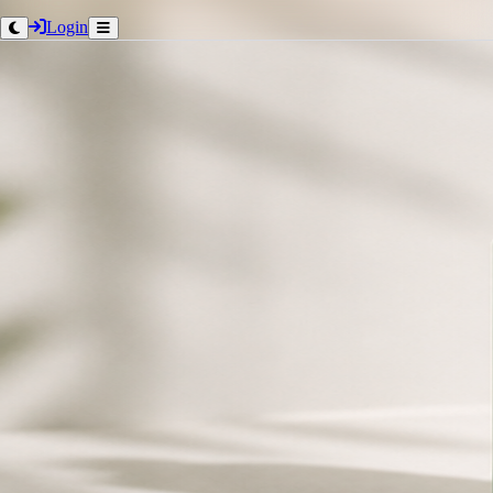
Login