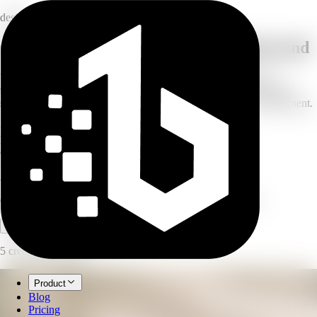
design
Give any product photo a new background
Upload a product shot and choose or describe a background —
textured surfaces, abstract gradients, natural materials, or branded
scenes. AI composites the product naturally into the new environment.
<15s
processing time
HD
output resolution
∞
background options
AI Product Background
Generate custom backgrounds for product photos with AI.
Open full workspace
Try it now
5 credits per image.
Product
Blog
Pricing