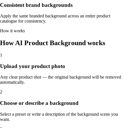
Consistent brand backgrounds
Apply the same branded background across an entire product
catalogue for consistency.
How it works
How AI Product Background works
1
Upload your product photo
Any clear product shot — the original background will be removed
automatically.
2
Choose or describe a background
Select a preset or write a description of the background scene you
want.