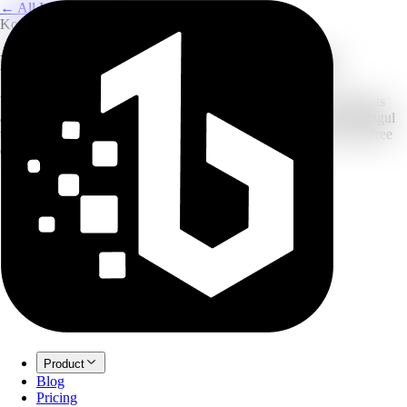
← All Image Translation
Korean to English
Korean to English Image Translator
Upload a photo of Korean signs, menus, screenshots, or documents
and translate the text into English. The flow is tuned for clear Hangul
text on desktop and mobile images. New accounts can start with free
credits before upgrading.
Product
Blog
Pricing