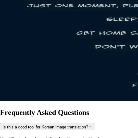
Frequently Asked Questions
Is this a good tool for Korean image translation?