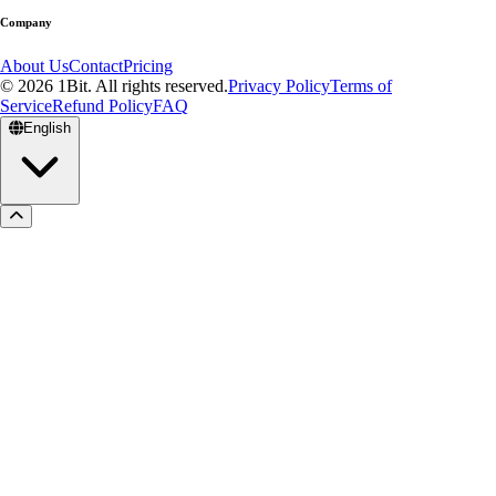
Company
About Us
Contact
Pricing
© 2026 1Bit. All rights reserved.
Privacy Policy
Terms of
Service
Refund Policy
FAQ
English