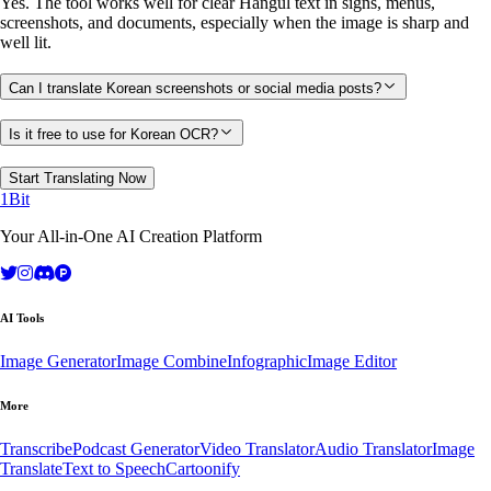
Yes. The tool works well for clear Hangul text in signs, menus,
screenshots, and documents, especially when the image is sharp and
well lit.
Can I translate Korean screenshots or social media posts?
Is it free to use for Korean OCR?
Start Translating Now
1Bit
Your All-in-One AI Creation Platform
AI Tools
Image Generator
Image Combine
Infographic
Image Editor
More
Transcribe
Podcast Generator
Video Translator
Audio Translator
Image
Translate
Text to Speech
Cartoonify