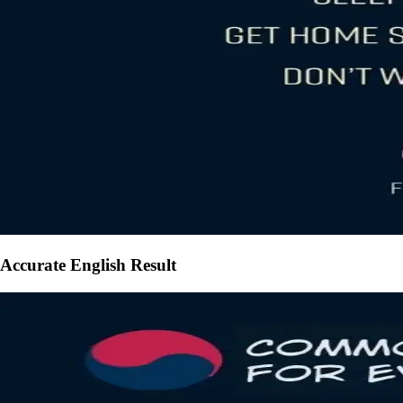
Accurate English Result