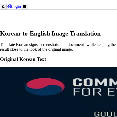
Login
Korean-to-English Image Translation
Translate Korean signs, screenshots, and documents while keeping the
result close to the look of the original image.
Original Korean Text