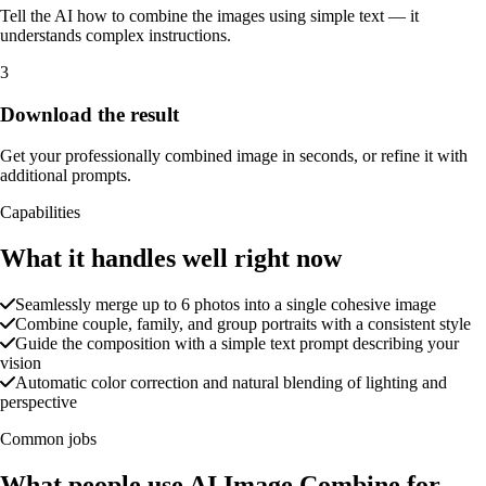
Tell the AI how to combine the images using simple text — it
understands complex instructions.
3
Download the result
Get your professionally combined image in seconds, or refine it with
additional prompts.
Capabilities
What it handles well right now
Seamlessly merge up to 6 photos into a single cohesive image
Combine couple, family, and group portraits with a consistent style
Guide the composition with a simple text prompt describing your
vision
Automatic color correction and natural blending of lighting and
perspective
Common jobs
What people use AI Image Combine for