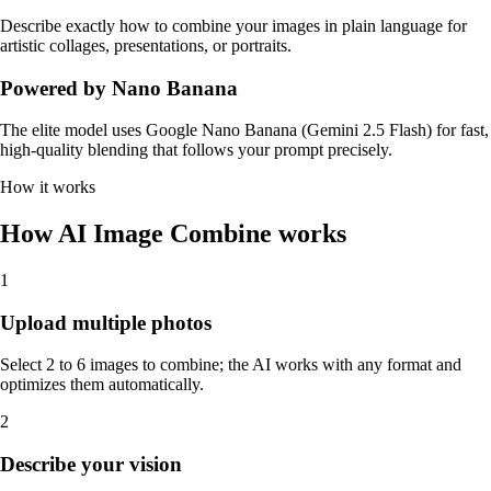
Describe exactly how to combine your images in plain language for
artistic collages, presentations, or portraits.
Powered by Nano Banana
The elite model uses Google Nano Banana (Gemini 2.5 Flash) for fast,
high-quality blending that follows your prompt precisely.
How it works
How AI Image Combine works
1
Upload multiple photos
Select 2 to 6 images to combine; the AI works with any format and
optimizes them automatically.
2
Describe your vision