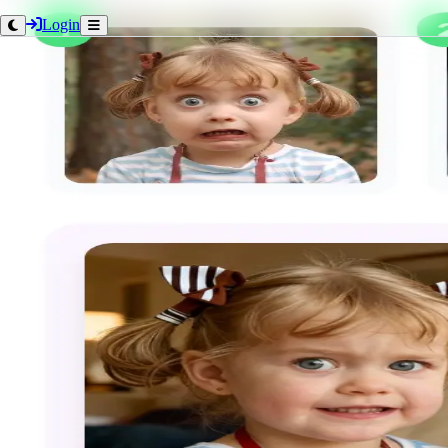
Login