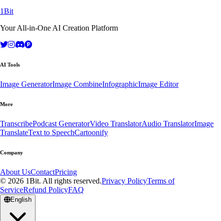
1Bit
Your All-in-One AI Creation Platform
AI Tools
Image Generator
Image Combine
Infographic
Image Editor
More
Transcribe
Podcast Generator
Video Translator
Audio Translator
Image
Translate
Text to Speech
Cartoonify
Company
About Us
Contact
Pricing
© 2026 1Bit. All rights reserved.
Privacy Policy
Terms of
Service
Refund Policy
FAQ
English