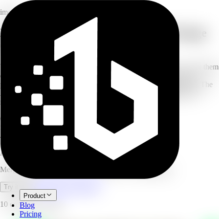
image
Merge multiple photos with the AI Image
Combiner
Upload two or more images (up to 6) and describe how you want them
combined — merge couple photos, build a family portrait, add a
person to a scene, or blend a product into a lifestyle background. The
AI composites them seamlessly with matched style, lighting, and
natural blending. No design skills needed.
6
photos per merge
Seconds
generation time
4.8/5
user rating
AI Image Combine
Merge up to 6 photos into one seamless AI composition.
Open full workspace
Try it now
Product
10 credits per image.
Blog
Pricing