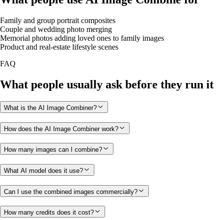
Family and group portrait composites
Couple and wedding photo merging
Memorial photos adding loved ones to family images
Product and real-estate lifestyle scenes
FAQ
What people usually ask before they run it
What is the AI Image Combiner?
How does the AI Image Combiner work?
How many images can I combine?
What AI model does it use?
Can I use the combined images commercially?
How many credits does it cost?