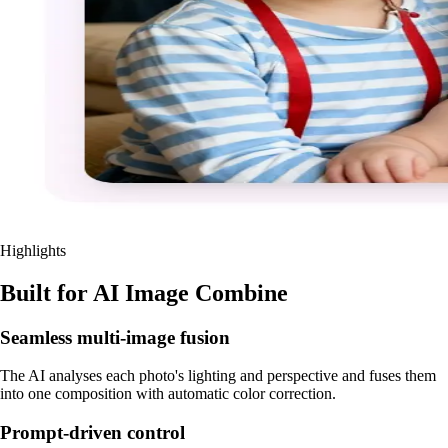
Highlights
Built for AI Image Combine
Seamless multi-image fusion
The AI analyses each photo's lighting and perspective and fuses them
into one composition with automatic color correction.
Prompt-driven control