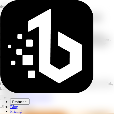
design
Generate on-brand social posts for any
platform
Describe your post and AI generates on-brand social media post
images for any platform — Instagram, Facebook, LinkedIn, Pinterest,
X, and TikTok. Choose a post type and size, add optional headline
text, and generate several variants to pick from.
6
platforms supported
10
post types
1–4
variants per run
AI Social Post Generator
Generate on-brand social posts for any platform — Instagram, TikTok,
LinkedIn, and more.
Open full workspace
Try it now
Product
10 credits per image.
Blog
Pricing