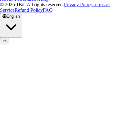
© 2026 1Bit. All rights reserved.
Privacy Policy
Terms of
Service
Refund Policy
FAQ
English