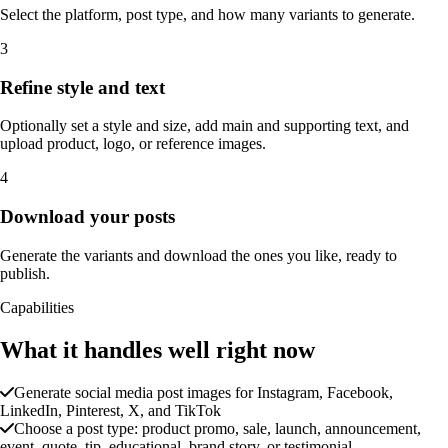
Select the platform, post type, and how many variants to generate.
3
Refine style and text
Optionally set a style and size, add main and supporting text, and
upload product, logo, or reference images.
4
Download your posts
Generate the variants and download the ones you like, ready to
publish.
Capabilities
What it handles well right now
Generate social media post images for Instagram, Facebook,
LinkedIn, Pinterest, X, and TikTok
Choose a post type: product promo, sale, launch, announcement,
event, quote, tip, educational, brand story, or testimonial