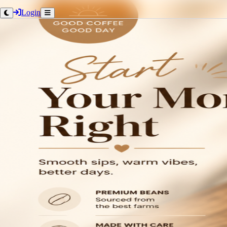
Login