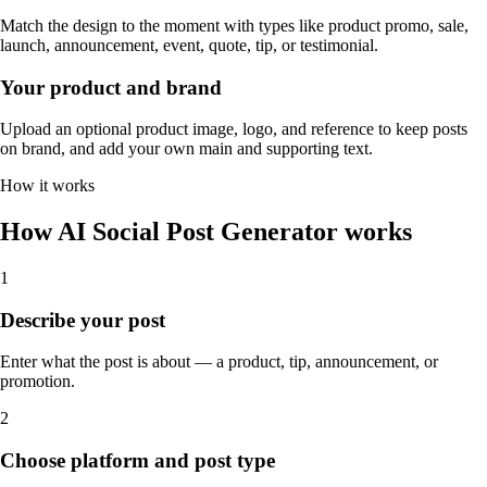
Match the design to the moment with types like product promo, sale,
launch, announcement, event, quote, tip, or testimonial.
Your product and brand
Upload an optional product image, logo, and reference to keep posts
on brand, and add your own main and supporting text.
How it works
How AI Social Post Generator works
1
Describe your post
Enter what the post is about — a product, tip, announcement, or
promotion.
2
Choose platform and post type