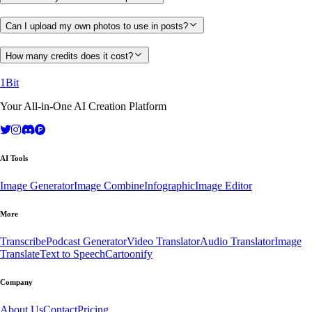
Can I upload my own photos to use in posts?
How many credits does it cost?
1Bit
Your All-in-One AI Creation Platform
AI Tools
Image Generator
Image Combine
Infographic
Image Editor
More
Transcribe
Podcast Generator
Video Translator
Audio Translator
Image
Translate
Text to Speech
Cartoonify
Company
About Us
Contact
Pricing