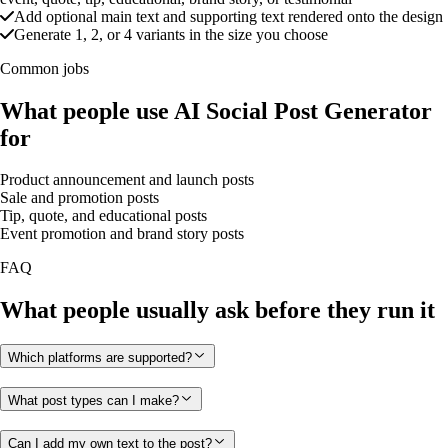
Add optional main text and supporting text rendered onto the design
Generate 1, 2, or 4 variants in the size you choose
Common jobs
What people use AI Social Post Generator
for
Product announcement and launch posts
Sale and promotion posts
Tip, quote, and educational posts
Event promotion and brand story posts
FAQ
What people usually ask before they run it
Which platforms are supported?
What post types can I make?
Can I add my own text to the post?