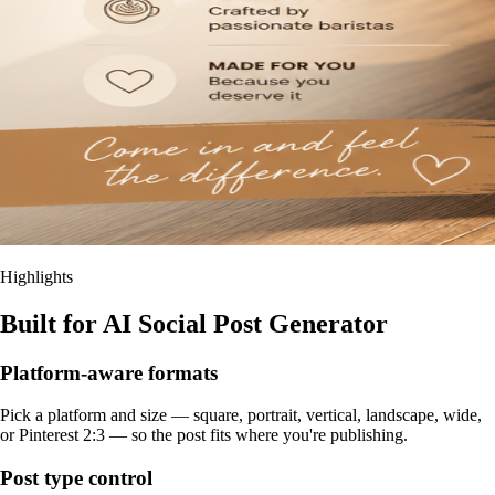
Highlights
Built for AI Social Post Generator
Platform-aware formats
Pick a platform and size — square, portrait, vertical, landscape, wide,
or Pinterest 2:3 — so the post fits where you're publishing.
Post type control