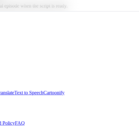
al episode when the script is ready.
anslate
Text to Speech
Cartoonify
 Policy
FAQ