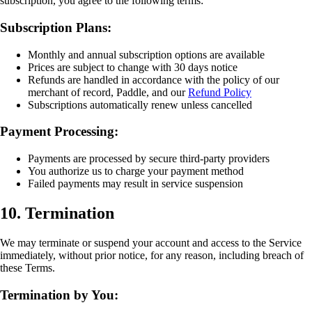
subscription, you agree to the following terms:
Subscription Plans:
Monthly and annual subscription options are available
Prices are subject to change with 30 days notice
Refunds are handled in accordance with the policy of our
merchant of record, Paddle, and our
Refund Policy
Subscriptions automatically renew unless cancelled
Payment Processing:
Payments are processed by secure third-party providers
You authorize us to charge your payment method
Failed payments may result in service suspension
10. Termination
We may terminate or suspend your account and access to the Service
immediately, without prior notice, for any reason, including breach of
these Terms.
Termination by You: