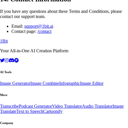
If you have any questions about these Terms and Conditions, please
contact our support team.
Email:
support@1bit.ai
Contact page:
/contact
1Bit
Your All-in-One AI Creation Platform
AI Tools
Image Generator
Image Combine
Infographic
Image Editor
More
Transcribe
Podcast Generator
Video Translator
Audio Translator
Image
Translate
Text to Speech
Cartoonify
Company