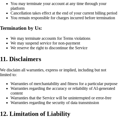
You may terminate your account at any time through your
platform
Cancellation takes effect at the end of your current billing period
You remain responsible for charges incurred before termination
Termination by Us:
We may terminate accounts for Terms violations
We may suspend service for non-payment
We reserve the right to discontinue the Service
11. Disclaimers
We disclaim all warranties, express or implied, including but not
limited to:
Warranties of merchantability and fitness for a particular purpose
Warranties regarding the accuracy or reliability of AI-generated
content
Warranties that the Service will be uninterrupted or error-free
Warranties regarding the security of data transmission
12. Limitation of Liability