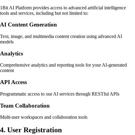
1Bit AI Platform provides access to advanced artificial intelligence
tools and services, including but not limited to:
AI Content Generation
Text, image, and multimedia content creation using advanced AI
models
Analytics
Comprehensive analytics and reporting tools for your AI-generated
content
API Access
Programmatic access to our AI services through RESTful APIs
Team Collaboration
Multi-user workspaces and collaboration tools
4. User Registration