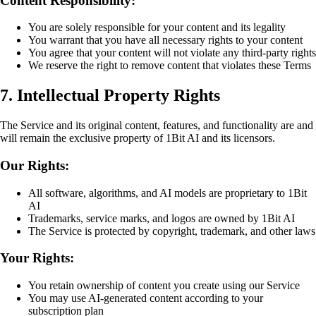
Content Responsibility:
You are solely responsible for your content and its legality
You warrant that you have all necessary rights to your content
You agree that your content will not violate any third-party rights
We reserve the right to remove content that violates these Terms
7. Intellectual Property Rights
The Service and its original content, features, and functionality are and
will remain the exclusive property of 1Bit AI and its licensors.
Our Rights:
All software, algorithms, and AI models are proprietary to 1Bit
AI
Trademarks, service marks, and logos are owned by 1Bit AI
The Service is protected by copyright, trademark, and other laws
Your Rights:
You retain ownership of content you create using our Service
You may use AI-generated content according to your
subscription plan