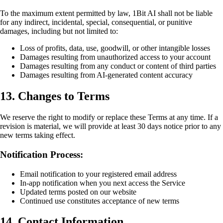
To the maximum extent permitted by law, 1Bit AI shall not be liable
for any indirect, incidental, special, consequential, or punitive
damages, including but not limited to:
Loss of profits, data, use, goodwill, or other intangible losses
Damages resulting from unauthorized access to your account
Damages resulting from any conduct or content of third parties
Damages resulting from AI-generated content accuracy
13. Changes to Terms
We reserve the right to modify or replace these Terms at any time. If a
revision is material, we will provide at least 30 days notice prior to any
new terms taking effect.
Notification Process:
Email notification to your registered email address
In-app notification when you next access the Service
Updated terms posted on our website
Continued use constitutes acceptance of new terms
14. Contact Information