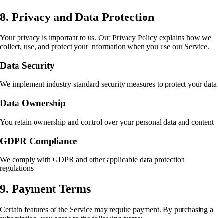
8. Privacy and Data Protection
Your privacy is important to us. Our Privacy Policy explains how we
collect, use, and protect your information when you use our Service.
Data Security
We implement industry-standard security measures to protect your data
Data Ownership
You retain ownership and control over your personal data and content
GDPR Compliance
We comply with GDPR and other applicable data protection
regulations
9. Payment Terms
Certain features of the Service may require payment. By purchasing a