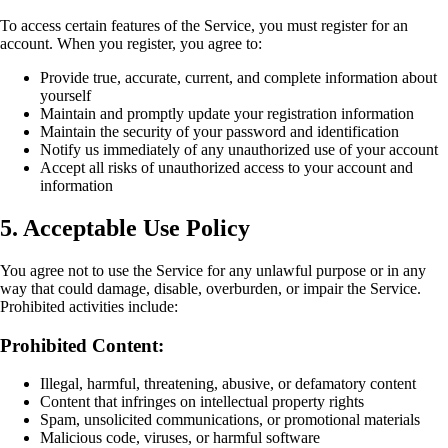
To access certain features of the Service, you must register for an
account. When you register, you agree to:
Provide true, accurate, current, and complete information about
yourself
Maintain and promptly update your registration information
Maintain the security of your password and identification
Notify us immediately of any unauthorized use of your account
Accept all risks of unauthorized access to your account and
information
5. Acceptable Use Policy
You agree not to use the Service for any unlawful purpose or in any
way that could damage, disable, overburden, or impair the Service.
Prohibited activities include:
Prohibited Content:
Illegal, harmful, threatening, abusive, or defamatory content
Content that infringes on intellectual property rights
Spam, unsolicited communications, or promotional materials
Malicious code, viruses, or harmful software