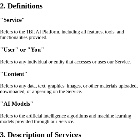
2. Definitions
"Service"
Refers to the 1Bit AI Platform, including all features, tools, and
functionalities provided.
"User" or "You"
Refers to any individual or entity that accesses or uses our Service.
"Content"
Refers to any data, text, graphics, images, or other materials uploaded,
downloaded, or appearing on the Service.
"AI Models"
Refers to the artificial intelligence algorithms and machine learning
models provided through our Service.
3. Description of Services