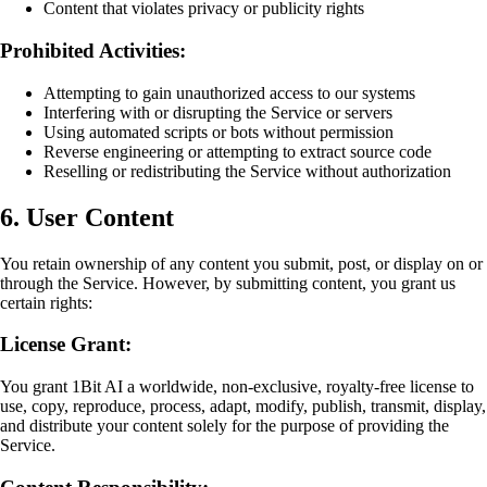
Content that violates privacy or publicity rights
Prohibited Activities:
Attempting to gain unauthorized access to our systems
Interfering with or disrupting the Service or servers
Using automated scripts or bots without permission
Reverse engineering or attempting to extract source code
Reselling or redistributing the Service without authorization
6. User Content
You retain ownership of any content you submit, post, or display on or
through the Service. However, by submitting content, you grant us
certain rights:
License Grant:
You grant 1Bit AI a worldwide, non-exclusive, royalty-free license to
use, copy, reproduce, process, adapt, modify, publish, transmit, display,
and distribute your content solely for the purpose of providing the
Service.