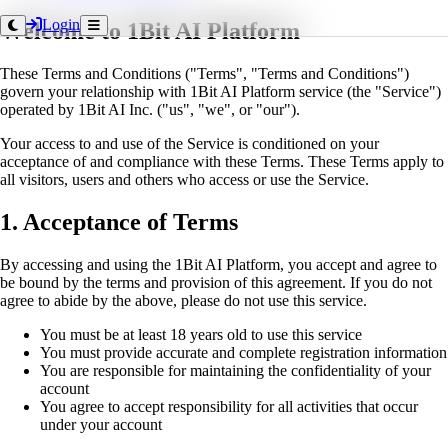
Login
Welcome to 1Bit AI Platform
These Terms and Conditions ("Terms", "Terms and Conditions")
govern your relationship with 1Bit AI Platform service (the "Service")
operated by 1Bit AI Inc. ("us", "we", or "our").
Your access to and use of the Service is conditioned on your
acceptance of and compliance with these Terms. These Terms apply to
all visitors, users and others who access or use the Service.
1. Acceptance of Terms
By accessing and using the 1Bit AI Platform, you accept and agree to
be bound by the terms and provision of this agreement. If you do not
agree to abide by the above, please do not use this service.
You must be at least 18 years old to use this service
You must provide accurate and complete registration information
You are responsible for maintaining the confidentiality of your
account
You agree to accept responsibility for all activities that occur
under your account