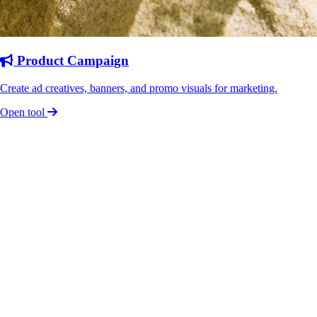
Product Campaign
Create ad creatives, banners, and promo visuals for marketing.
Open tool