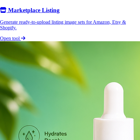
Marketplace Listing
Generate ready-to-upload listing image sets for Amazon, Etsy &
Shopify.
Open tool