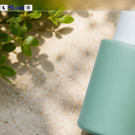
Login