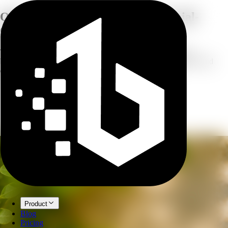
One Product Photo,
Five Commercial-
Grade Tools
Turn a single product snapshot into studio photography, new
backgrounds, shoppable infographics, marketplace listing sets, and
campaign visuals — all powered by AI.
Product
Blog
Pricing