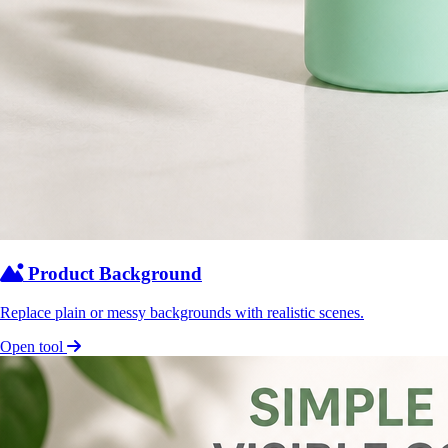
Product Background
Replace plain or messy backgrounds with realistic scenes.
Open tool