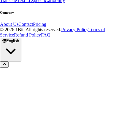
Translate
Text to Speech
Cartoonify
Company
About Us
Contact
Pricing
© 2026 1Bit. All rights reserved.
Privacy Policy
Terms of
Service
Refund Policy
FAQ
English