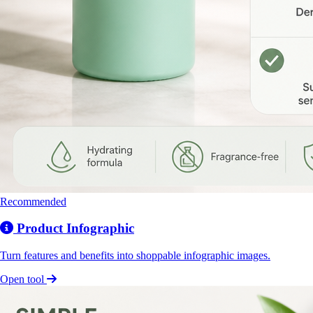
Recommended
Product Infographic
Turn features and benefits into shoppable infographic images.
Open tool