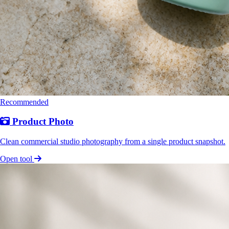
Recommended
Product Photo
Clean commercial studio photography from a single product snapshot.
Open tool