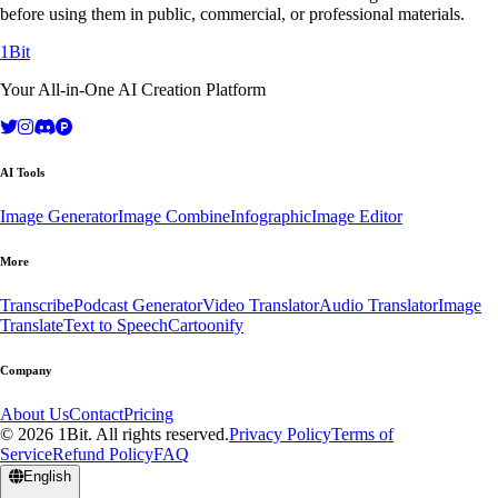
before using them in public, commercial, or professional materials.
1Bit
Your All-in-One AI Creation Platform
AI Tools
Image Generator
Image Combine
Infographic
Image Editor
More
Transcribe
Podcast Generator
Video Translator
Audio Translator
Image
Translate
Text to Speech
Cartoonify
Company
About Us
Contact
Pricing
© 2026 1Bit. All rights reserved.
Privacy Policy
Terms of
Service
Refund Policy
FAQ
English