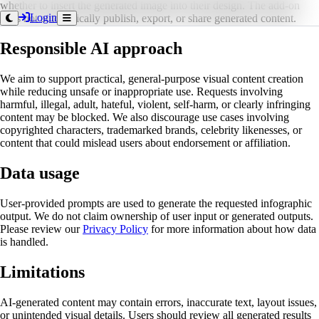
whether to insert the generated image into their design. The add-on
Login
does not automatically publish, export, or share generated content.
Responsible AI approach
We aim to support practical, general-purpose visual content creation
while reducing unsafe or inappropriate use. Requests involving
harmful, illegal, adult, hateful, violent, self-harm, or clearly infringing
content may be blocked. We also discourage use cases involving
copyrighted characters, trademarked brands, celebrity likenesses, or
content that could mislead users about endorsement or affiliation.
Data usage
User-provided prompts are used to generate the requested infographic
output. We do not claim ownership of user input or generated outputs.
Please review our
Privacy Policy
for more information about how data
is handled.
Limitations
AI-generated content may contain errors, inaccurate text, layout issues,
or unintended visual details. Users should review all generated results