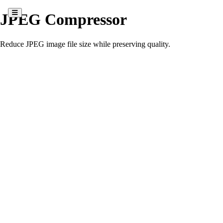
JPEG Compressor
Reduce JPEG image file size while preserving quality.