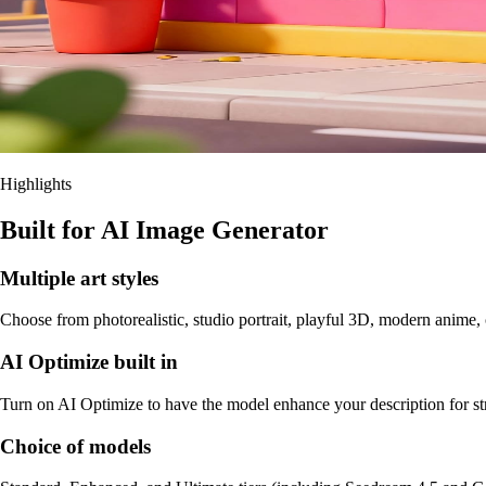
Highlights
Built for AI Image Generator
Multiple art styles
Choose from photorealistic, studio portrait, playful 3D, modern anime, c
AI Optimize built in
Turn on AI Optimize to have the model enhance your description for stron
Choice of models