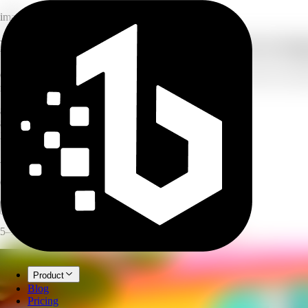
image
Free AI image generator: online text to im
Create breathtaking artwork, illustrations, and custom visuals from si
marketing materials, with zero artistic skills required.
8
style presets
8
aspect ratios
3
model tiers
AI Image Generator
Create images and art from text prompts with AI.
Open full workspace
Try it now
5–30 credits per image, depending on target resolution.
Product
Blog
Pricing