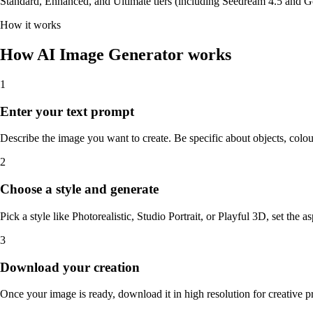
Standard, Enhanced, and Ultimate tiers (including Seedream 4.5 and Go
How it works
How AI Image Generator works
1
Enter your text prompt
Describe the image you want to create. Be specific about objects, colou
2
Choose a style and generate
Pick a style like Photorealistic, Studio Portrait, or Playful 3D, set the a
3
Download your creation
Once your image is ready, download it in high resolution for creative pr