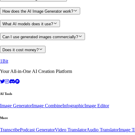
How does the AI Image Generator work?
What AI models does it use?
Can I use generated images commercially?
Does it cost money?
1Bit
Your All-in-One AI Creation Platform
AI Tools
Image Generator
Image Combine
Infographic
Image Editor
More
Transcribe
Podcast Generator
Video Translator
Audio Translator
Image Tr