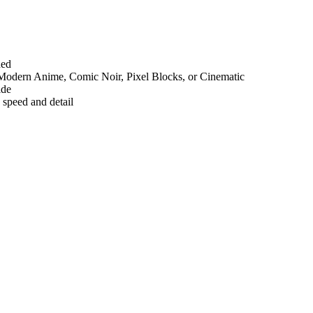
ded
3D, Modern Anime, Comic Noir, Pixel Blocks, or Cinematic
ide
 speed and detail