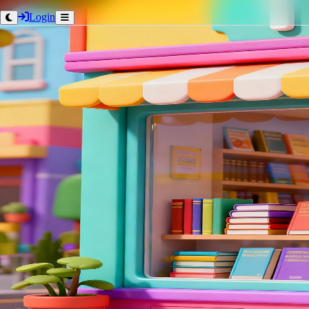
Login