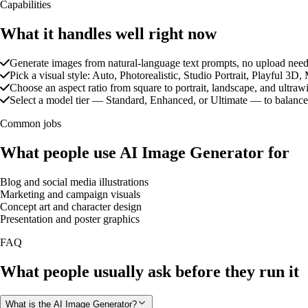
Capabilities
What it handles well right now
Generate images from natural-language text prompts, no upload nee
Pick a visual style: Auto, Photorealistic, Studio Portrait, Playful 
Choose an aspect ratio from square to portrait, landscape, and ultraw
Select a model tier — Standard, Enhanced, or Ultimate — to balance
Common jobs
What people use AI Image Generator for
Blog and social media illustrations
Marketing and campaign visuals
Concept art and character design
Presentation and poster graphics
FAQ
What people usually ask before they run it
What is the AI Image Generator?