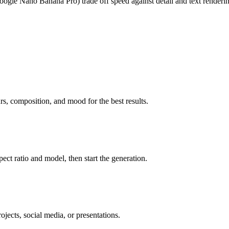
ogle Nano Banana Pro) trade off speed against detail and text renderi
rs, composition, and mood for the best results.
spect ratio and model, then start the generation.
ojects, social media, or presentations.