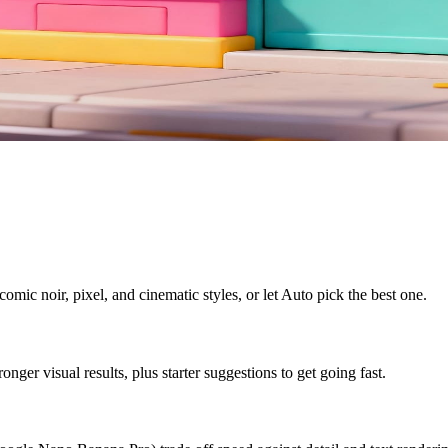
omic noir, pixel, and cinematic styles, or let Auto pick the best one.
ger visual results, plus starter suggestions to get going fast.