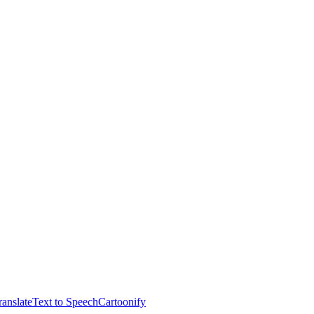
anslate
Text to Speech
Cartoonify