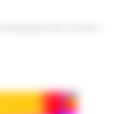
to professional-quality images in seconds — from concept art to