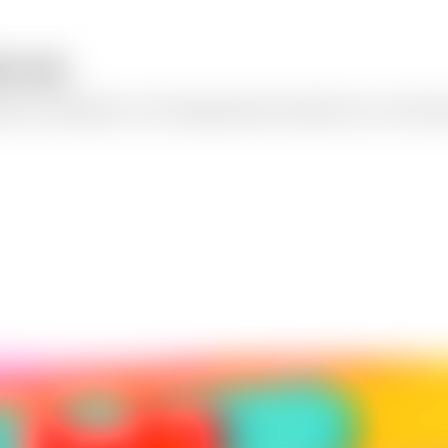
age app
mple text descriptions. Our AI image generator transforms your words in