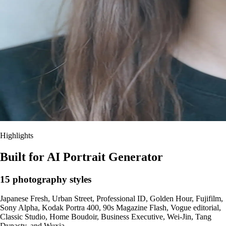
Highlights
Built for AI Portrait Generator
15 photography styles
Japanese Fresh, Urban Street, Professional ID, Golden Hour, Fujifilm,
Sony Alpha, Kodak Portra 400, 90s Magazine Flash, Vogue editorial,
Classic Studio, Home Boudoir, Business Executive, Wei-Jin, Tang
Dynasty, and Wuxia.