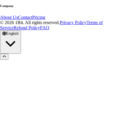
Company
About Us
Contact
Pricing
© 2026 1Bit. All rights reserved.
Privacy Policy
Terms of
Service
Refund Policy
FAQ
English