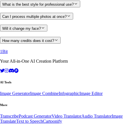
What is the best style for professional use?
Can I process multiple photos at once?
Will it change my face?
How many credits does it cost?
1Bit
Your All-in-One AI Creation Platform
AI Tools
Image Generator
Image Combine
Infographic
Image Editor
More
Transcribe
Podcast Generator
Video Translator
Audio Translator
Image
Translate
Text to Speech
Cartoonify