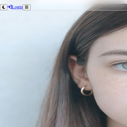
Login