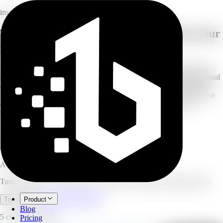
image
The professional AI Portrait Studio in your
pocket
Upload a selfie or casual photo and turn it into a masterpiece using
legendary camera simulations, cinematic lighting, and timeless cultural
aesthetics. Choose from professional ID photos, fashion editorials,
Fujifilm and Kodak film looks, golden-hour glow, or classic Chinese
dynasty styles. Perfect for social media, LinkedIn, or personal
keepsakes.
15
photography styles
10
photos per batch
4.9/5
user rating
AI Portrait Generator
Turn selfies into studio-quality portraits with camera and film styles.
Open full workspace
Try it now
Product
Blog
5 credits per image.
Pricing