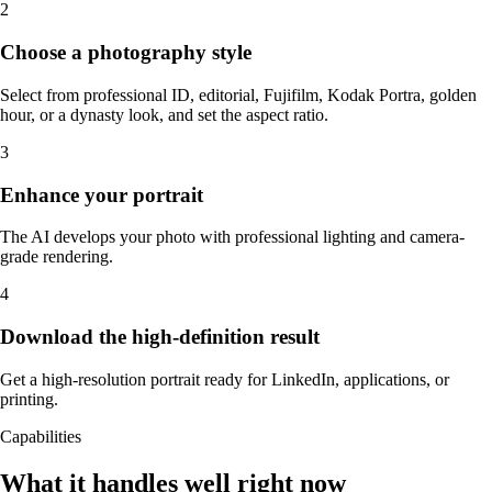
2
Choose a photography style
Select from professional ID, editorial, Fujifilm, Kodak Portra, golden
hour, or a dynasty look, and set the aspect ratio.
3
Enhance your portrait
The AI develops your photo with professional lighting and camera-
grade rendering.
4
Download the high-definition result
Get a high-resolution portrait ready for LinkedIn, applications, or
printing.
Capabilities
What it handles well right now