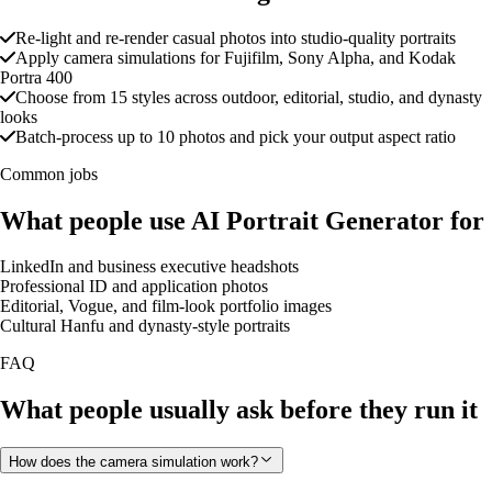
Re-light and re-render casual photos into studio-quality portraits
Apply camera simulations for Fujifilm, Sony Alpha, and Kodak
Portra 400
Choose from 15 styles across outdoor, editorial, studio, and dynasty
looks
Batch-process up to 10 photos and pick your output aspect ratio
Common jobs
What people use AI Portrait Generator for
LinkedIn and business executive headshots
Professional ID and application photos
Editorial, Vogue, and film-look portfolio images
Cultural Hanfu and dynasty-style portraits
FAQ
What people usually ask before they run it
How does the camera simulation work?