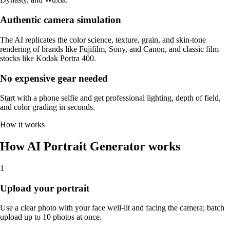
Authentic camera simulation
The AI replicates the color science, texture, grain, and skin-tone
rendering of brands like Fujifilm, Sony, and Canon, and classic film
stocks like Kodak Portra 400.
No expensive gear needed
Start with a phone selfie and get professional lighting, depth of field,
and color grading in seconds.
How it works
How AI Portrait Generator works
1
Upload your portrait
Use a clear photo with your face well-lit and facing the camera; batch
upload up to 10 photos at once.