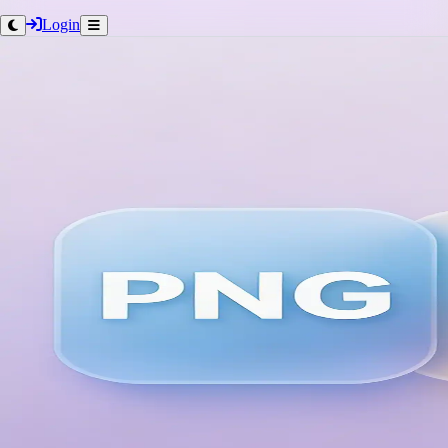
Login