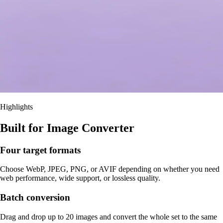
Highlights
Built for Image Converter
Four target formats
Choose WebP, JPEG, PNG, or AVIF depending on whether you need
web performance, wide support, or lossless quality.
Batch conversion
Drag and drop up to 20 images and convert the whole set to the same