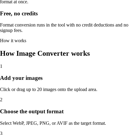
format at once.
Free, no credits
Format conversion runs in the tool with no credit deductions and no
signup fees.
How it works
How Image Converter works
1
Add your images
Click or drag up to 20 images onto the upload area.
2
Choose the output format
Select WebP, JPEG, PNG, or AVIF as the target format.
3