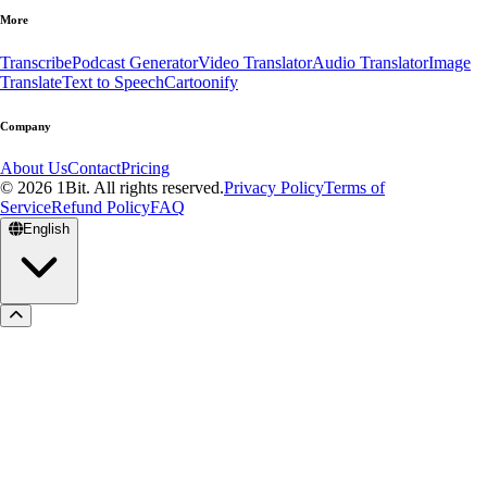
More
Transcribe
Podcast Generator
Video Translator
Audio Translator
Image
Translate
Text to Speech
Cartoonify
Company
About Us
Contact
Pricing
© 2026 1Bit. All rights reserved.
Privacy Policy
Terms of
Service
Refund Policy
FAQ
English