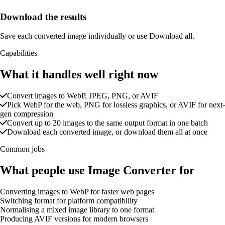
Download the results
Save each converted image individually or use Download all.
Capabilities
What it handles well right now
Convert images to WebP, JPEG, PNG, or AVIF
Pick WebP for the web, PNG for lossless graphics, or AVIF for next-
gen compression
Convert up to 20 images to the same output format in one batch
Download each converted image, or download them all at once
Common jobs
What people use Image Converter for
Converting images to WebP for faster web pages
Switching format for platform compatibility
Normalising a mixed image library to one format
Producing AVIF versions for modern browsers