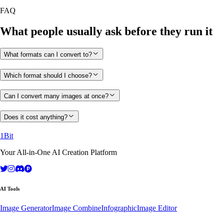
FAQ
What people usually ask before they run it
What formats can I convert to?
Which format should I choose?
Can I convert many images at once?
Does it cost anything?
1Bit
Your All-in-One AI Creation Platform
AI Tools
Image Generator
Image Combine
Infographic
Image Editor