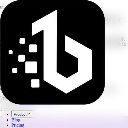
utility
Convert images to WebP, JPEG, PNG, or
AVIF
Drop in your JPG, PNG, or WebP images and convert them to WebP,
JPEG, PNG, or AVIF. Process up to 20 images at once and download
every converted file. Free to use, no credits.
4
output formats
20
images per batch
free
no credits used
Image Converter
Convert images to WebP, JPEG, PNG, or AVIF. Free, no credits.
Open full workspace
Try it now
1 credit per image.
Product
Blog
Pricing