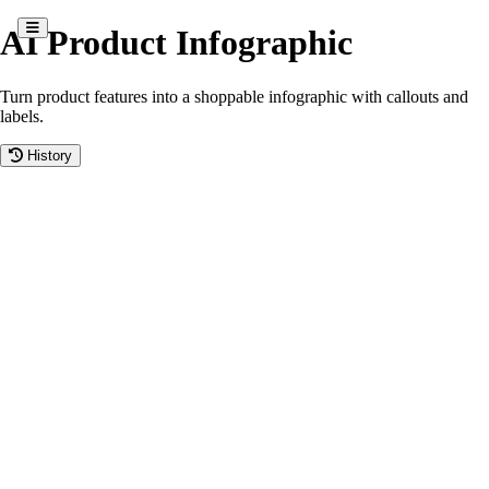
AI Product Infographic
Turn product features into a shoppable infographic with callouts and
labels.
History