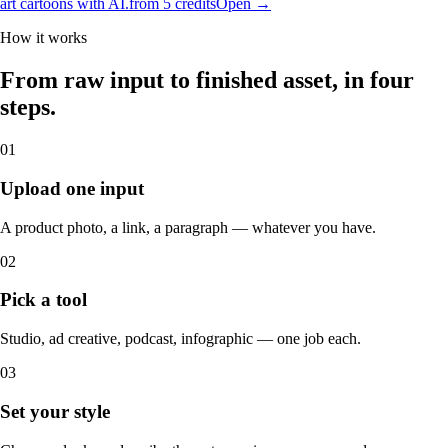
art cartoons with AI.
from 5 credits
Open →
How it works
From raw input to finished asset, in four
steps.
01
Upload one input
A product photo, a link, a paragraph — whatever you have.
02
Pick a tool
Studio, ad creative, podcast, infographic — one job each.
03
Set your style