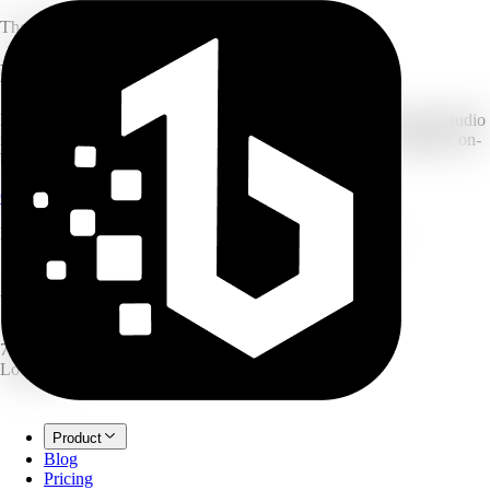
The Ultimate All-in-One AI Creation Platform
Launch Faster With
1Bit AI
Drop in a single product photo or a rough idea. 1Bit turns it into studio
images, ad creatives, infographics, podcasts and more — finished, on-
brand, ready to ship.
Create for free
Explore the tools
No card required · Free credits to start · Cancel anytime
18
AI tools
1 photo
→ 5 outputs
7 langs
Localized
Product
Blog
Pricing