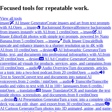
Focused tools for repeatable work.
View all tools
image
AI Image Generator
Create images and art from text prompts
with AI.
Open →
image
Background Removal
Remove backgrounds
from images instantly with AI.
from 1 credits
Open →
image
AI
Image Editor
Edit photos with simple text prompts, powered by Nano
Banana.
from 5 credits
Open →
image
Bulk Image Upscale
Bulk
upscale and enhance images to a sharper resolution up to 4K with
AI.
from 10 credits
Open →
design
AI Infographic Generator
Turn
links, text, and documents into professional infographics with AI.
from
20 credits
Open →
design
AI Ad Creative Generator
Create high-
converting ad visuals for products, services, apps, and campaigns.
from
10 credits
Open →
audio
Audio Overview
Turn documents, articles,
or a topic into a two-host podcast.
from 20 credits
Open →
audio
Text to Speech
Convert text and documents into natural AI
voiceovers.
from 2 credits / min
Open →
audio
Transcribe
Transcribe
audio and video to text with AI in 100+ languages.
from 6 credits /
min
Open →
translation
Image Translator
OCR and translate the text
inside photos, screenshots, and documents.
from 8 credits
Open
→
design
AI Presentation Generator
Turn a topic into a complete slide
deck you can edit, share, and export.
from 30 credits
Open →
image
AI Cartoon Generator
Turn photos into 3D animated, anime, and game-