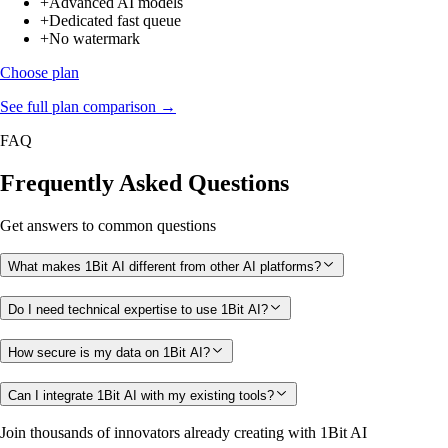
+
Advanced AI models
+
Dedicated fast queue
+
No watermark
Choose plan
See full plan comparison →
FAQ
Frequently Asked Questions
Get answers to common questions
What makes 1Bit AI different from other AI platforms?
Do I need technical expertise to use 1Bit AI?
How secure is my data on 1Bit AI?
Can I integrate 1Bit AI with my existing tools?
Join thousands of innovators already creating with 1Bit AI