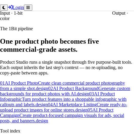
Login
Input · 1-bit
Output ·
color
The 1Bit pipeline
One product photo becomes five
commercial-grade assets.
Product Studio runs a single snapshot through five purpose-built tools.
Each output inherits the last step's context — no re-uploading, no
copy-paste between apps.
01
AI Product Photo
Create clean commercial product photography
from a simple shot.
design
02
AI Product Background
Generate custom
backgrounds for product photos with AI.
design
03
AI Product
Infographic
Turn product features into a shoppable infographic with
callouts and labels.
design
04
AI Marketplace Listing
Create ready-to-
upload product images for online stores.
design
05
AI Product
Campaign
Create product-focused campaign visuals for ads, social
posts, and banners.
design
Tool index