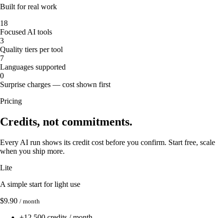
Built for real work
18
Focused AI tools
3
Quality tiers per tool
7
Languages supported
0
Surprise charges — cost shown first
Pricing
Credits, not commitments.
Every AI run shows its credit cost before you confirm. Start free, scale
when you ship more.
Lite
A simple start for light use
$9.90
/ month
+
12,500 credits / month