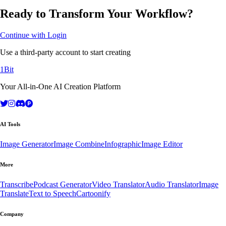
Ready to Transform Your Workflow?
Continue with Login
Use a third-party account to start creating
1Bit
Your All-in-One AI Creation Platform
AI Tools
Image Generator
Image Combine
Infographic
Image Editor
More
Transcribe
Podcast Generator
Video Translator
Audio Translator
Image
Translate
Text to Speech
Cartoonify
Company