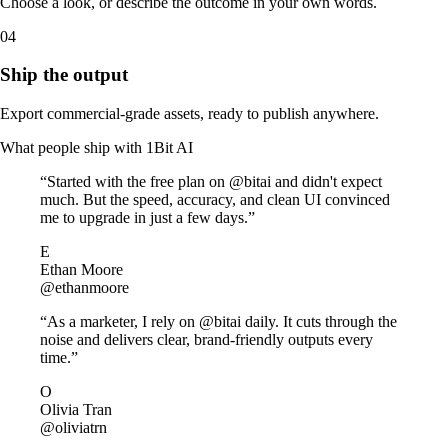
Choose a look, or describe the outcome in your own words.
04
Ship the output
Export commercial-grade assets, ready to publish anywhere.
What people ship with
1Bit AI
“Started with the free plan on @bitai and didn't expect
much. But the speed, accuracy, and clean UI convinced
me to upgrade in just a few days.”
E
Ethan Moore
@ethanmoore
“As a marketer, I rely on @bitai daily. It cuts through the
noise and delivers clear, brand‑friendly outputs every
time.”
O
Olivia Tran
@oliviatrn