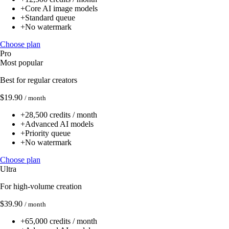
+
Core AI image models
+
Standard queue
+
No watermark
Choose plan
Pro
Most popular
Best for regular creators
$19.90
/ month
+
28,500 credits / month
+
Advanced AI models
+
Priority queue
+
No watermark
Choose plan
Ultra
For high-volume creation
$39.90
/ month
+
65,000 credits / month