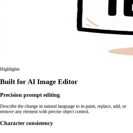
Highlights
Built for AI Image Editor
Precision prompt editing
Describe the change in natural language to in-paint, replace, add, or
remove any element with precise object control.
Character consistency