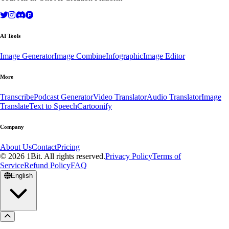
AI Tools
Image Generator
Image Combine
Infographic
Image Editor
More
Transcribe
Podcast Generator
Video Translator
Audio Translator
Image
Translate
Text to Speech
Cartoonify
Company
About Us
Contact
Pricing
© 2026 1Bit. All rights reserved.
Privacy Policy
Terms of
Service
Refund Policy
FAQ
English