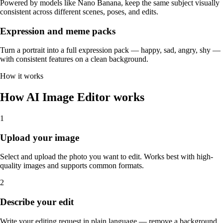
Powered by models like Nano Banana, keep the same subject visually
consistent across different scenes, poses, and edits.
Expression and meme packs
Turn a portrait into a full expression pack — happy, sad, angry, shy —
with consistent features on a clean background.
How it works
How AI Image Editor works
1
Upload your image
Select and upload the photo you want to edit. Works best with high-
quality images and supports common formats.
2
Describe your edit
Write your editing request in plain language — remove a background,