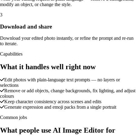
modify an object, or change the style.
3
Download and share
Download your edited photo instantly, or refine the prompt and re-run
to iterate.
Capabilities
What it handles well right now
Edit photos with plain-language text prompts — no layers or
selections
Remove or add objects, change backgrounds, fix lighting, and adjust
colours
Keep character consistency across scenes and edits
Generate expression and emoji packs from a single portrait
Common jobs
What people use AI Image Editor for