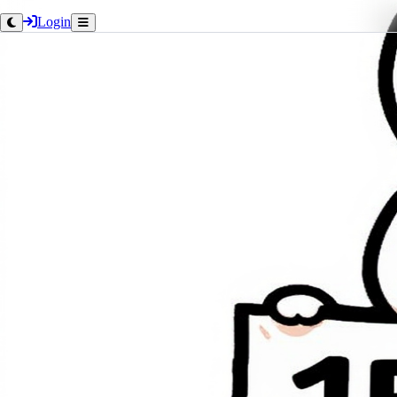
Login