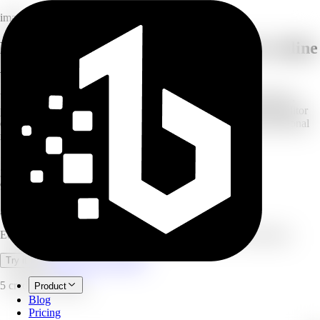
image
Edit photos with prompt power: free online
AI image editor
Upload your image and use simple text prompts to make targeted,
precision edits. Powered by Nano Banana (Gemini Flash), the editor
offers precise control, character consistency, and instant, professional
results — no design skills required.
10
images per batch
3
model tiers
9
aspect ratios
AI Image Editor
Edit photos with simple text prompts, powered by Nano Banana.
Open full workspace
Try it now
5 credits per image.
Product
Blog
Pricing