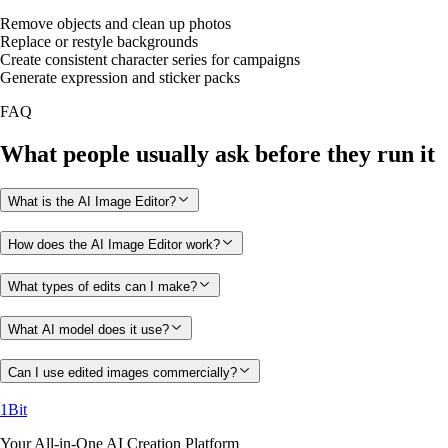
Remove objects and clean up photos
Replace or restyle backgrounds
Create consistent character series for campaigns
Generate expression and sticker packs
FAQ
What people usually ask before they run it
What is the AI Image Editor?
How does the AI Image Editor work?
What types of edits can I make?
What AI model does it use?
Can I use edited images commercially?
1Bit
Your All-in-One AI Creation Platform