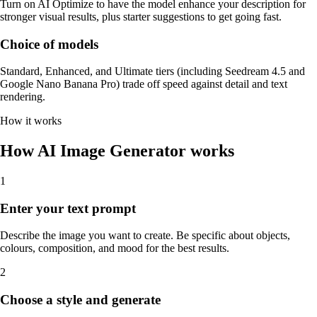
Turn on AI Optimize to have the model enhance your description for
stronger visual results, plus starter suggestions to get going fast.
Choice of models
Standard, Enhanced, and Ultimate tiers (including Seedream 4.5 and
Google Nano Banana Pro) trade off speed against detail and text
rendering.
How it works
How AI Image Generator works
1
Enter your text prompt
Describe the image you want to create. Be specific about objects,
colours, composition, and mood for the best results.
2
Choose a style and generate