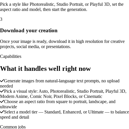
Pick a style like Photorealistic, Studio Portrait, or Playful 3D, set the
aspect ratio and model, then start the generation.
3
Download your creation
Once your image is ready, download it in high resolution for creative
projects, social media, or presentations.
Capabilities
What it handles well right now
Generate images from natural-language text prompts, no upload
needed
Pick a visual style: Auto, Photorealistic, Studio Portrait, Playful 3D,
Modern Anime, Comic Noir, Pixel Blocks, or Cinematic
Choose an aspect ratio from square to portrait, landscape, and
ultrawide
Select a model tier — Standard, Enhanced, or Ultimate — to balance
speed and detail
Common jobs