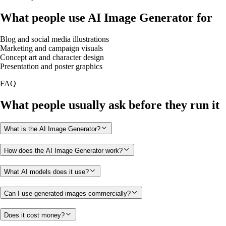
What people use AI Image Generator for
Blog and social media illustrations
Marketing and campaign visuals
Concept art and character design
Presentation and poster graphics
FAQ
What people usually ask before they run it
What is the AI Image Generator?
How does the AI Image Generator work?
What AI models does it use?
Can I use generated images commercially?
Does it cost money?