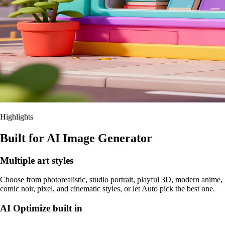
Highlights
Built for AI Image Generator
Multiple art styles
Choose from photorealistic, studio portrait, playful 3D, modern anime,
comic noir, pixel, and cinematic styles, or let Auto pick the best one.
AI Optimize built in