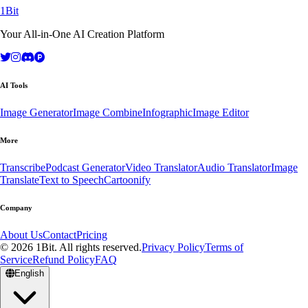
1Bit
Your All-in-One AI Creation Platform
AI Tools
Image Generator
Image Combine
Infographic
Image Editor
More
Transcribe
Podcast Generator
Video Translator
Audio Translator
Image
Translate
Text to Speech
Cartoonify
Company
About Us
Contact
Pricing
© 2026 1Bit. All rights reserved.
Privacy Policy
Terms of
Service
Refund Policy
FAQ
English