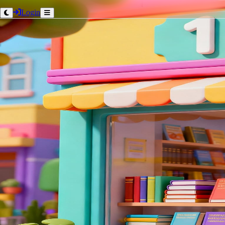
Login