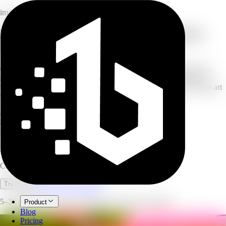
image
Free AI image generator: online text to
image app
Create breathtaking artwork, illustrations, and custom visuals from
simple text descriptions. Our AI image generator transforms your
words into professional-quality images in seconds — from concept art
to marketing materials, with zero artistic skills required.
8
style presets
8
aspect ratios
3
model tiers
AI Image Generator
Create images and art from text prompts with AI.
Open full workspace
Try it now
5–30 credits per image, depending on target resolution.
Product
Blog
Pricing