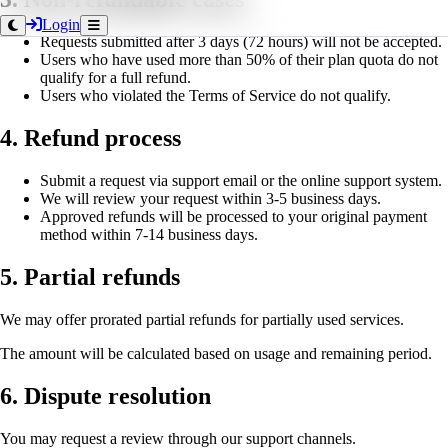
Login
Requests submitted after 3 days (72 hours) will not be accepted.
Users who have used more than 50% of their plan quota do not
qualify for a full refund.
Users who violated the Terms of Service do not qualify.
4. Refund process
Submit a request via support email or the online support system.
We will review your request within 3-5 business days.
Approved refunds will be processed to your original payment
method within 7-14 business days.
5. Partial refunds
We may offer prorated partial refunds for partially used services.
The amount will be calculated based on usage and remaining period.
6. Dispute resolution
You may request a review through our support channels.