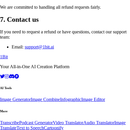
We are committed to handling all refund requests fairly.
7. Contact us
If you need to request a refund or have questions, contact our support
team:
Email:
support@1bit.ai
1Bit
Your All-in-One AI Creation Platform
AI Tools
Image Generator
Image Combine
Infographic
Image Editor
More
Transcribe
Podcast Generator
Video Translator
Audio Translator
Image
Translate
Text to Speech
Cartoonify