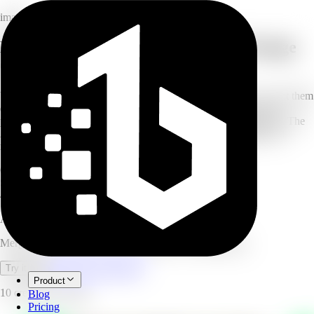
image
Merge multiple photos with the AI Image
Combiner
Upload two or more images (up to 6) and describe how you want them
combined — merge couple photos, build a family portrait, add a
person to a scene, or blend a product into a lifestyle background. The
AI composites them seamlessly with matched style, lighting, and
natural blending. No design skills needed.
6
photos per merge
Seconds
generation time
4.8/5
user rating
AI Image Combine
Merge up to 6 photos into one seamless AI composition.
Open full workspace
Try it now
Product
10 credits per image.
Blog
Pricing