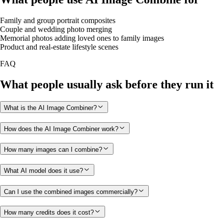
Family and group portrait composites
Couple and wedding photo merging
Memorial photos adding loved ones to family images
Product and real-estate lifestyle scenes
FAQ
What people usually ask before they run it
What is the AI Image Combiner?
How does the AI Image Combiner work?
How many images can I combine?
What AI model does it use?
Can I use the combined images commercially?
How many credits does it cost?