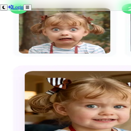
Login