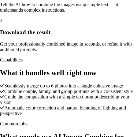
Tell the AI how to combine the images using simple text — it
understands complex instructions.
3
Download the result
Get your professionally combined image in seconds, or refine it with
additional prompts.
Capabilities
What it handles well right now
Seamlessly merge up to 6 photos into a single cohesive image
Combine couple, family, and group portraits with a consistent style
Guide the composition with a simple text prompt describing your
vision
Automatic color correction and natural blending of lighting and
perspective
Common jobs
What people use AI Image Combine for