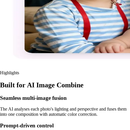
Highlights
Built for AI Image Combine
Seamless multi-image fusion
The AI analyses each photo's lighting and perspective and fuses them
into one composition with automatic color correction.
Prompt-driven control