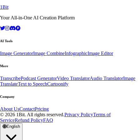
1Bit
Your All-in-One AI Creation Platform
AI Tools
Image Generator
Image Combine
Infographic
Image Editor
More
Transcribe
Podcast Generator
Video Translator
Audio Translator
Image
Translate
Text to Speech
Cartoonify
Company
About Us
Contact
Pricing
© 2026 1Bit. All rights reserved.
Privacy Policy
Terms of
Service
Refund Policy
FAQ
English