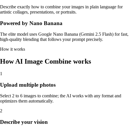
Describe exactly how to combine your images in plain language for
artistic collages, presentations, or portraits.
Powered by Nano Banana
The elite model uses Google Nano Banana (Gemini 2.5 Flash) for fast,
high-quality blending that follows your prompt precisely.
How it works
How AI Image Combine works
1
Upload multiple photos
Select 2 to 6 images to combine; the AI works with any format and
optimizes them automatically.
2
Describe your vision