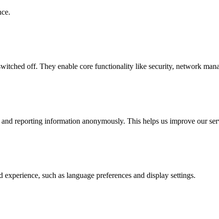
nce.
witched off. They enable core functionality like security, network mana
g and reporting information anonymously. This helps us improve our ser
 experience, such as language preferences and display settings.