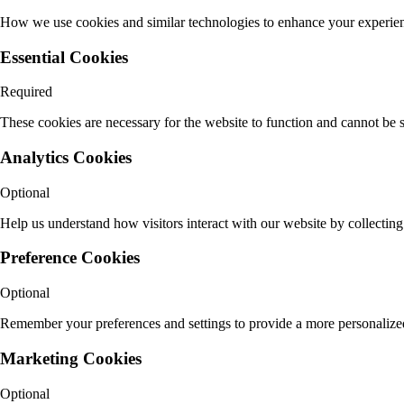
How we use cookies and similar technologies to enhance your experie
Essential Cookies
Required
These cookies are necessary for the website to function and cannot be s
Analytics Cookies
Optional
Help us understand how visitors interact with our website by collectin
Preference Cookies
Optional
Remember your preferences and settings to provide a more personalized
Marketing Cookies
Optional