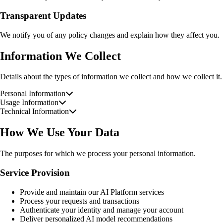
Transparent Updates
We notify you of any policy changes and explain how they affect you.
Information We Collect
Details about the types of information we collect and how we collect it.
Personal Information
Usage Information
Technical Information
How We Use Your Data
The purposes for which we process your personal information.
Service Provision
Provide and maintain our AI Platform services
Process your requests and transactions
Authenticate your identity and manage your account
Deliver personalized AI model recommendations