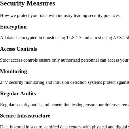
Security Measures
How we protect your data with industry-leading security practices.
Encryption
All data is encrypted in transit using TLS 1.3 and at rest using AES-25
Access Controls
Strict access controls ensure only authorized personnel can access you
Monitoring
24/7 security monitoring and intrusion detection systems protect agains
Regular Audits
Regular security audits and penetration testing ensure our defenses rem
Secure Infrastructure
Data is stored in secure, certified data centers with physical and digital