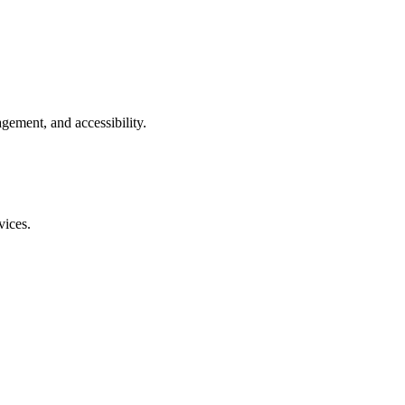
gement, and accessibility.
vices.