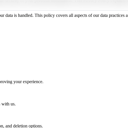
he security of your personal information. This Privacy Policy explains
data is handled. This policy covers all aspects of our data practices an
mproving your experience.
 with us.
n, and deletion options.