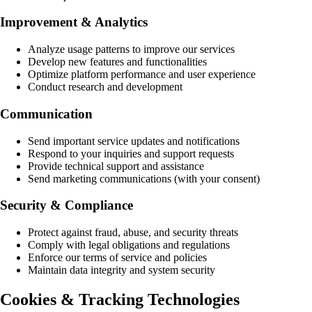
Improvement & Analytics
Analyze usage patterns to improve our services
Develop new features and functionalities
Optimize platform performance and user experience
Conduct research and development
Communication
Send important service updates and notifications
Respond to your inquiries and support requests
Provide technical support and assistance
Send marketing communications (with your consent)
Security & Compliance
Protect against fraud, abuse, and security threats
Comply with legal obligations and regulations
Enforce our terms of service and policies
Maintain data integrity and system security
Cookies & Tracking Technologies