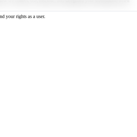
 how we collect, use, disclose, and safeguard your information when
d your rights as a user.