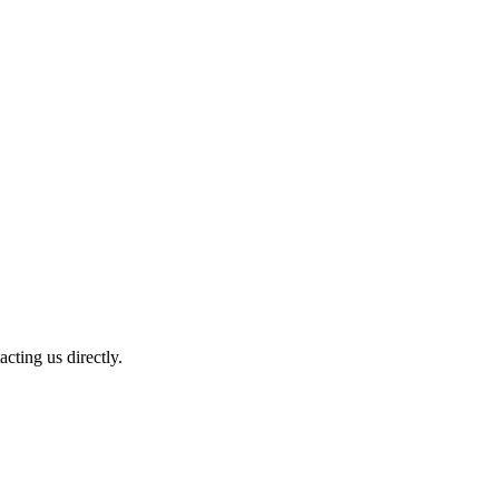
cting us directly.