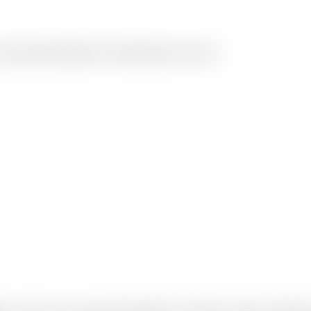
ur personal information with transparency and care.