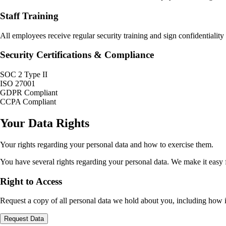
Staff Training
All employees receive regular security training and sign confidentialit
Security Certifications & Compliance
SOC 2 Type II
ISO 27001
GDPR Compliant
CCPA Compliant
Your Data Rights
Your rights regarding your personal data and how to exercise them.
You have several rights regarding your personal data. We make it easy fo
Right to Access
Request a copy of all personal data we hold about you, including how i
Request Data