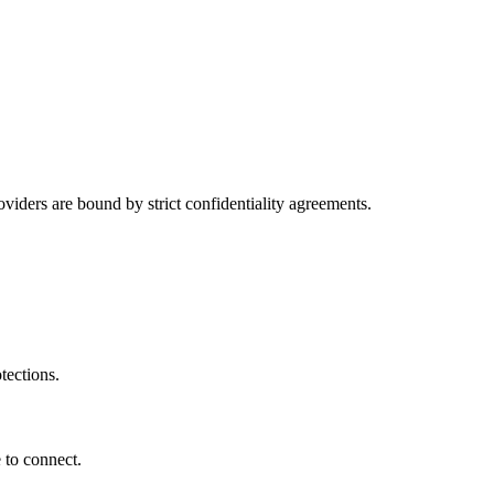
viders are bound by strict confidentiality agreements.
tections.
 to connect.