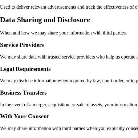
Used to deliver relevant advertisements and track the effectiveness of 
Data Sharing and Disclosure
When and how we may share your information with third parties.
Service Providers
We may share data with trusted service providers who help us operate o
Legal Requirements
We may disclose information when required by law, court order, or to prot
Business Transfers
In the event of a merger, acquisition, or sale of assets, your information
With Your Consent
We may share information with third parties when you explicitly consent