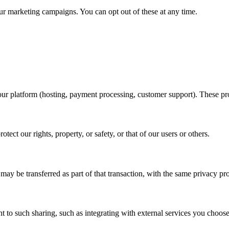
our marketing campaigns. You can opt out of these at any time.
ur platform (hosting, payment processing, customer support). These pro
ect our rights, property, or safety, or that of our users or others.
 may be transferred as part of that transaction, with the same privacy pro
 to such sharing, such as integrating with external services you choose