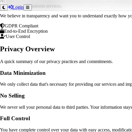
At 1Bit AI, we are committed to protecting your privacy and ensuring t
you use our AI Platform services.
Login
We believe in transparency and want you to understand exactly how your 
GDPR Compliant
End-to-End Encryption
User Control
Privacy Overview
A quick summary of our privacy practices and commitments.
Data Minimization
We only collect data that's necessary for providing our services and i
No Selling
We never sell your personal data to third parties. Your information stays
Full Control
You have complete control over your data with easy access, modificatio