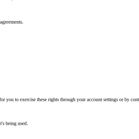
y agreements.
r you to exercise these rights through your account settings or by conta
t's being used.