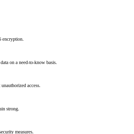
6 encryption.
r data on a need-to-know basis.
t unauthorized access.
ain strong.
 security measures.