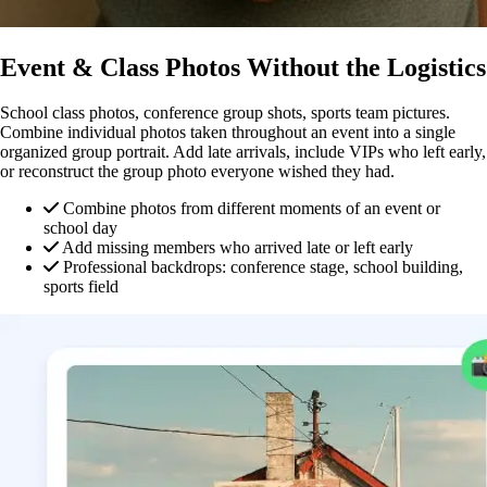
Event & Class Photos Without the Logistics
School class photos, conference group shots, sports team pictures.
Combine individual photos taken throughout an event into a single
organized group portrait. Add late arrivals, include VIPs who left early,
or reconstruct the group photo everyone wished they had.
Combine photos from different moments of an event or
school day
Add missing members who arrived late or left early
Professional backdrops: conference stage, school building,
sports field