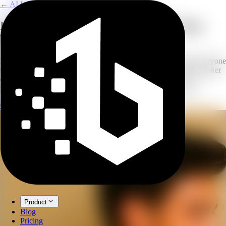
← AI Image Combine
Perfect Group Photos Without Getting
Everyone in One Room
Remote teams, absent members, scheduling conflicts. Getting everyone
together for a group photo is a challenge. Our AI Group Photo Maker
combines individual headshots or small group photos into a
professional composite that looks like everyone posed together.
Create Group Photo
Explore AI Image Combine
Product
Blog
Pricing