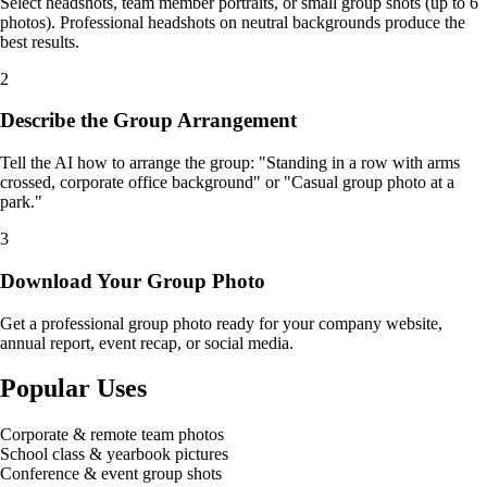
Select headshots, team member portraits, or small group shots (up to 6
photos). Professional headshots on neutral backgrounds produce the
best results.
2
Describe the Group Arrangement
Tell the AI how to arrange the group: "Standing in a row with arms
crossed, corporate office background" or "Casual group photo at a
park."
3
Download Your Group Photo
Get a professional group photo ready for your company website,
annual report, event recap, or social media.
Popular Uses
Corporate & remote team photos
School class & yearbook pictures
Conference & event group shots