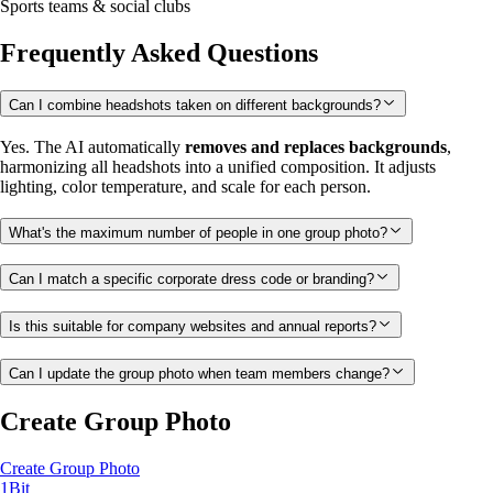
Sports teams & social clubs
Frequently Asked Questions
Can I combine headshots taken on different backgrounds?
Yes. The AI automatically
removes and replaces backgrounds
,
harmonizing all headshots into a unified composition. It adjusts
lighting, color temperature, and scale for each person.
What's the maximum number of people in one group photo?
Can I match a specific corporate dress code or branding?
Is this suitable for company websites and annual reports?
Can I update the group photo when team members change?
Create Group Photo
Create Group Photo
1Bit