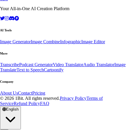
Your All-in-One AI Creation Platform
AI Tools
Image Generator
Image Combine
Infographic
Image Editor
More
Transcribe
Podcast Generator
Video Translator
Audio Translator
Image
Translate
Text to Speech
Cartoonify
Company
About Us
Contact
Pricing
© 2026 1Bit. All rights reserved.
Privacy Policy
Terms of
Service
Refund Policy
FAQ
English