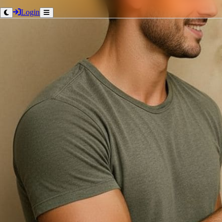
Login