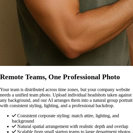
Remote Teams, One Professional Photo
Your team is distributed across time zones, but your company website
needs a unified team photo. Upload individual headshots taken against
any background, and our AI arranges them into a natural group portrait
with consistent styling, lighting, and a professional backdrop.
Consistent corporate styling: match attire, lighting, and
background
Natural spatial arrangement with realistic depth and overlap
Scalable from small startup teams to large department photos