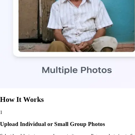
How It Works
1
Upload Individual or Small Group Photos