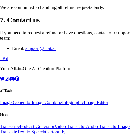
We are committed to handling all refund requests fairly.
7. Contact us
If you need to request a refund or have questions, contact our support
team:
Email:
support@1bit.ai
1Bit
Your All-in-One AI Creation Platform
AI Tools
Image Generator
Image Combine
Infographic
Image Editor
More
Transcribe
Podcast Generator
Video Translator
Audio Translator
Image
Translate
Text to Speech
Cartoonify