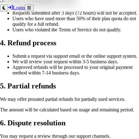
Login
Requests submitted after 3 days (72 hours) will not be accepted.
Users who have used more than 50% of their plan quota do not
qualify for a full refund.
Users who violated the Terms of Service do not qualify.
4. Refund process
Submit a request via support email or the online support system.
We will review your request within 3-5 business days.
Approved refunds will be processed to your original payment
method within 7-14 business days.
5. Partial refunds
We may offer prorated partial refunds for partially used services.
The amount will be calculated based on usage and remaining period.
6. Dispute resolution
You may request a review through our support channels.