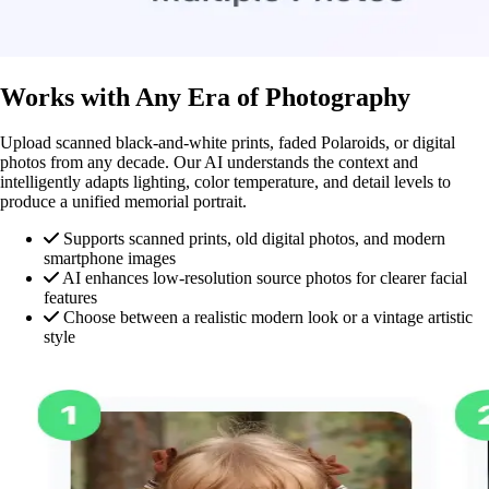
Works with Any Era of Photography
Upload scanned black-and-white prints, faded Polaroids, or digital
photos from any decade. Our AI understands the context and
intelligently adapts lighting, color temperature, and detail levels to
produce a unified memorial portrait.
Supports scanned prints, old digital photos, and modern
smartphone images
AI enhances low-resolution source photos for clearer facial
features
Choose between a realistic modern look or a vintage artistic
style