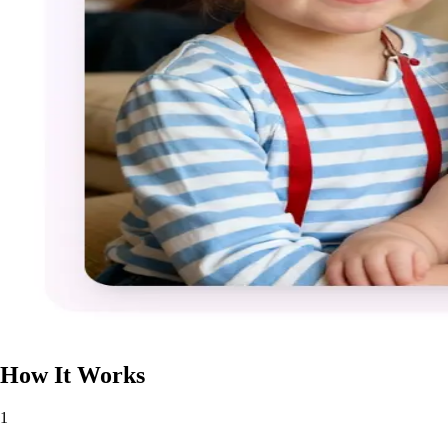
How It Works
1