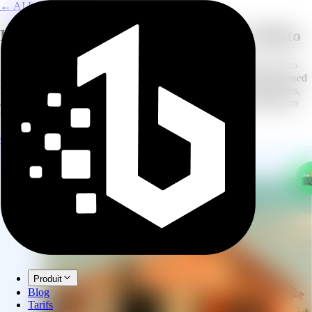
← AI Image Combine
Keep Their Memory Alive in Every Photo
Some moments deserve to include everyone, even those who are no
longer with us. Our AI Memorial Photo Creator lets you add deceased
loved ones to wedding photos, holiday portraits, graduation pictures,
and family gatherings. The result is a natural, respectful composition
that honors their memory.
Create Memorial Photo
Explore AI Image Combine
Produit
Blog
Tarifs