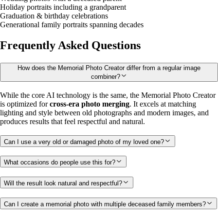
Holiday portraits including a grandparent
Graduation & birthday celebrations
Generational family portraits spanning decades
Frequently Asked Questions
How does the Memorial Photo Creator differ from a regular image
combiner?
While the core AI technology is the same, the Memorial Photo Creator
is optimized for
cross-era photo merging
. It excels at matching
lighting and style between old photographs and modern images, and
produces results that feel respectful and natural.
Can I use a very old or damaged photo of my loved one?
What occasions do people use this for?
Will the result look natural and respectful?
Can I create a memorial photo with multiple deceased family members?