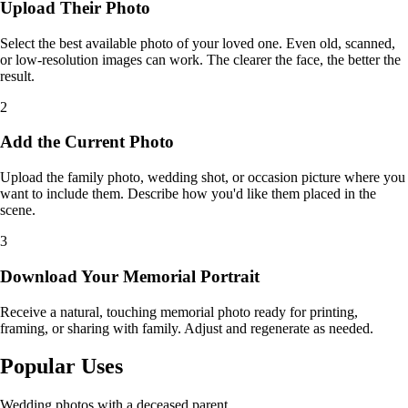
Upload Their Photo
Select the best available photo of your loved one. Even old, scanned,
or low-resolution images can work. The clearer the face, the better the
result.
2
Add the Current Photo
Upload the family photo, wedding shot, or occasion picture where you
want to include them. Describe how you'd like them placed in the
scene.
3
Download Your Memorial Portrait
Receive a natural, touching memorial photo ready for printing,
framing, or sharing with family. Adjust and regenerate as needed.
Popular Uses
Wedding photos with a deceased parent