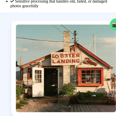
Sensitive processing that handles old, faded, or damaged
photos gracefully