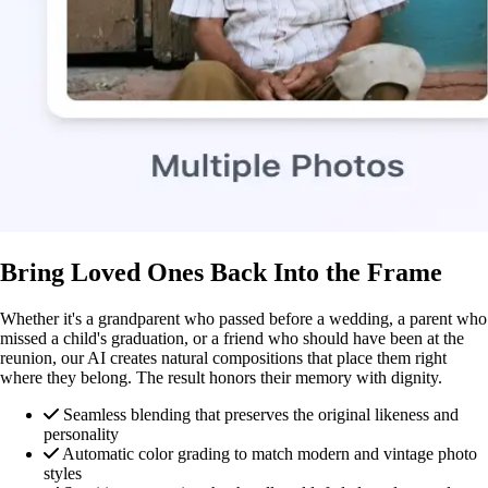
Bring Loved Ones Back Into the Frame
Whether it's a grandparent who passed before a wedding, a parent who
missed a child's graduation, or a friend who should have been at the
reunion, our AI creates natural compositions that place them right
where they belong. The result honors their memory with dignity.
Seamless blending that preserves the original likeness and
personality
Automatic color grading to match modern and vintage photo
styles