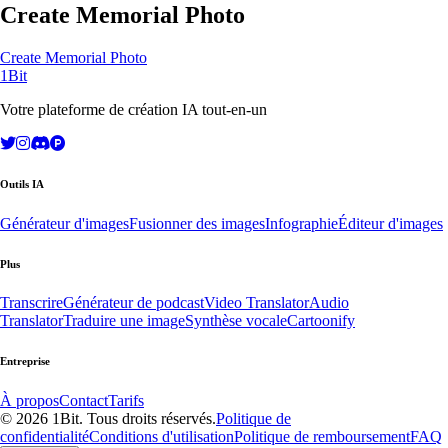
Create Memorial Photo
Create Memorial Photo
1Bit
Votre plateforme de création IA tout-en-un
Outils IA
Générateur d'images
Fusionner des images
Infographie
Éditeur d'images
Plus
Transcrire
Générateur de podcast
Video Translator
Audio
Translator
Traduire une image
Synthèse vocale
Cartoonify
Entreprise
À propos
Contact
Tarifs
© 2026 1Bit. Tous droits réservés.
Politique de
confidentialité
Conditions d'utilisation
Politique de remboursement
FAQ