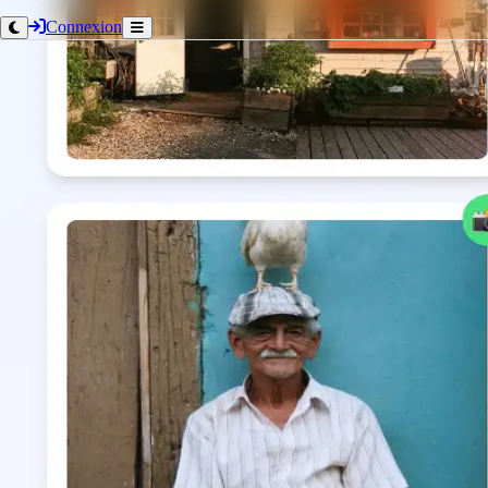
Connexion