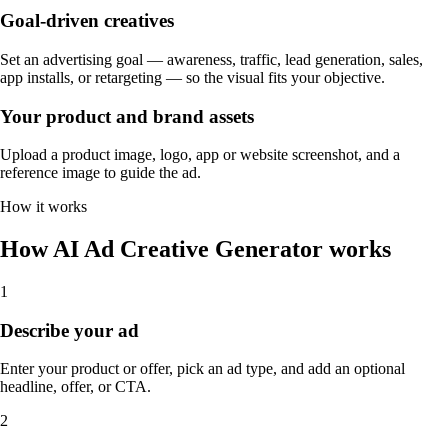
Goal-driven creatives
Set an advertising goal — awareness, traffic, lead generation, sales,
app installs, or retargeting — so the visual fits your objective.
Your product and brand assets
Upload a product image, logo, app or website screenshot, and a
reference image to guide the ad.
How it works
How AI Ad Creative Generator works
1
Describe your ad
Enter your product or offer, pick an ad type, and add an optional
headline, offer, or CTA.
2