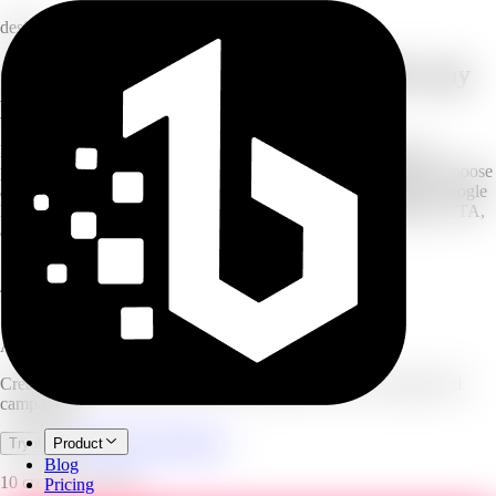
design
Create high-converting ad visuals for any
platform
Describe your ad and AI creates high-converting ad visuals for
products, services, apps, and campaigns. Pick your ad type and choose
a platform format — Instagram, TikTok, Facebook, LinkedIn, Google
Banner, YouTube, Pinterest, or X — then add an optional offer, CTA,
and headline.
10
platform formats
4
ad types
1–4
variants per run
AI Ad Creative Generator
Create high-converting ad visuals for products, services, apps, and
campaigns.
Open full workspace
Try it now
Product
Blog
10 credits per image.
Pricing