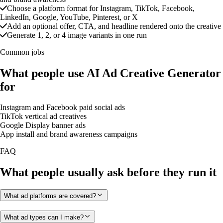
Choose a platform format for Instagram, TikTok, Facebook,
LinkedIn, Google, YouTube, Pinterest, or X
Add an optional offer, CTA, and headline rendered onto the creative
Generate 1, 2, or 4 image variants in one run
Common jobs
What people use AI Ad Creative Generator
for
Instagram and Facebook paid social ads
TikTok vertical ad creatives
Google Display banner ads
App install and brand awareness campaigns
FAQ
What people usually ask before they run it
What ad platforms are covered?
What ad types can I make?