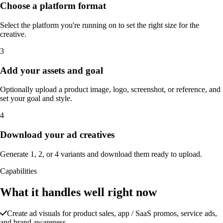
Choose a platform format
Select the platform you're running on to set the right size for the
creative.
3
Add your assets and goal
Optionally upload a product image, logo, screenshot, or reference, and
set your goal and style.
4
Download your ad creatives
Generate 1, 2, or 4 variants and download them ready to upload.
Capabilities
What it handles well right now
Create ad visuals for product sales, app / SaaS promos, service ads,
and brand awareness