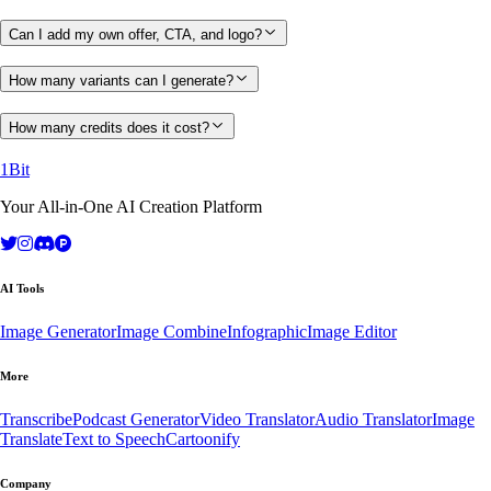
Can I add my own offer, CTA, and logo?
How many variants can I generate?
How many credits does it cost?
1Bit
Your All-in-One AI Creation Platform
AI Tools
Image Generator
Image Combine
Infographic
Image Editor
More
Transcribe
Podcast Generator
Video Translator
Audio Translator
Image
Translate
Text to Speech
Cartoonify
Company