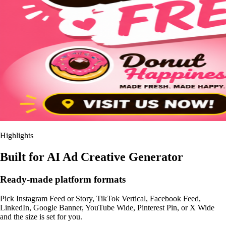
Highlights
Built for AI Ad Creative Generator
Ready-made platform formats
Pick Instagram Feed or Story, TikTok Vertical, Facebook Feed,
LinkedIn, Google Banner, YouTube Wide, Pinterest Pin, or X Wide
and the size is set for you.