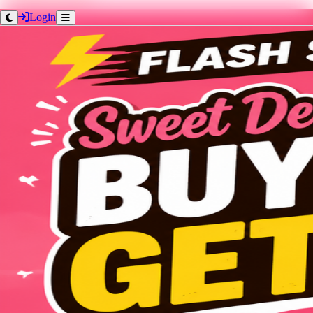
Login