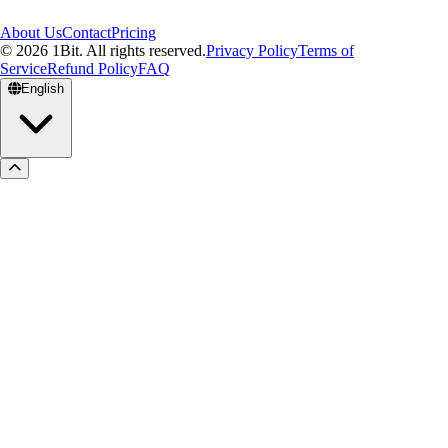
About Us
Contact
Pricing
© 2026 1Bit. All rights reserved.
Privacy Policy
Terms of
Service
Refund Policy
FAQ
English