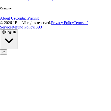
Company
About Us
Contact
Pricing
© 2026 1Bit. All rights reserved.
Privacy Policy
Terms of
Service
Refund Policy
FAQ
English