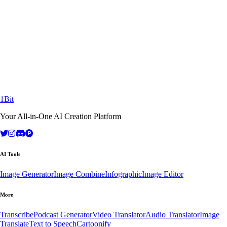
Ready to Transform Your Workflow?
Join thousands of creators and businesses already using 1Bit AI to
achieve extraordinary results.
Continue with Third-Party Login
Contact Sales
14-day free trial
No credit card required
Cancel anytime
1Bit
Your All-in-One AI Creation Platform
AI Tools
Image Generator
Image Combine
Infographic
Image Editor
More
Transcribe
Podcast Generator
Video Translator
Audio Translator
Image
Translate
Text to Speech
Cartoonify