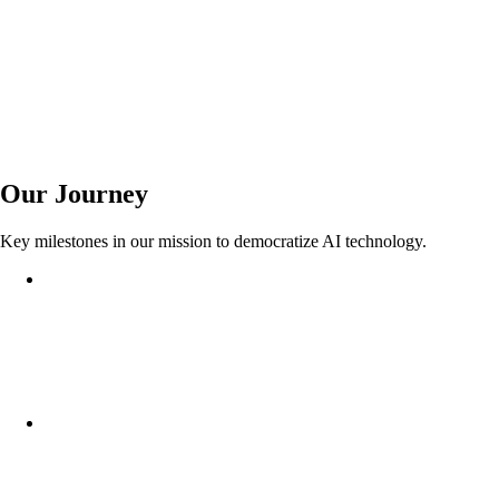
Auto-Scale
Global CDN
99.9% Uptime
Our Journey
Key milestones in our mission to democratize AI technology.