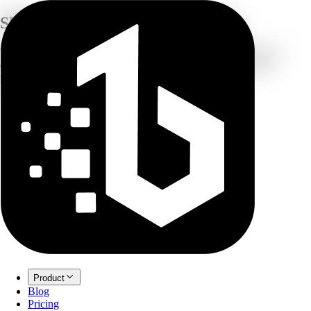
Shaping the
Future of Intelligence
We're crafting the next generation of AI tools that transform how
creators, innovators, and businesses unlock their extraordinary
potential.
Product
Blog
Pricing