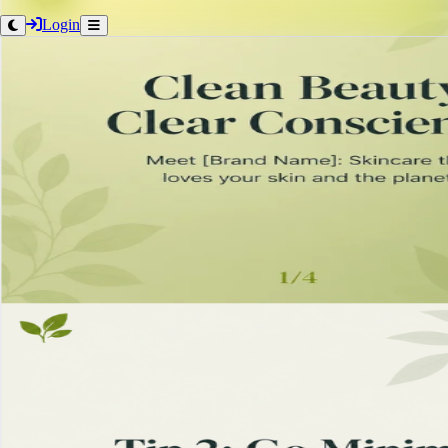
Login