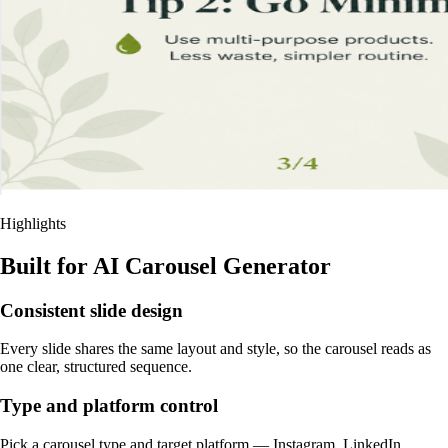
Highlights
Built for AI Carousel Generator
Consistent slide design
Every slide shares the same layout and style, so the carousel reads as
one clear, structured sequence.
Type and platform control
Pick a carousel type and target platform — Instagram, LinkedIn,