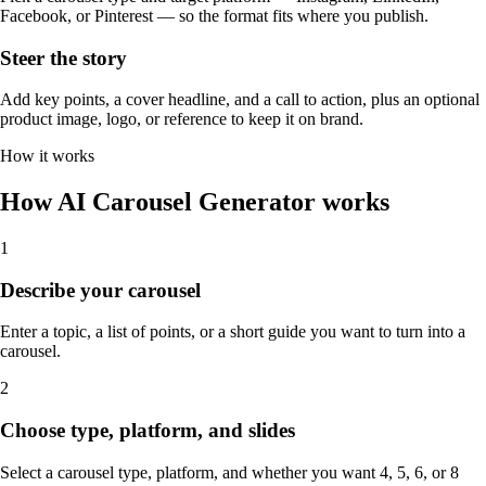
Facebook, or Pinterest — so the format fits where you publish.
Steer the story
Add key points, a cover headline, and a call to action, plus an optional
product image, logo, or reference to keep it on brand.
How it works
How AI Carousel Generator works
1
Describe your carousel
Enter a topic, a list of points, or a short guide you want to turn into a
carousel.
2
Choose type, platform, and slides
Select a carousel type, platform, and whether you want 4, 5, 6, or 8