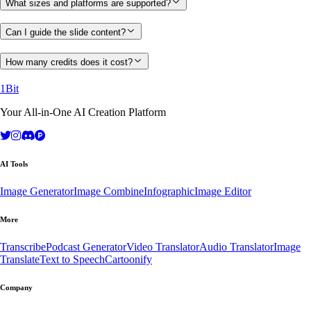
What sizes and platforms are supported?
Can I guide the slide content?
How many credits does it cost?
1Bit
Your All-in-One AI Creation Platform
AI Tools
Image Generator
Image Combine
Infographic
Image Editor
More
Transcribe
Podcast Generator
Video Translator
Audio Translator
Image
Translate
Text to Speech
Cartoonify
Company