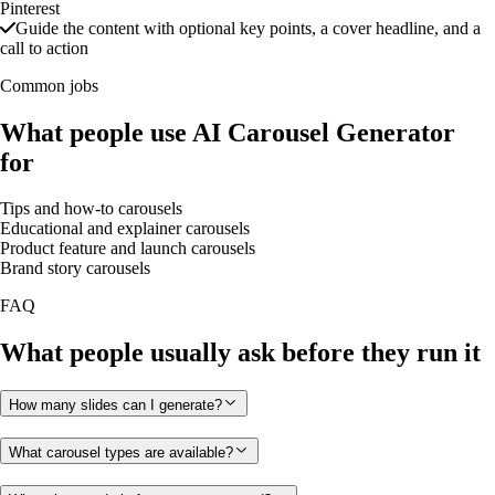
Pinterest
Guide the content with optional key points, a cover headline, and a
call to action
Common jobs
What people use AI Carousel Generator
for
Tips and how-to carousels
Educational and explainer carousels
Product feature and launch carousels
Brand story carousels
FAQ
What people usually ask before they run it
How many slides can I generate?
What carousel types are available?