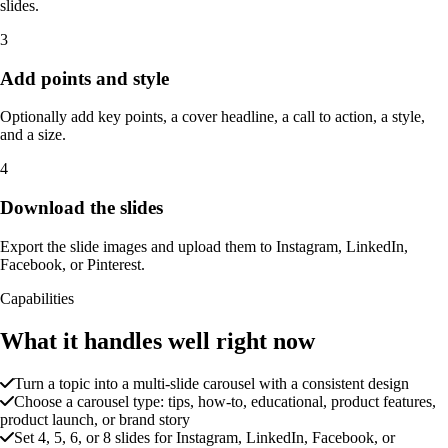
slides.
3
Add points and style
Optionally add key points, a cover headline, a call to action, a style,
and a size.
4
Download the slides
Export the slide images and upload them to Instagram, LinkedIn,
Facebook, or Pinterest.
Capabilities
What it handles well right now
Turn a topic into a multi-slide carousel with a consistent design
Choose a carousel type: tips, how-to, educational, product features,
product launch, or brand story
Set 4, 5, 6, or 8 slides for Instagram, LinkedIn, Facebook, or