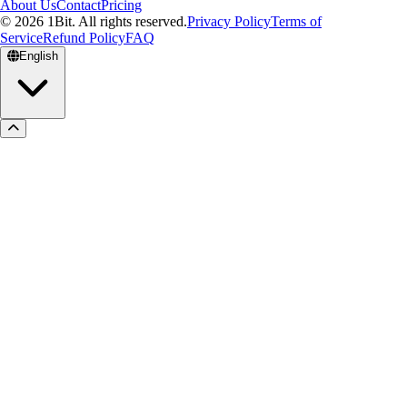
About Us
Contact
Pricing
© 2026 1Bit. All rights reserved.
Privacy Policy
Terms of
Service
Refund Policy
FAQ
English