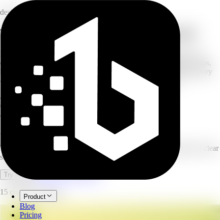
design
Turn a topic into a multi-slide carousel
Describe your carousel and AI turns it into a multi-slide post with
consistent design and clear structure. Choose a carousel type — tips,
how-to, educational, product features, product launch, or brand story
— pick your platform, and set how many slides you want.
4–8
slides per carousel
6
carousel types
4
platforms supported
AI Carousel Generator
Turn a topic into a multi-slide carousel with consistent design and clear
structure.
Open full workspace
Try it now
15 credits per image.
Product
Blog
Pricing