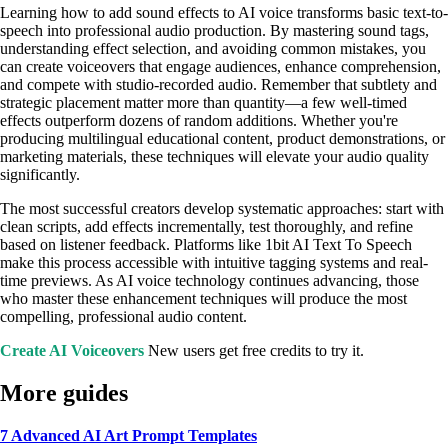
Learning how to add sound effects to AI voice transforms basic text-to-
speech into professional audio production. By mastering sound tags,
understanding effect selection, and avoiding common mistakes, you
can create voiceovers that engage audiences, enhance comprehension,
and compete with studio-recorded audio. Remember that subtlety and
strategic placement matter more than quantity—a few well-timed
effects outperform dozens of random additions. Whether you're
producing multilingual educational content, product demonstrations, or
marketing materials, these techniques will elevate your audio quality
significantly.
The most successful creators develop systematic approaches: start with
clean scripts, add effects incrementally, test thoroughly, and refine
based on listener feedback. Platforms like 1bit AI Text To Speech
make this process accessible with intuitive tagging systems and real-
time previews. As AI voice technology continues advancing, those
who master these enhancement techniques will produce the most
compelling, professional audio content.
Create AI Voiceovers
New users get free credits to try it.
More guides
7 Advanced AI Art Prompt Templates