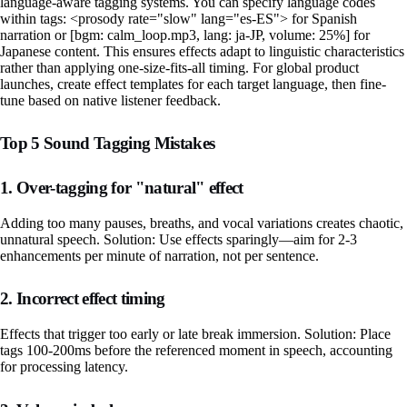
language-aware tagging systems. You can specify language codes
within tags: <prosody rate="slow" lang="es-ES"> for Spanish
narration or [bgm: calm_loop.mp3, lang: ja-JP, volume: 25%] for
Japanese content. This ensures effects adapt to linguistic characteristics
rather than applying one-size-fits-all timing. For global product
launches, create effect templates for each target language, then fine-
tune based on native listener feedback.
Top 5 Sound Tagging Mistakes
1. Over-tagging for "natural" effect
Adding too many pauses, breaths, and vocal variations creates chaotic,
unnatural speech. Solution: Use effects sparingly—aim for 2-3
enhancements per minute of narration, not per sentence.
2. Incorrect effect timing
Effects that trigger too early or late break immersion. Solution: Place
tags 100-200ms before the referenced moment in speech, accounting
for processing latency.