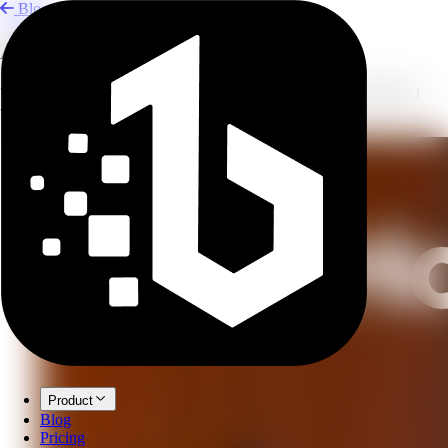
Blog
Add Sound Effects to AI Voice
Use sound tags, pauses, background music, and effects to make AI
voiceovers more natural.
Product
Blog
Pricing