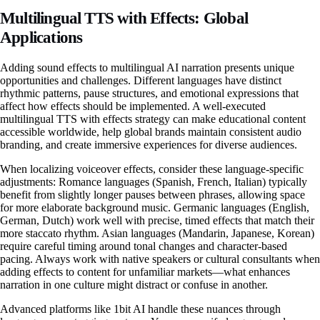
Multilingual TTS with Effects: Global
Applications
Adding sound effects to multilingual AI narration presents unique
opportunities and challenges. Different languages have distinct
rhythmic patterns, pause structures, and emotional expressions that
affect how effects should be implemented. A well-executed
multilingual TTS with effects strategy can make educational content
accessible worldwide, help global brands maintain consistent audio
branding, and create immersive experiences for diverse audiences.
When localizing voiceover effects, consider these language-specific
adjustments: Romance languages (Spanish, French, Italian) typically
benefit from slightly longer pauses between phrases, allowing space
for more elaborate background music. Germanic languages (English,
German, Dutch) work well with precise, timed effects that match their
more staccato rhythm. Asian languages (Mandarin, Japanese, Korean)
require careful timing around tonal changes and character-based
pacing. Always work with native speakers or cultural consultants when
adding effects to content for unfamiliar markets—what enhances
narration in one culture might distract or confuse in another.
Advanced platforms like 1bit AI handle these nuances through