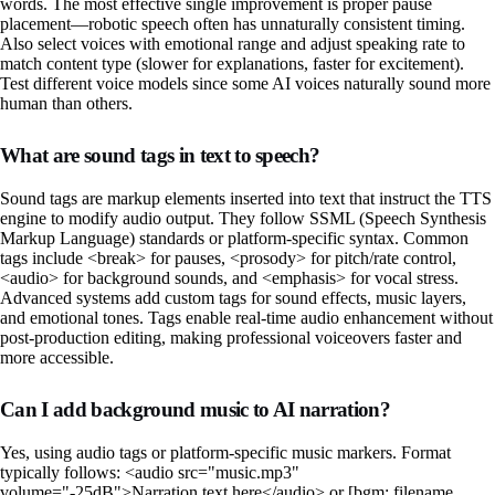
words. The most effective single improvement is proper pause
placement—robotic speech often has unnaturally consistent timing.
Also select voices with emotional range and adjust speaking rate to
match content type (slower for explanations, faster for excitement).
Test different voice models since some AI voices naturally sound more
human than others.
What are sound tags in text to speech?
Sound tags are markup elements inserted into text that instruct the TTS
engine to modify audio output. They follow SSML (Speech Synthesis
Markup Language) standards or platform-specific syntax. Common
tags include <break> for pauses, <prosody> for pitch/rate control,
<audio> for background sounds, and <emphasis> for vocal stress.
Advanced systems add custom tags for sound effects, music layers,
and emotional tones. Tags enable real-time audio enhancement without
post-production editing, making professional voiceovers faster and
more accessible.
Can I add background music to AI narration?
Yes, using audio tags or platform-specific music markers. Format
typically follows: <audio src="music.mp3"
volume="-25dB">Narration text here</audio> or [bgm: filename,