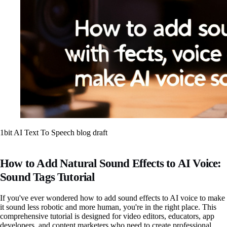
1bit AI Text To Speech blog draft
How to Add Natural Sound Effects to AI Voice:
Sound Tags Tutorial
If you've ever wondered how to add sound effects to AI voice to make
it sound less robotic and more human, you're in the right place. This
comprehensive tutorial is designed for video editors, educators, app
developers, and content marketers who need to create professional,