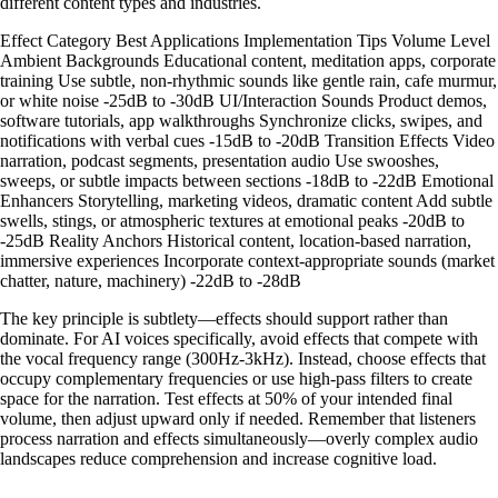
different content types and industries.
Effect Category Best Applications Implementation Tips Volume Level
Ambient Backgrounds Educational content, meditation apps, corporate
training Use subtle, non-rhythmic sounds like gentle rain, cafe murmur,
or white noise -25dB to -30dB UI/Interaction Sounds Product demos,
software tutorials, app walkthroughs Synchronize clicks, swipes, and
notifications with verbal cues -15dB to -20dB Transition Effects Video
narration, podcast segments, presentation audio Use swooshes,
sweeps, or subtle impacts between sections -18dB to -22dB Emotional
Enhancers Storytelling, marketing videos, dramatic content Add subtle
swells, stings, or atmospheric textures at emotional peaks -20dB to
-25dB Reality Anchors Historical content, location-based narration,
immersive experiences Incorporate context-appropriate sounds (market
chatter, nature, machinery) -22dB to -28dB
The key principle is subtlety—effects should support rather than
dominate. For AI voices specifically, avoid effects that compete with
the vocal frequency range (300Hz-3kHz). Instead, choose effects that
occupy complementary frequencies or use high-pass filters to create
space for the narration. Test effects at 50% of your intended final
volume, then adjust upward only if needed. Remember that listeners
process narration and effects simultaneously—overly complex audio
landscapes reduce comprehension and increase cognitive load.