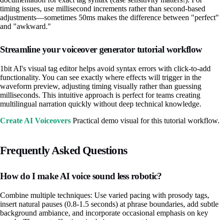
timing issues, use millisecond increments rather than second-based
adjustments—sometimes 50ms makes the difference between "perfect"
and "awkward."
Streamline your voiceover generator tutorial workflow
1bit AI's visual tag editor helps avoid syntax errors with click-to-add
functionality. You can see exactly where effects will trigger in the
waveform preview, adjusting timing visually rather than guessing
milliseconds. This intuitive approach is perfect for teams creating
multilingual narration quickly without deep technical knowledge.
Create AI Voiceovers
Practical demo visual for this tutorial workflow.
Frequently Asked Questions
How do I make AI voice sound less robotic?
Combine multiple techniques: Use varied pacing with prosody tags,
insert natural pauses (0.8-1.5 seconds) at phrase boundaries, add subtle
background ambiance, and incorporate occasional emphasis on key