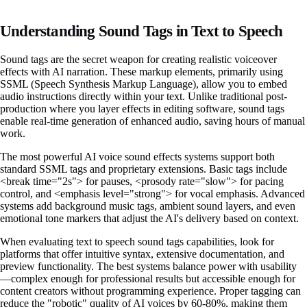
Understanding Sound Tags in Text to Speech
Sound tags are the secret weapon for creating realistic voiceover
effects with AI narration. These markup elements, primarily using
SSML (Speech Synthesis Markup Language), allow you to embed
audio instructions directly within your text. Unlike traditional post-
production where you layer effects in editing software, sound tags
enable real-time generation of enhanced audio, saving hours of manual
work.
The most powerful AI voice sound effects systems support both
standard SSML tags and proprietary extensions. Basic tags include
<break time="2s"> for pauses, <prosody rate="slow"> for pacing
control, and <emphasis level="strong"> for vocal emphasis. Advanced
systems add background music tags, ambient sound layers, and even
emotional tone markers that adjust the AI's delivery based on context.
When evaluating text to speech sound tags capabilities, look for
platforms that offer intuitive syntax, extensive documentation, and
preview functionality. The best systems balance power with usability
—complex enough for professional results but accessible enough for
content creators without programming experience. Proper tagging can
reduce the "robotic" quality of AI voices by 60-80%, making them