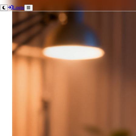
Login