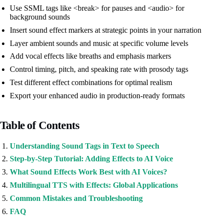
Use SSML tags like <break> for pauses and <audio> for
background sounds
Insert sound effect markers at strategic points in your narration
Layer ambient sounds and music at specific volume levels
Add vocal effects like breaths and emphasis markers
Control timing, pitch, and speaking rate with prosody tags
Test different effect combinations for optimal realism
Export your enhanced audio in production-ready formats
Table of Contents
Understanding Sound Tags in Text to Speech
Step-by-Step Tutorial: Adding Effects to AI Voice
What Sound Effects Work Best with AI Voices?
Multilingual TTS with Effects: Global Applications
Common Mistakes and Troubleshooting
FAQ