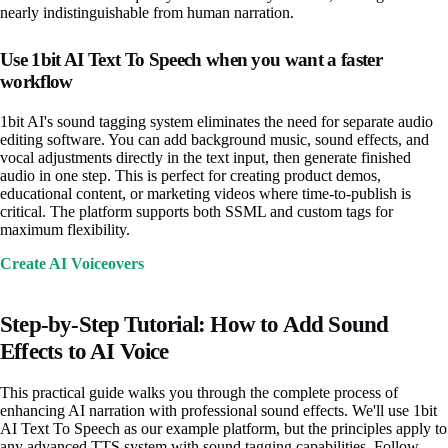
nearly indistinguishable from human narration.
Use 1bit AI Text To Speech when you want a faster
workflow
1bit AI's sound tagging system eliminates the need for separate audio
editing software. You can add background music, sound effects, and
vocal adjustments directly in the text input, then generate finished
audio in one step. This is perfect for creating product demos,
educational content, or marketing videos where time-to-publish is
critical. The platform supports both SSML and custom tags for
maximum flexibility.
Create AI Voiceovers
Step-by-Step Tutorial: How to Add Sound
Effects to AI Voice
This practical guide walks you through the complete process of
enhancing AI narration with professional sound effects. We'll use 1bit
AI Text To Speech as our example platform, but the principles apply to
any advanced TTS system with sound tagging capabilities. Follow