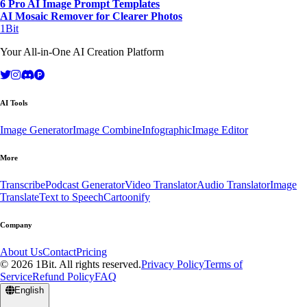
6 Pro AI Image Prompt Templates
AI Mosaic Remover for Clearer Photos
1Bit
Your All-in-One AI Creation Platform
AI Tools
Image Generator
Image Combine
Infographic
Image Editor
More
Transcribe
Podcast Generator
Video Translator
Audio Translator
Image
Translate
Text to Speech
Cartoonify
Company
About Us
Contact
Pricing
© 2026 1Bit. All rights reserved.
Privacy Policy
Terms of
Service
Refund Policy
FAQ
English