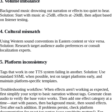
3. Volume imbalance
Background music drowning out narration or effects too quiet to hear.
Solution: Start with music at -25dB, effects at -20dB, then adjust based
on listener testing.
4. Cultural mismatch
Using Western sound conventions in Eastern content or vice versa.
Solution: Research target audience audio preferences or consult
localization experts.
5. Platform inconsistency
Tags that work in one TTS system failing in another. Solution: Use
standard SSML when possible, test on target platforms early, and
maintain platform-specific templates.
Troubleshooting workflow: When effects aren't working as expected,
first simplify your script to basic narration without tags. Generate clean
audio to verify the base voice works. Then add one effect category at a
time—start with pauses, then background music, then sound effects.
Test after each addition. If problems persist, check platform
documentation for exact tag syntax (case sensitivity matters!). For