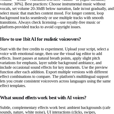
volume: 30%]. Best practices: Choose instrumental music without
vocals, set volume 20-30dB below narration, fade in/out gradually, and
select music that matches content mood. For longer content, loop
background tracks seamlessly or use multiple tracks with smooth
transitions. Always check licensing—use royalty-free music or
platform-provided tracks to avoid copyright issues.
How to use 1bit AI for realistic voiceovers?
Start with the free credits to experiment. Upload your script, select a
voice with emotional range, then use the visual tag editor to add
effects. Insert pauses at natural breath points, apply slight pitch
variations for emphasis, layer subtle background ambiance, and
include occasional sound effects for key moments. Use the preview
function after each addition. Export multiple versions with different
effect combinations to compare. The platform's multilingual support
lets you create consistent voiceovers across languages using the same
effect templates.
What sound effects work best with AI voices?
Subtle, complementary effects work best: ambient backgrounds (cafe
sounds, nature, white noise), UI interactions (clicks, swipes,