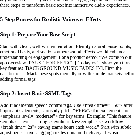
these steps to transform basic text into immersive audio experiences.
5-Step Process for Realistic Voiceover Effects
Step 1: Prepare Your Base Script
Start with clean, well-written narration. Identify natural pause points,
emotional beats, and sections where sound effects would enhance
understanding or engagement. For a product demo: "Welcome to our
app overview [PAUSE FOR EFFECT]. Today we'll show you three
key features [BACKGROUND MUSIC FADES IN]. First, the
dashboard..." Mark these spots mentally or with simple brackets before
adding formal tags.
Step 2: Insert Basic SSML Tags
Add fundamental speech control tags. Use <break time="1.5s"> after
important statements, <prosody pitch="+10%"> for excitement, and
<emphasis level="moderate"> for key terms. Example: "This feature
<emphasis level="strong">revolutionizes</emphasis> workflow
<break time="2s"> saving teams hours each week." Start with subtle
adjustments—over-tagging creates unnatural delivery. Test each