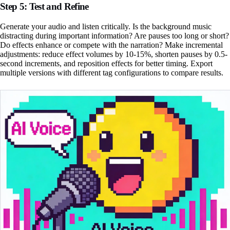
Step 5: Test and Refine
Generate your audio and listen critically. Is the background music
distracting during important information? Are pauses too long or short?
Do effects enhance or compete with the narration? Make incremental
adjustments: reduce effect volumes by 10-15%, shorten pauses by 0.5-
second increments, and reposition effects for better timing. Export
multiple versions with different tag configurations to compare results.