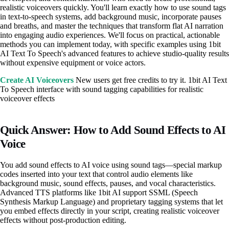
realistic voiceovers quickly. You'll learn exactly how to use sound tags
in text-to-speech systems, add background music, incorporate pauses
and breaths, and master the techniques that transform flat AI narration
into engaging audio experiences. We'll focus on practical, actionable
methods you can implement today, with specific examples using 1bit
AI Text To Speech's advanced features to achieve studio-quality results
without expensive equipment or voice actors.
Create AI Voiceovers
New users get free credits to try it. 1bit AI Text
To Speech interface with sound tagging capabilities for realistic
voiceover effects
Quick Answer: How to Add Sound Effects to AI
Voice
You add sound effects to AI voice using sound tags—special markup
codes inserted into your text that control audio elements like
background music, sound effects, pauses, and vocal characteristics.
Advanced TTS platforms like 1bit AI support SSML (Speech
Synthesis Markup Language) and proprietary tagging systems that let
you embed effects directly in your script, creating realistic voiceover
effects without post-production editing.