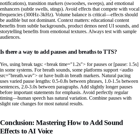
notifications), transition markers (swooshes, sweeps), and emotional
enhancers (subtle swells, stings). Avoid effects that compete with vocal
frequencies (300Hz-3kHz). Volume balance is critical—effects should
be audible but not dominant. Context matters: educational content
benefits from subtle backgrounds, product demos need UI sounds, and
storytelling benefits from emotional textures. Always test with sample
audiences.
Is there a way to add pauses and breaths to TTS?
Yes, using break tags: <break time="1.2s"> for pauses or [pause: 1.5s]
in some systems. For breath sounds, some platforms support <audio
src="breath.wav"> or have built-in breath markers. Natural pacing
uses varied pause lengths: 0.5-0.8s between phrases, 1.0-1.5s between
sentences, 2.0-3.0s between paragraphs. Add slightly longer pauses
before important statements for emphasis. Avoid perfectly regular
timing—human speech has natural variation. Combine pauses with
slight rate changes for most natural results.
Conclusion: Mastering How to Add Sound
Effects to AI Voice