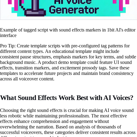
Example of tagged script with sound effects markers in 1bit AI's editor
interface
Pro Tip: Create template scripts with pre-configured tag patterns for
different content types. An educational template might include
consistent pause structures, emphasis markers for key terms, and subtle
background music. A product demo template could feature UI sound
effects, transition markers, and excitement prosody tags. Save these
templates to accelerate future projects and maintain brand consistency
across all voiceover content.
What Sound Effects Work Best with AI Voices?
Choosing the right sound effects is crucial for making AI voice sound
less robotic while maintaining professionalism. The most effective
effects enhance comprehension and engagement without
overwhelming the narration. Based on analysis of thousands of
successful voiceovers, these categories deliver consistent results across