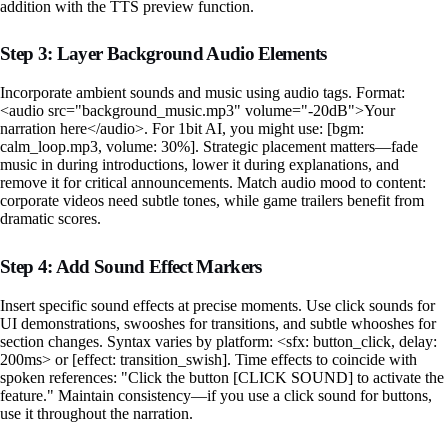
addition with the TTS preview function.
Step 3: Layer Background Audio Elements
Incorporate ambient sounds and music using audio tags. Format:
<audio src="background_music.mp3" volume="-20dB">Your
narration here</audio>. For 1bit AI, you might use: [bgm:
calm_loop.mp3, volume: 30%]. Strategic placement matters—fade
music in during introductions, lower it during explanations, and
remove it for critical announcements. Match audio mood to content:
corporate videos need subtle tones, while game trailers benefit from
dramatic scores.
Step 4: Add Sound Effect Markers
Insert specific sound effects at precise moments. Use click sounds for
UI demonstrations, swooshes for transitions, and subtle whooshes for
section changes. Syntax varies by platform: <sfx: button_click, delay:
200ms> or [effect: transition_swish]. Time effects to coincide with
spoken references: "Click the button [CLICK SOUND] to activate the
feature." Maintain consistency—if you use a click sound for buttons,
use it throughout the narration.