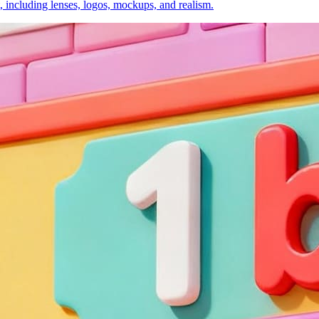
, including lenses, logos, mockups, and realism.