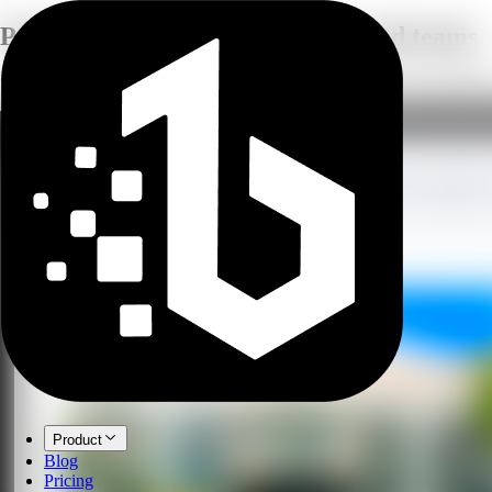
Practical AI guides
For creators and teams
Short, focused articles on AI image tools, voice generation, transcripti
Product
Blog
Pricing