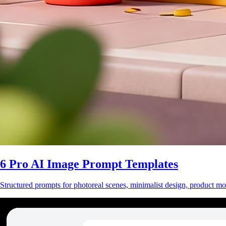
6 Pro AI Image Prompt Templates
Structured prompts for photoreal scenes, minimalist design, product mo