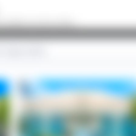
on, infographics, and creative workflows.