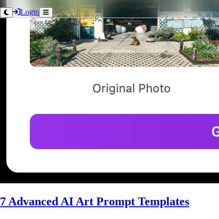
Login
7 Advanced AI Art Prompt Templates