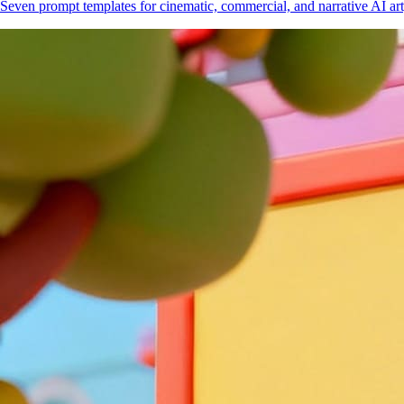
Seven prompt templates for cinematic, commercial, and narrative AI art