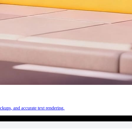
ckups, and accurate text rendering.