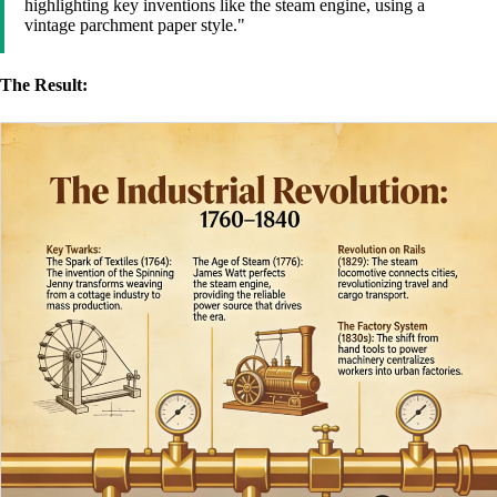
highlighting key inventions like the steam engine, using a
vintage parchment paper style."
The Result: