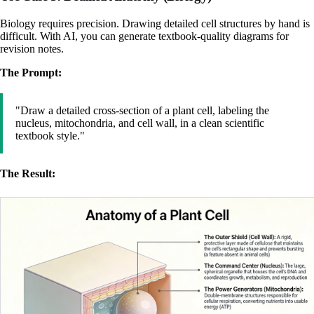
Biology requires precision. Drawing detailed cell structures by hand is
difficult. With AI, you can generate textbook-quality diagrams for
revision notes.
The Prompt:
"Draw a detailed cross-section of a plant cell, labeling the
nucleus, mitochondria, and cell wall, in a clean scientific
textbook style."
The Result: