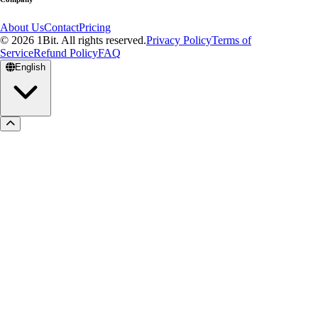
About Us
Contact
Pricing
© 2026 1Bit. All rights reserved.
Privacy Policy
Terms of
Service
Refund Policy
FAQ
English