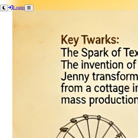
Login