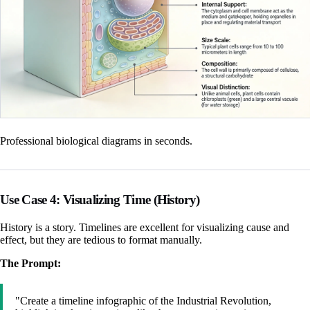
Professional biological diagrams in seconds.
Use Case 4: Visualizing Time (History)
History is a story. Timelines are excellent for visualizing cause and
effect, but they are tedious to format manually.
The Prompt:
"Create a timeline infographic of the Industrial Revolution,