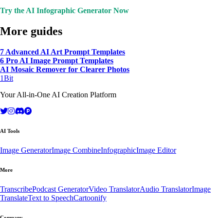
Try the AI Infographic Generator Now
More guides
7 Advanced AI Art Prompt Templates
6 Pro AI Image Prompt Templates
AI Mosaic Remover for Clearer Photos
1Bit
Your All-in-One AI Creation Platform
AI Tools
Image Generator
Image Combine
Infographic
Image Editor
More
Transcribe
Podcast Generator
Video Translator
Audio Translator
Image
Translate
Text to Speech
Cartoonify
Company