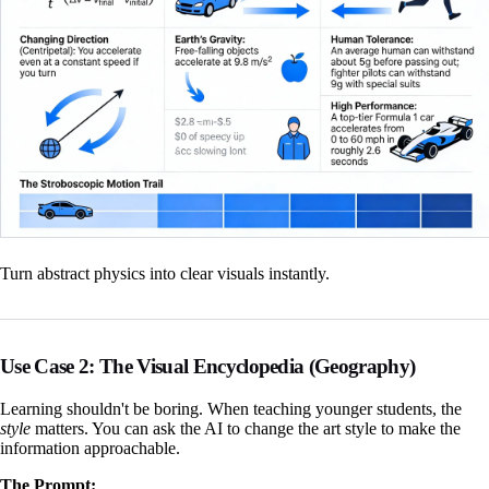
Turn abstract physics into clear visuals instantly.
Use Case 2: The Visual Encyclopedia (Geography)
Learning shouldn't be boring. When teaching younger students, the
style
matters. You can ask the AI to change the art style to make the
information approachable.
The Prompt: