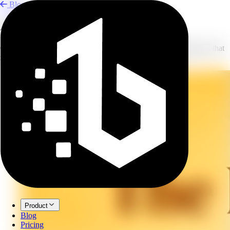
Blog
AI Infographics for Teaching
Create lesson visuals, physics diagrams, and science infographics that
make complex ideas easier to teach.
Product
Blog
Pricing