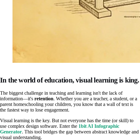
In the world of education, visual learning is king.
The biggest challenge in teaching and learning isn't the lack of
information—it's
retention
. Whether you are a teacher, a student, or a
parent homeschooling your children, you know that a wall of text is
the fastest way to lose engagement.
Visual learning is the key. But not everyone has the time (or skill) to
use complex design software. Enter the
1bit AI Infographic
Generator
. This tool bridges the gap between abstract knowledge and
visual understanding.