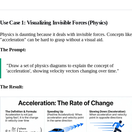
Use Case 1: Visualizing Invisible Forces (Physics)
Physics is daunting because it deals with invisible forces. Concepts like
"acceleration" can be hard to grasp without a visual aid.
The Prompt:
"Draw a set of physics diagrams to explain the concept of
'acceleration', showing velocity vectors changing over time."
The Result: