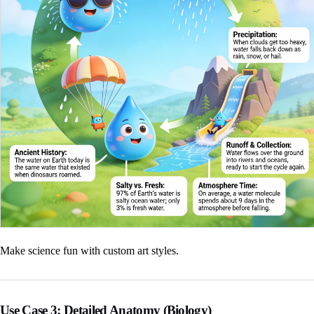
Make science fun with custom art styles.
Use Case 3: Detailed Anatomy (Biology)