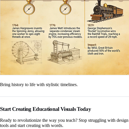
Bring history to life with stylistic timelines.
Start Creating Educational Visuals Today
Ready to revolutionize the way you teach? Stop struggling with design
tools and start creating with words.