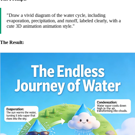
"Draw a vivid diagram of the water cycle, including
evaporation, precipitation, and runoff, labeled clearly, with a
cute 3D animation animation style."
The Result: