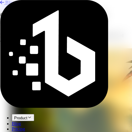
Blog
Create Concept Art with AI Image
Combining
Blend reference photos into concept art for design, illustration, and
creative exploration.
Product
Blog
Pricing