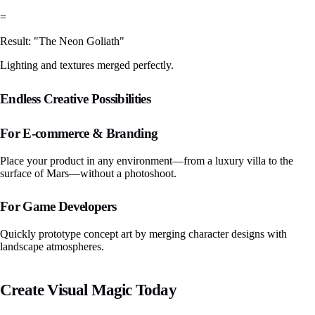
=
Result: "The Neon Goliath"
Lighting and textures merged perfectly.
Endless Creative Possibilities
For E-commerce & Branding
Place your product in any environment—from a luxury villa to the
surface of Mars—without a photoshoot.
For Game Developers
Quickly prototype concept art by merging character designs with
landscape atmospheres.
Create Visual Magic Today