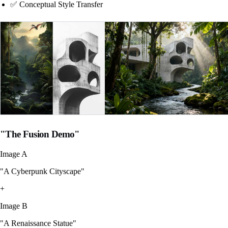
✅ Conceptual Style Transfer
"The Fusion Demo"
Image A
"A Cyberpunk Cityscape"
+
Image B
"A Renaissance Statue"