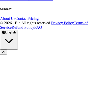
Company
About Us
Contact
Pricing
© 2026 1Bit. All rights reserved.
Privacy Policy
Terms of
Service
Refund Policy
FAQ
English