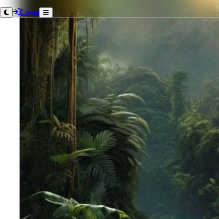
Login