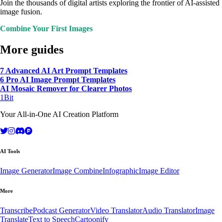
Join the thousands of digital artists exploring the frontier of AI-assisted
image fusion.
Combine Your First Images
More guides
7 Advanced AI Art Prompt Templates
6 Pro AI Image Prompt Templates
AI Mosaic Remover for Clearer Photos
1Bit
Your All-in-One AI Creation Platform
AI Tools
Image Generator
Image Combine
Infographic
Image Editor
More
Transcribe
Podcast Generator
Video Translator
Audio Translator
Image
Translate
Text to Speech
Cartoonify