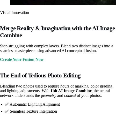
Visual Innovation
Merge Reality & Imagination with the AI Image
Combine
Stop struggling with complex layers. Blend two distinct images into a
seamless masterpiece using advanced AI conceptual fusion.
Create Your Fusion Now
The End of Tedious Photo Editing
Blending two photos used to require hours of masking, color grading,
and lighting adjustments. With
1bit AI Image Combine
, the neural
network understands the
geometry
and
context
of your photos.
✅ Automatic Lighting Alignment
✅ Seamless Texture Integration