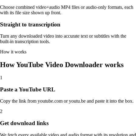
Choose combined video+audio MP4 files or audio-only formats, each
with its file size shown up front.
Straight to transcription
Turn any downloaded video into accurate text or subtitles with the
built-in transcription tools.
How it works
How YouTube Video Downloader works
1
Paste a YouTube URL
Copy the link from youtube.com or youtu.be and paste it into the box.
2
Get download links
We fetch every available video and audio format with its resolution and