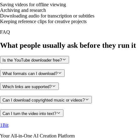
Saving videos for offline viewing
Archiving and research
Downloading audio for transcription or subtitles
Keeping reference clips for creative projects
FAQ
What people usually ask before they run it
Is the YouTube downloader free?
What formats can I download?
Which links are supported?
Can I download copyrighted music or videos?
Can I turn the video into text?
1Bit
Your All-in-One AI Creation Platform