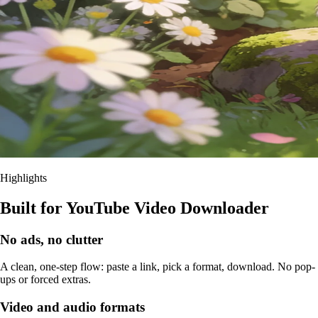
Highlights
Built for YouTube Video Downloader
No ads, no clutter
A clean, one-step flow: paste a link, pick a format, download. No pop-
ups or forced extras.
Video and audio formats