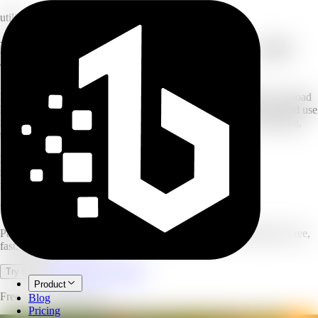
utility
Free YouTube video downloader — save
videos and MP4s
Free, fast, and no ads. Paste a YouTube URL and get direct download
links for the video and audio formats in seconds. Register once and use
it for free — save videos for offline viewing, research, or archiving,
then transcribe them into text right here.
MP4
video + audio
no ads
clean experience
free
no credits used
YouTube Video Downloader
Paste a YouTube link and download the video or MP4 instantly. Free,
fast, no ads, no credits.
Open full workspace
Try it now
Product
Free — no credits used.
Blog
Pricing