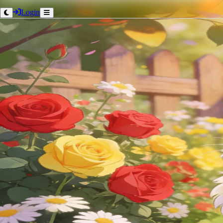
Login