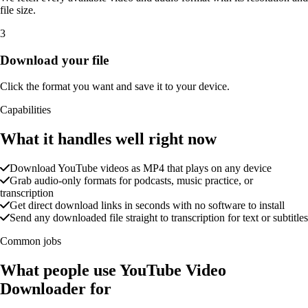
file size.
3
Download your file
Click the format you want and save it to your device.
Capabilities
What it handles well right now
Download YouTube videos as MP4 that plays on any device
Grab audio-only formats for podcasts, music practice, or
transcription
Get direct download links in seconds with no software to install
Send any downloaded file straight to transcription for text or subtitles
Common jobs
What people use YouTube Video
Downloader for