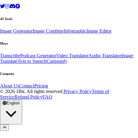
AI Tools
Image Generator
Image Combine
Infographic
Image Editor
More
Transcribe
Podcast Generator
Video Translator
Audio Translator
Image
Translate
Text to Speech
Cartoonify
Company
About Us
Contact
Pricing
© 2026 1Bit. All rights reserved.
Privacy Policy
Terms of
Service
Refund Policy
FAQ
English