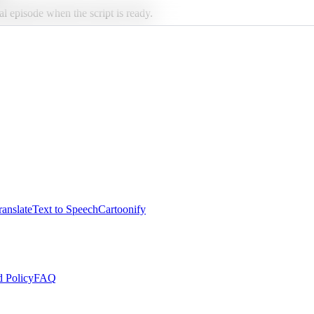
al episode when the script is ready.
anslate
Text to Speech
Cartoonify
 Policy
FAQ