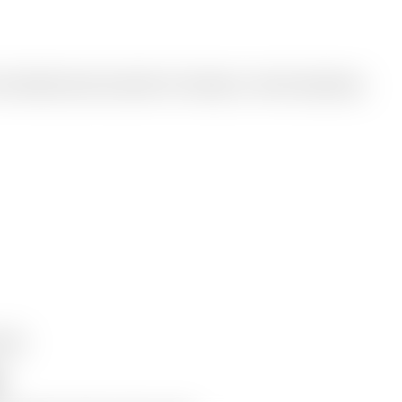
o listenable podcast episodes for learning or content repurposing.
e MP3
t