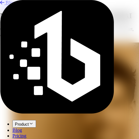
Blog
Merge Photos, Styles, and Outfits with AI
Combine images for outfit changes, AI hugs, logo ideas, concept art,
and seamless composites.
Product
Blog
Pricing