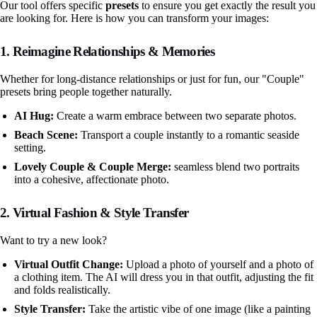
Our tool offers specific
presets
to ensure you get exactly the result you
are looking for. Here is how you can transform your images:
1. Reimagine Relationships & Memories
Whether for long-distance relationships or just for fun, our "Couple"
presets bring people together naturally.
AI Hug:
Create a warm embrace between two separate photos.
Beach Scene:
Transport a couple instantly to a romantic seaside
setting.
Lovely Couple & Couple Merge:
seamless blend two portraits
into a cohesive, affectionate photo.
2. Virtual Fashion & Style Transfer
Want to try a new look?
Virtual Outfit Change:
Upload a photo of yourself and a photo of
a clothing item. The AI will dress you in that outfit, adjusting the fit
and folds realistically.
Style Transfer:
Take the artistic vibe of one image (like a painting