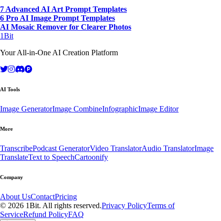
7 Advanced AI Art Prompt Templates
6 Pro AI Image Prompt Templates
AI Mosaic Remover for Clearer Photos
1Bit
Your All-in-One AI Creation Platform
AI Tools
Image Generator
Image Combine
Infographic
Image Editor
More
Transcribe
Podcast Generator
Video Translator
Audio Translator
Image
Translate
Text to Speech
Cartoonify
Company
About Us
Contact
Pricing
© 2026 1Bit. All rights reserved.
Privacy Policy
Terms of
Service
Refund Policy
FAQ