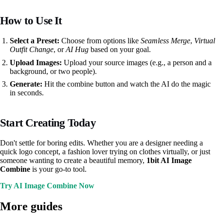
How to Use It
Select a Preset:
Choose from options like
Seamless Merge
,
Virtual
Outfit Change
, or
AI Hug
based on your goal.
Upload Images:
Upload your source images (e.g., a person and a
background, or two people).
Generate:
Hit the combine button and watch the AI do the magic
in seconds.
Start Creating Today
Don't settle for boring edits. Whether you are a designer needing a
quick logo concept, a fashion lover trying on clothes virtually, or just
someone wanting to create a beautiful memory,
1bit AI Image
Combine
is your go-to tool.
Try AI Image Combine Now
More guides