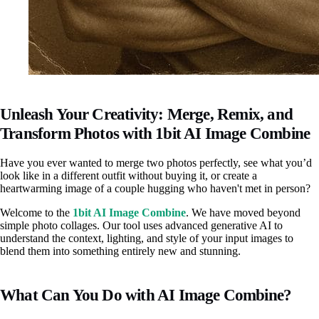
Unleash Your Creativity: Merge, Remix, and
Transform Photos with 1bit AI Image Combine
Have you ever wanted to merge two photos perfectly, see what you’d
look like in a different outfit without buying it, or create a
heartwarming image of a couple hugging who haven't met in person?
Welcome to the
1bit AI Image Combine
. We have moved beyond
simple photo collages. Our tool uses advanced generative AI to
understand the context, lighting, and style of your input images to
blend them into something entirely new and stunning.
What Can You Do with AI Image Combine?