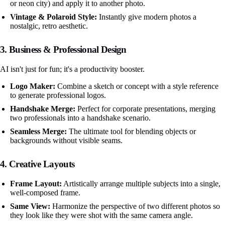
or neon city) and apply it to another photo.
Vintage & Polaroid Style:
Instantly give modern photos a
nostalgic, retro aesthetic.
3. Business & Professional Design
AI isn't just for fun; it's a productivity booster.
Logo Maker:
Combine a sketch or concept with a style reference
to generate professional logos.
Handshake Merge:
Perfect for corporate presentations, merging
two professionals into a handshake scenario.
Seamless Merge:
The ultimate tool for blending objects or
backgrounds without visible seams.
4. Creative Layouts
Frame Layout:
Artistically arrange multiple subjects into a single,
well-composed frame.
Same View:
Harmonize the perspective of two different photos so
they look like they were shot with the same camera angle.