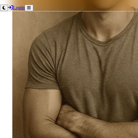
Login